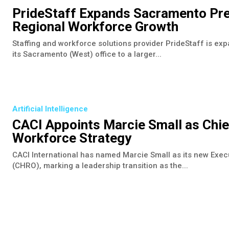
PrideStaff Expands Sacramento Pre
Regional Workforce Growth
Staffing and workforce solutions provider PrideStaff is expa
its Sacramento (West) office to a larger...
Artificial Intelligence
CACI Appoints Marcie Small as Chi
Workforce Strategy
CACI International has named Marcie Small as its new Exe
(CHRO), marking a leadership transition as the...