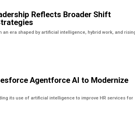
adership Reflects Broader Shift
trategies
 an era shaped by artificial intelligence, hybrid work, and risin
esforce Agentforce AI to Modernize
its use of artificial intelligence to improve HR services for