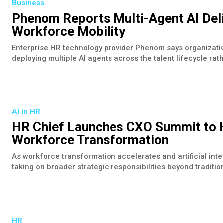
Business
Phenom Reports Multi-Agent AI Deli
Workforce Mobility
Enterprise HR technology provider Phenom says organizati
deploying multiple AI agents across the talent lifecycle rathe
AI in HR
HR Chief Launches CXO Summit to H
Workforce Transformation
As workforce transformation accelerates and artificial int
taking on broader strategic responsibilities beyond traditio
HR