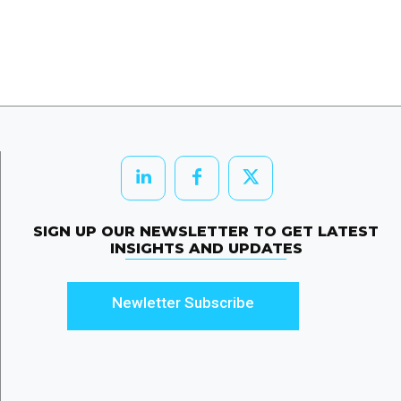
SIGN UP OUR NEWSLETTER TO GET LATEST
INSIGHTS AND UPDATES
Newletter Subscribe