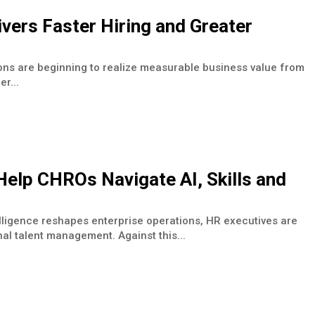
vers Faster Hiring and Greater
ons are beginning to realize measurable business value from
r...
elp CHROs Navigate AI, Skills and
elligence reshapes enterprise operations, HR executives are
nal talent management. Against this...