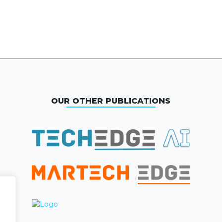
OUR OTHER PUBLICATIONS