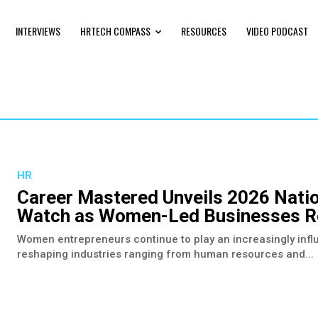
INTERVIEWS
HRTECH COMPASS
RESOURCES
VIDEO PODCAST
HR
Career Mastered Unveils 2026 Nati
Watch as Women-Led Businesses Re
Women entrepreneurs continue to play an increasingly influ
reshaping industries ranging from human resources and...