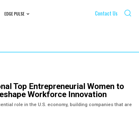
Contact Us
EDGE PULSE
onal Top Entrepreneurial Women to
shape Workforce Innovation
ential role in the U.S. economy, building companies that are