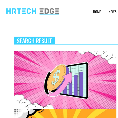
HOME
NEWS
SEARCH RESULT