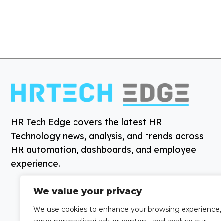
HR Tech Edge covers the latest HR
Technology news, analysis, and trends across
HR automation, dashboards, and employee
experience.
We value your privacy
We use cookies to enhance your browsing experience,