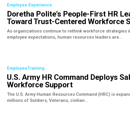
Employee Experience
Doretha Polite’s People-First HR Le
Toward Trust-Centered Workforce S
As organizations continue to rethink workforce strategies in
employee expectations, human resources leaders are...
EmployeeTraining
U.S. Army HR Command Deploys Sal
Workforce Support
The U.S. Army Human Resources Command (HRC) is expanding 
millions of Soldiers, Veterans, civilian...