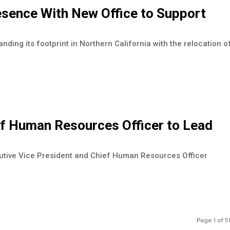
sence With New Office to Support
nding its footprint in Northern California with the relocation o
ef Human Resources Officer to Lead
cutive Vice President and Chief Human Resources Officer
Page 1 of 5