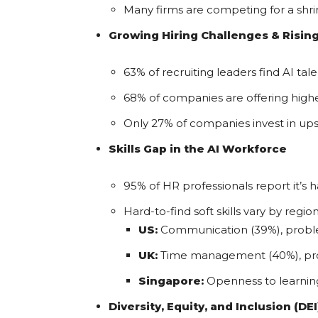
Many firms are competing for a shrin
Growing Hiring Challenges & Rising
63% of recruiting leaders find AI tal
68% of companies are offering higher
Only 27% of companies invest in ups
Skills Gap in the AI Workforce
95% of HR professionals report it’s h
Hard-to-find soft skills vary by region
US:
Communication (39%), proble
UK:
Time management (40%), proble
Singapore:
Openness to learning
Diversity, Equity, and Inclusion (DE