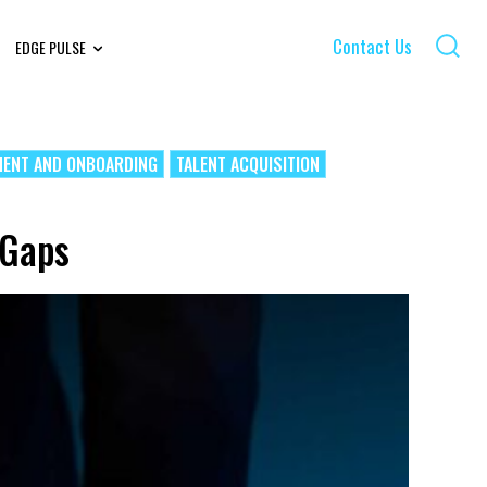
Contact Us
EDGE PULSE
MENT AND ONBOARDING
TALENT ACQUISITION
 Gaps