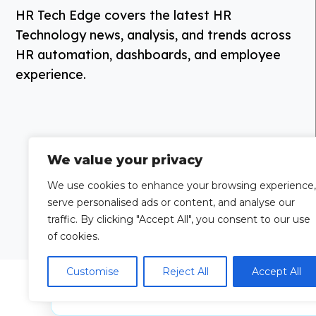
HR Tech Edge covers the latest HR
Technology news, analysis, and trends across
HR automation, dashboards, and employee
experience.
We value your privacy
We use cookies to enhance your browsing experience,
serve personalised ads or content, and analyse our
traffic. By clicking "Accept All", you consent to our use
of cookies.
Customise
Reject All
Accept All
Grow Your
Looking to publi
Brand Visibility