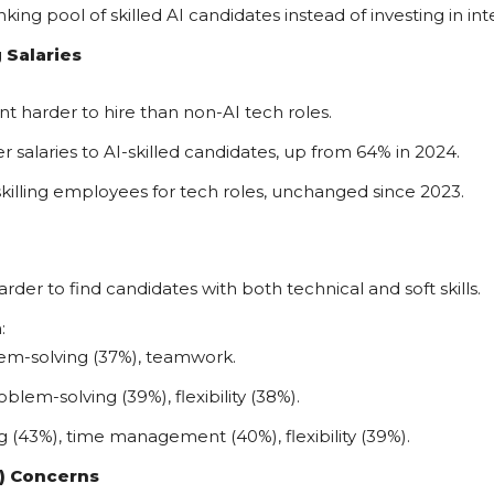
king pool of skilled AI candidates instead of investing in i
 Salaries
ent harder to hire than non-AI tech roles.
 salaries to AI-skilled candidates, up from 64% in 2024.
killing employees for tech roles, unchanged since 2023.
arder to find candidates with both technical and soft skills.
:
m-solving (37%), teamwork.
m-solving (39%), flexibility (38%).
 (43%), time management (40%), flexibility (39%).
I) Concerns