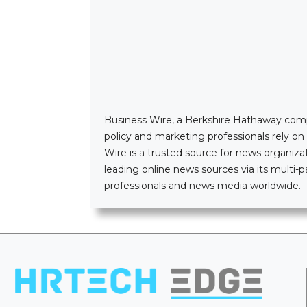
Business Wire, a Berkshire Hathaway company
policy and marketing professionals rely o
Wire is a trusted source for news organizat
leading online news sources via its mult
professionals and news media worldwide.