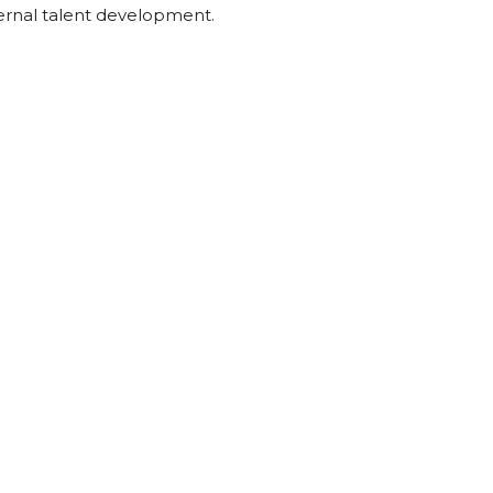
nternal talent development.