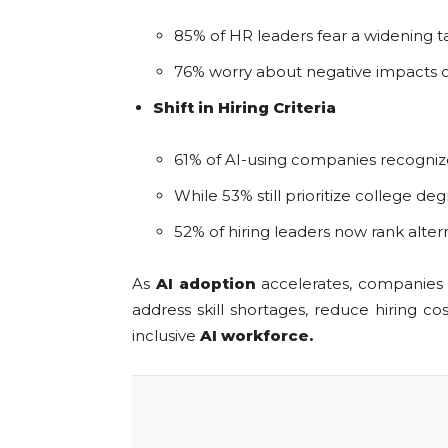
85% of HR leaders fear a widening 
76% worry about negative impacts on
Shift in Hiring Criteria
61% of AI-using companies recognize 
While 53% still prioritize college de
52% of hiring leaders now rank altern
As
AI adoption
accelerates, companies m
address skill shortages, reduce hiring c
inclusive
AI workforce.