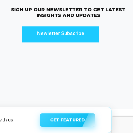
SIGN UP OUR NEWSLETTER TO GET LATEST
INSIGHTS AND UPDATES
Newletter Subscribe
GET FEATURED
ith us.