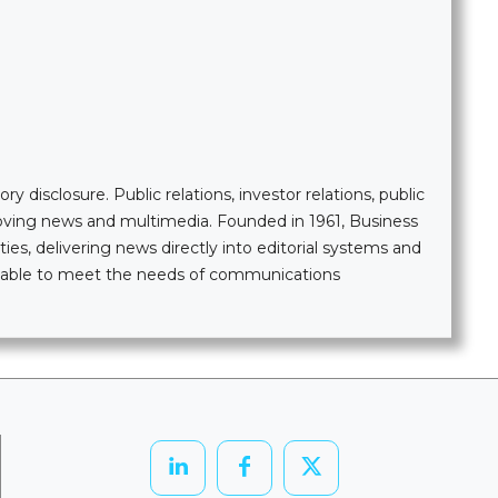
 disclosure. Public relations, investor relations, public
moving news and multimedia. Founded in 1961, Business
ties, delivering news directly into editorial systems and
ailable to meet the needs of communications