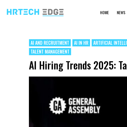
HOME
NEWS
AI AND RECRUITMENT
AI IN HR
ARTIFICIAL INTELL
TALENT MANAGEMENT
AI Hiring Trends 2025: Ta