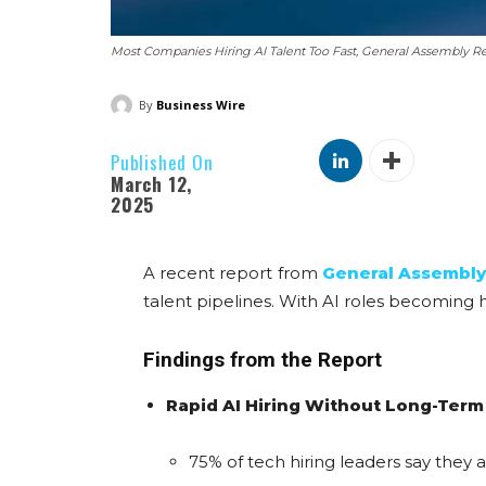
Most Companies Hiring AI Talent Too Fast, General Assembly Re
By
Business Wire
Published On
March 12,
2025
A recent report from
General Assembly’
talent pipelines. With AI roles becoming har
Findings from the Report
Rapid AI Hiring Without Long-Term
75% of tech hiring leaders say they a