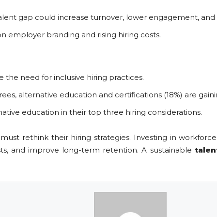
talent gap could increase turnover, lower engagement, and
 employer branding and rising hiring costs.
the need for inclusive hiring practices.
grees, alternative education and certifications (18%) are ga
ative education in their top three hiring considerations.
ust rethink their hiring strategies. Investing in workforc
osts, and improve long-term retention. A sustainable
talen