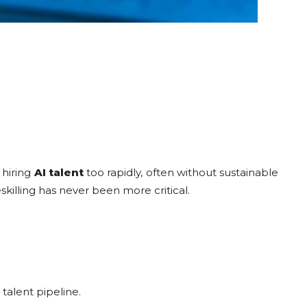
 hiring
AI talent
too rapidly, often without sustainable
eskilling has never been more critical.
 talent pipeline.