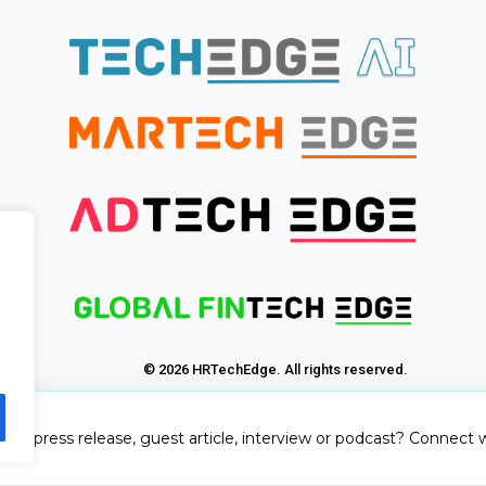
© 2026 HRTechEdge. All rights reserved.
sh a press release, guest article, interview or podcast? Connect w