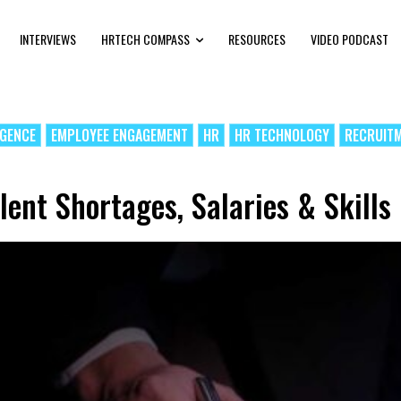
INTERVIEWS
HRTECH COMPASS
RESOURCES
VIDEO PODCAST
IGENCE
EMPLOYEE ENGAGEMENT
HR
HR TECHNOLOGY
RECRUIT
lent Shortages, Salaries & Skills