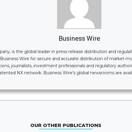
Business Wire
, is the global leader in press release distribution and regulatory
n Business Wire for secure and accurate distribution of market-
ions, journalists, investment professionals and regulatory authori
i-patented NX network. Business Wire’s global newsrooms are av
OUR OTHER PUBLICATIONS