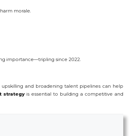
 harm morale.
ining importance—tripling since 2022.
e upskilling and broadening talent pipelines can help
t strategy
is essential to building a competitive and