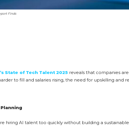
port Finds
s State of Tech Talent 2025
reveals that companies are
der to fill and salaries rising, the need for upskilling and r
 Planning
re hiring AI talent too quickly without building a sustainable