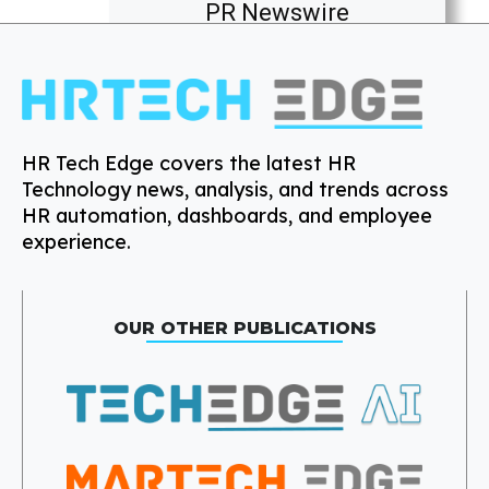
PR Newswire
HR Tech Edge covers the latest HR
Technology news, analysis, and trends across
HR automation, dashboards, and employee
experience.
OUR OTHER PUBLICATIONS