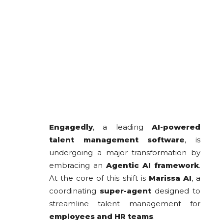
Engagedly
, a leading
AI-powered
talent management software
, is
undergoing a major transformation by
embracing an
Agentic AI framework
.
At the core of this shift is
Marissa AI
, a
coordinating
super-agent
designed to
streamline talent management for
employees and HR teams
.