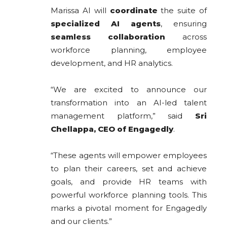
Marissa AI will
coordinate
the suite of
specialized AI agents
, ensuring
seamless collaboration
across
workforce planning, employee
development, and HR analytics.
“We are excited to announce our
transformation into an AI-led talent
management platform,” said
Sri
Chellappa, CEO of Engagedly
.
“These agents will empower employees
to plan their careers, set and achieve
goals, and provide HR teams with
powerful workforce planning tools. This
marks a pivotal moment for Engagedly
and our clients.”