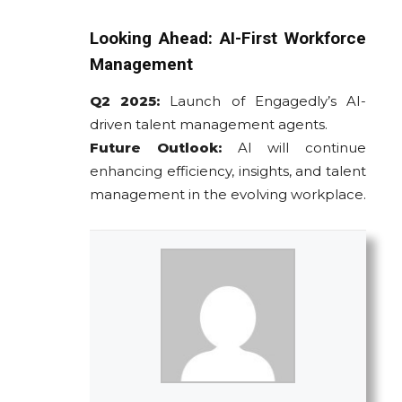
Looking Ahead: AI-First Workforce
Management
Q2 2025:
Launch of Engagedly’s AI-
driven talent management agents.
Future Outlook:
AI will continue
enhancing efficiency, insights, and talent
management in the evolving workplace.