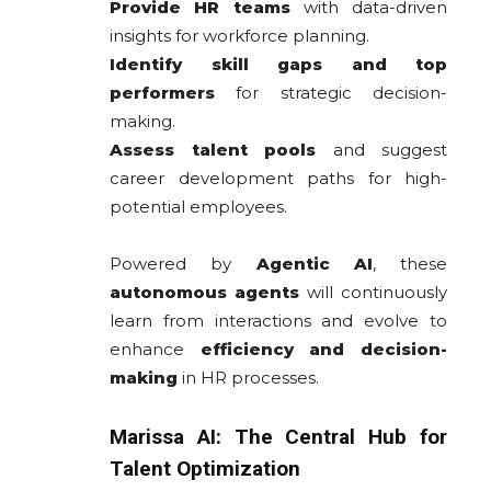
Provide HR teams
with data-driven
insights for workforce planning.
Identify skill gaps and top
performers
for strategic decision-
making.
Assess talent pools
and suggest
career development paths for high-
potential employees.
Powered by
Agentic AI
, these
autonomous agents
will continuously
learn from interactions and evolve to
enhance
efficiency and decision-
making
in HR processes.
Marissa AI: The Central Hub for
Talent Optimization