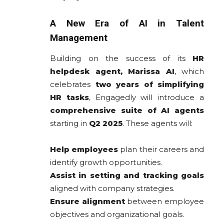
A New Era of AI in Talent
Management
Building on the success of its
HR
helpdesk agent, Marissa AI
, which
celebrates
two years of simplifying
HR tasks
, Engagedly will introduce a
comprehensive suite of AI agents
starting in
Q2 2025
. These agents will:
Help employees
plan their careers and
identify growth opportunities.
Assist in setting and tracking goals
aligned with company strategies.
Ensure alignment
between employee
objectives and organizational goals.