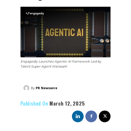
Engagedly Launches Agentic AI framework Led by
Talent Super Agent MarissaAI
By
PR Newswire
Published On
March 12, 2025