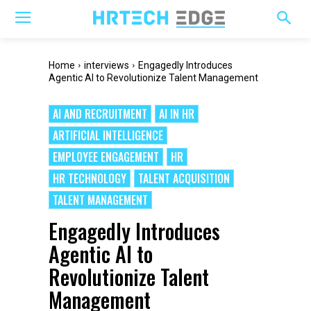
Home
interviews
Engagedly Introduces
Agentic AI to Revolutionize Talent Management
AI AND RECRUITMENT
AI IN HR
ARTIFICIAL INTELLIGENCE
EMPLOYEE ENGAGEMENT
HR
HR TECHNOLOGY
TALENT ACQUISITION
TALENT MANAGEMENT
Engagedly Introduces
Agentic AI to
Revolutionize Talent
Management