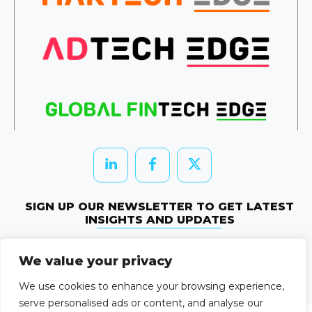
SIGN UP OUR NEWSLETTER TO GET LATEST
INSIGHTS AND UPDATES
Newletter Subscribe
We value your privacy
© 2026 HRTechEdge. All rights reserved.
We use cookies to enhance your browsing experience,
serve personalised ads or content, and analyse our