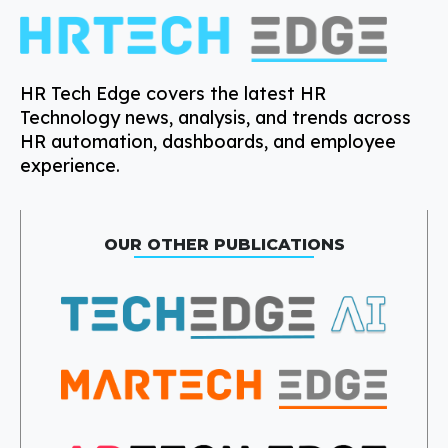
HR Tech Edge covers the latest HR
Technology news, analysis, and trends across
HR automation, dashboards, and employee
experience.
OUR OTHER PUBLICATIONS