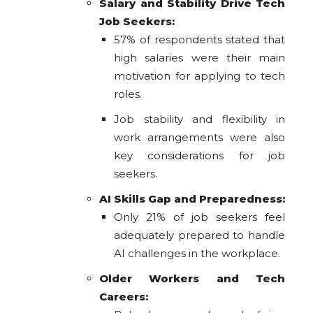
Salary and Stability Drive Tech
Job Seekers:
57% of respondents stated that
high salaries were their main
motivation for applying to tech
roles.
Job stability and flexibility in
work arrangements were also
key considerations for job
seekers.
AI Skills Gap and Preparedness:
Only 21% of job seekers feel
adequately prepared to handle
AI challenges in the workplace.
Older Workers and Tech
Careers: