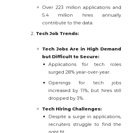
Over 223 million applications and
5.4 million hires annually
contribute to the data.
Tech Job Trends:
Tech Jobs Are in High Demand
but Difficult to Secure:
Applications for tech roles
surged 28% year-over-year.
Openings for tech jobs
increased by 11%, but hires still
dropped by 3%.
Tech Hiring Challenges:
Despite a surge in applications,
recruiters struggle to find the
right fit.