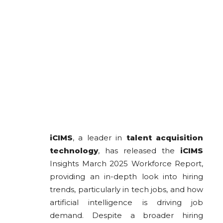
iCIMS
, a leader in
talent acquisition
technology
, has released the
iCIMS
Insights March 2025 Workforce Report,
providing an in-depth look into hiring
trends, particularly in tech jobs, and how
artificial intelligence is driving job
demand. Despite a broader hiring