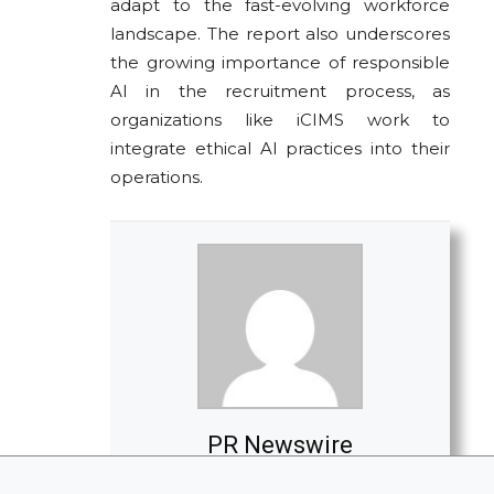
adapt to the fast-evolving workforce
landscape. The report also underscores
the growing importance of responsible
AI in the recruitment process, as
organizations like iCIMS work to
integrate ethical AI practices into their
operations.
PR Newswire