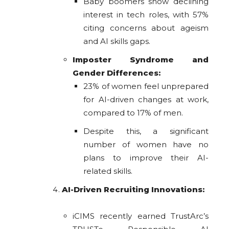
Baby boomers show declining
interest in tech roles, with 57%
citing concerns about ageism
and AI skills gaps.
Imposter Syndrome and
Gender Differences:
23% of women feel unprepared
for AI-driven changes at work,
compared to 17% of men.
Despite this, a significant
number of women have no
plans to improve their AI-
related skills.
AI-Driven Recruiting Innovations:
iCIMS recently earned TrustArc’s