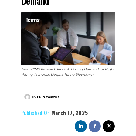
Demand
New iCIMS Research Finds AI Driving Demand for High-
Paying Tech Jobs Despite Hiring Slowdown
By
PR Newswire
Published On
March 17, 2025