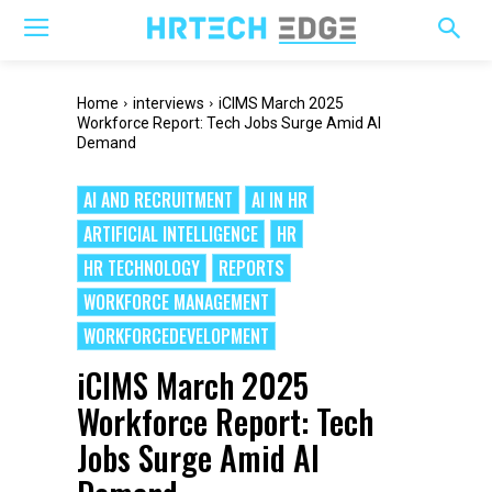
Home
interviews
iCIMS March 2025
Workforce Report: Tech Jobs Surge Amid AI
Demand
AI AND RECRUITMENT
AI IN HR
ARTIFICIAL INTELLIGENCE
HR
HR TECHNOLOGY
REPORTS
WORKFORCE MANAGEMENT
WORKFORCEDEVELOPMENT
iCIMS March 2025
Workforce Report: Tech
Jobs Surge Amid AI