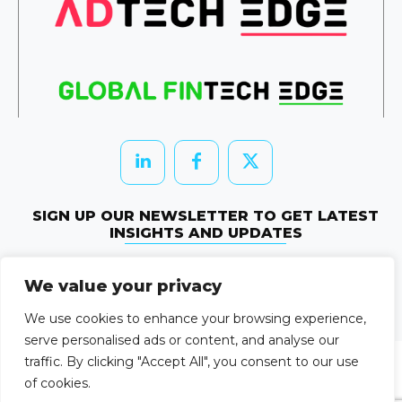
SIGN UP OUR NEWSLETTER TO GET LATEST
INSIGHTS AND UPDATES
Newletter Subscribe
We value your privacy
© 2026 HRTechEdge. All rights reserved.
We use cookies to enhance your browsing experience,
serve personalised ads or content, and analyse our
traffic. By clicking "Accept All", you consent to our use
of cookies.