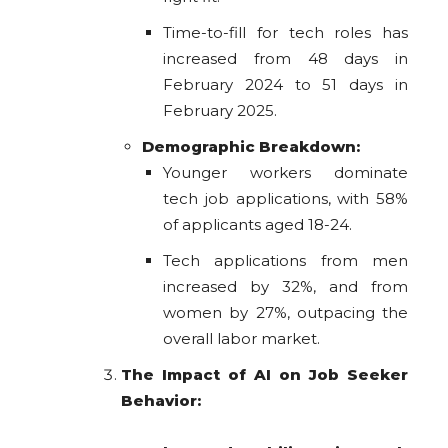
Time-to-fill for tech roles has
increased from 48 days in
February 2024 to 51 days in
February 2025.
Demographic Breakdown:
Younger workers dominate
tech job applications, with 58%
of applicants aged 18-24.
Tech applications from men
increased by 32%, and from
women by 27%, outpacing the
overall labor market.
The Impact of AI on Job Seeker
Behavior: