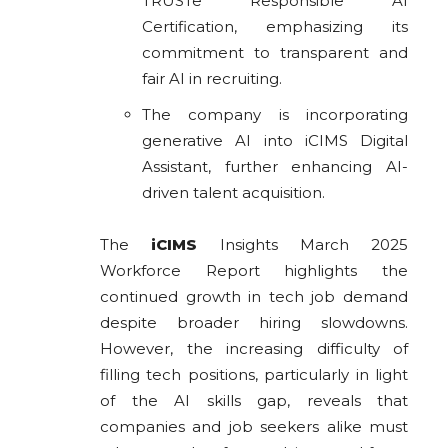
TRUSTe Responsible AI
Certification, emphasizing its
commitment to transparent and
fair AI in recruiting.
The company is incorporating
generative AI into iCIMS Digital
Assistant, further enhancing AI-
driven talent acquisition.
The
iCIMS
Insights March 2025
Workforce Report highlights the
continued growth in tech job demand
despite broader hiring slowdowns.
However, the increasing difficulty of
filling tech positions, particularly in light
of the AI skills gap, reveals that
companies and job seekers alike must