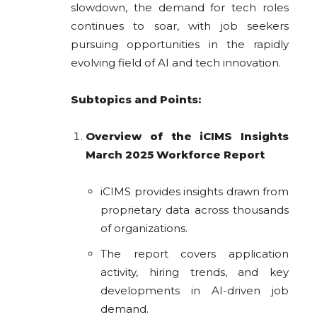
slowdown, the demand for tech roles
continues to soar, with job seekers
pursuing opportunities in the rapidly
evolving field of AI and tech innovation.
Subtopics and Points:
Overview of the iCIMS Insights
March 2025 Workforce Report
iCIMS provides insights drawn from
proprietary data across thousands
of organizations.
The report covers application
activity, hiring trends, and key
developments in AI-driven job
demand.