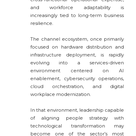
and workforce adaptability is
increasingly tied to long-term business
resilience.
The channel ecosystem, once primarily
focused on hardware distribution and
infrastructure deployment, is rapidly
evolving into a services-driven
environment centered on AI
enablement, cybersecurity operations,
cloud orchestration, and digital
workplace modernization.
In that environment, leadership capable
of aligning people strategy with
technological transformation may
become one of the sector’s most