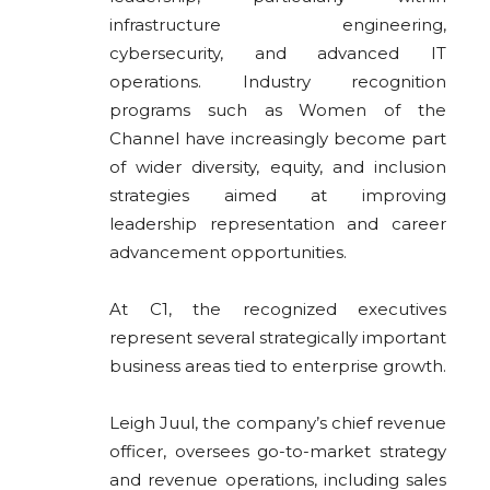
infrastructure engineering,
cybersecurity, and advanced IT
operations. Industry recognition
programs such as Women of the
Channel have increasingly become part
of wider diversity, equity, and inclusion
strategies aimed at improving
leadership representation and career
advancement opportunities.
At C1, the recognized executives
represent several strategically important
business areas tied to enterprise growth.
Leigh Juul, the company’s chief revenue
officer, oversees go-to-market strategy
and revenue operations, including sales