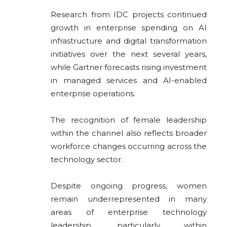
Research from
IDC
projects continued
growth in enterprise spending on AI
infrastructure and digital transformation
initiatives over the next several years,
while
Gartner
forecasts rising investment
in managed services and AI-enabled
enterprise operations.
The recognition of female leadership
within the channel also reflects broader
workforce changes occurring across the
technology sector.
Despite ongoing progress, women
remain underrepresented in many
areas of enterprise technology
leadership, particularly within