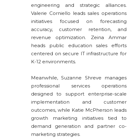
engineering and strategic alliances.
Valerie Corniello leads sales operations
initiatives focused on forecasting
accuracy, customer retention, and
revenue optimization. Zeina Ammar
heads public education sales efforts
centered on secure IT infrastructure for
K-12 environments.
Meanwhile, Suzanne Shreve manages
professional services operations
designed to support enterprise-scale
implementation and customer
outcomes, while Katie McPherson leads
growth marketing initiatives tied to
demand generation and partner co-
marketing strategies.