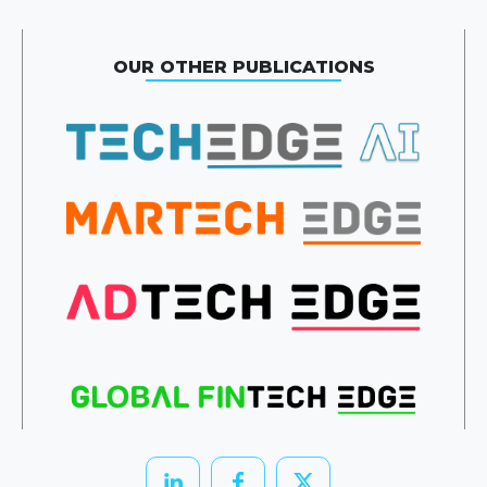
OUR OTHER PUBLICATIONS