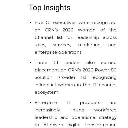
Top Insights
Five C1 executives were recognized
on CRN’s 2026 Women of the
Channel list for leadership across
sales, services, marketing, and
enterprise operations.
Three C1 leaders also earned
placement on CRN’s 2026 Power 80
Solution Provider list recognizing
influential women in the IT channel
ecosystem.
Enterprise IT providers are
increasingly linking workforce
leadership and operational strategy
to AI-driven digital transformation