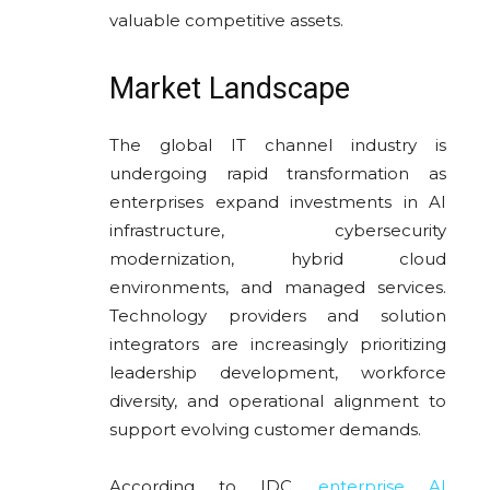
valuable competitive assets.
Market Landscape
The global IT channel industry is
undergoing rapid transformation as
enterprises expand investments in AI
infrastructure, cybersecurity
modernization, hybrid cloud
environments, and managed services.
Technology providers and solution
integrators are increasingly prioritizing
leadership development, workforce
diversity, and operational alignment to
support evolving customer demands.
According to
IDC
,
enterprise AI