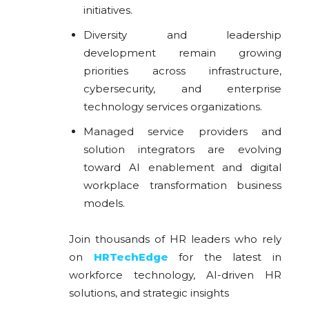
initiatives.
Diversity and leadership
development remain growing
priorities across infrastructure,
cybersecurity, and enterprise
technology services organizations.
Managed service providers and
solution integrators are evolving
toward AI enablement and digital
workplace transformation business
models.
Join thousands of HR leaders who rely
on
HRTechEdge
for the latest in
workforce technology, AI-driven HR
solutions, and strategic insights