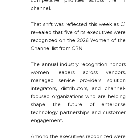
competitive priorities across the IT
channel.
That shift was reflected this week as
C1
revealed that five of its executives were
recognized on the 2026 Women of the
Channel list from
CRN
.
The annual industry recognition honors
women leaders across vendors,
managed service providers, solution
integrators, distributors, and channel-
focused organizations who are helping
shape the future of enterprise
technology partnerships and customer
engagement.
Among the executives recognized were