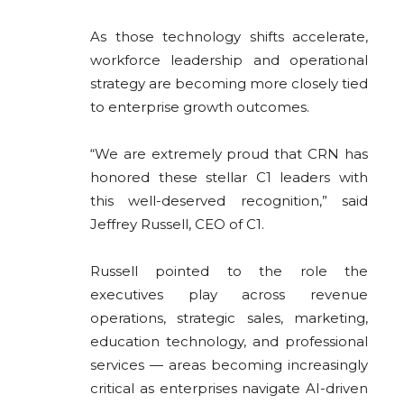
As those technology shifts accelerate,
workforce leadership and operational
strategy are becoming more closely tied
to enterprise growth outcomes.
“We are extremely proud that CRN has
honored these stellar C1 leaders with
this well-deserved recognition,” said
Jeffrey Russell, CEO of C1.
Russell pointed to the role the
executives play across revenue
operations, strategic sales, marketing,
education technology, and professional
services — areas becoming increasingly
critical as enterprises navigate AI-driven