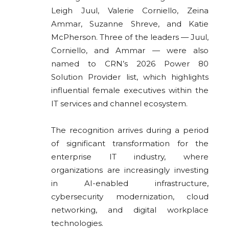
Leigh Juul, Valerie Corniello, Zeina
Ammar, Suzanne Shreve, and Katie
McPherson. Three of the leaders — Juul,
Corniello, and Ammar — were also
named to CRN’s 2026 Power 80
Solution Provider list, which highlights
influential female executives within the
IT services and channel ecosystem.
The recognition arrives during a period
of significant transformation for the
enterprise IT industry, where
organizations are increasingly investing
in AI-enabled infrastructure,
cybersecurity modernization, cloud
networking, and digital workplace
technologies.