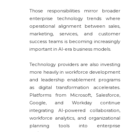
Those responsibilities mirror broader
enterprise technology trends where
operational alignment between sales,
marketing, services, and customer
success teams is becoming increasingly
important in AI-era business models.
Technology providers are also investing
more heavily in workforce development
and leadership enablement programs
as digital transformation accelerates.
Platforms from
Microsoft
,
Salesforce
,
Google
, and
Workday
continue
integrating AI-powered collaboration,
workforce analytics, and organizational
planning tools into enterprise