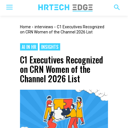
Home
interviews
C1 Executives Recognized
on CRN Women of the Channel 2026 List
AI IN HR
INSIGHTS
C1 Executives Recognized
on CRN Women of the
Channel 2026 List