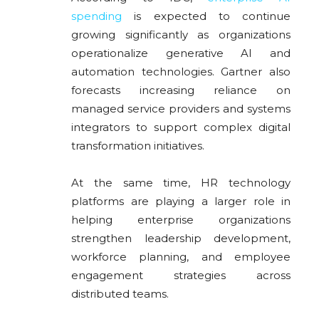
spending
is expected to continue
growing significantly as organizations
operationalize generative AI and
automation technologies. Gartner also
forecasts increasing reliance on
managed service providers and systems
integrators to support complex digital
transformation initiatives.
At the same time, HR technology
platforms are playing a larger role in
helping enterprise organizations
strengthen leadership development,
workforce planning, and employee
engagement strategies across
distributed teams.