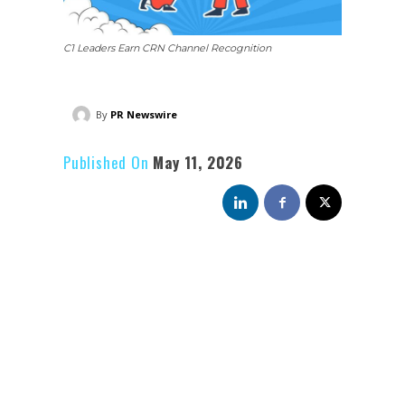
C1 Leaders Earn CRN Channel Recognition
By
PR Newswire
Published On
May 11, 2026