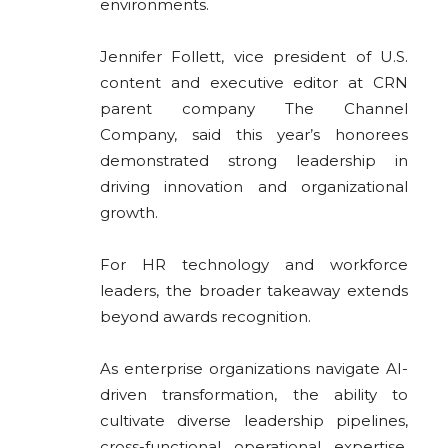
environments.
Jennifer Follett, vice president of U.S.
content and executive editor at CRN
parent company
The Channel
Company
, said this year’s honorees
demonstrated strong leadership in
driving innovation and organizational
growth.
For HR technology and workforce
leaders, the broader takeaway extends
beyond awards recognition.
As enterprise organizations navigate AI-
driven transformation, the ability to
cultivate diverse leadership pipelines,
cross-functional operational expertise,