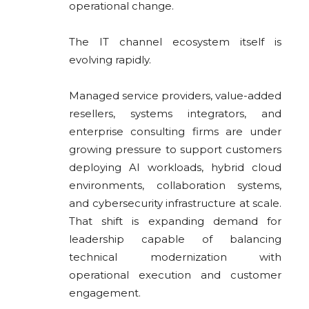
operational change.
The IT channel ecosystem itself is
evolving rapidly.
Managed service providers, value-added
resellers, systems integrators, and
enterprise consulting firms are under
growing pressure to support customers
deploying AI workloads, hybrid cloud
environments, collaboration systems,
and cybersecurity infrastructure at scale.
That shift is expanding demand for
leadership capable of balancing
technical modernization with
operational execution and customer
engagement.