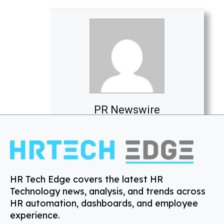
PR Newswire
HR Tech Edge covers the latest HR
Technology news, analysis, and trends across
HR automation, dashboards, and employee
experience.