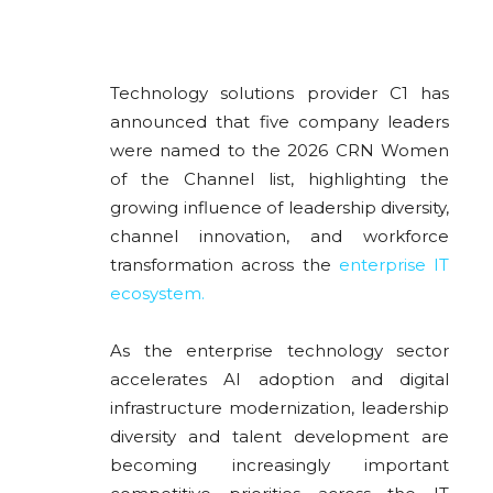
Technology solutions provider
C1
has
announced that five company leaders
were named to the 2026 CRN Women
of the Channel list, highlighting the
growing influence of leadership diversity,
channel innovation, and workforce
transformation across the
enterprise IT
ecosystem.
As the enterprise technology sector
accelerates AI adoption and digital
infrastructure modernization, leadership
diversity and talent development are
becoming increasingly important