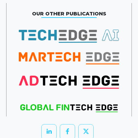
OUR OTHER PUBLICATIONS