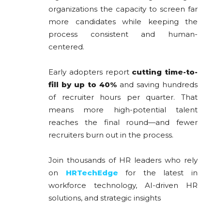
organizations the capacity to screen far
more candidates while keeping the
process consistent and human-
centered.
Early adopters report
cutting time-to-
fill by up to 40%
and saving hundreds
of recruiter hours per quarter. That
means more high-potential talent
reaches the final round—and fewer
recruiters burn out in the process.
Join thousands of HR leaders who rely
on
HRTechEdge
for the latest in
workforce technology, AI-driven HR
solutions, and strategic insights