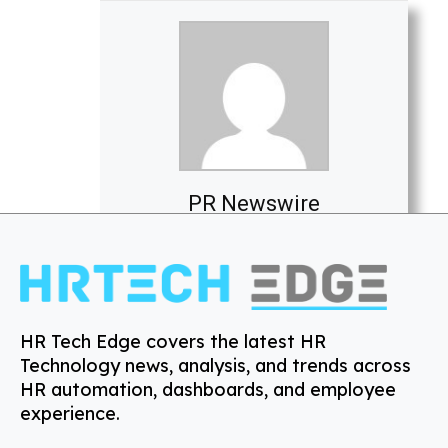
PR Newswire
HR Tech Edge covers the latest HR
Technology news, analysis, and trends across
HR automation, dashboards, and employee
experience.