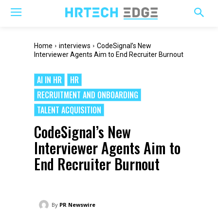
Home
interviews
CodeSignal’s New
Interviewer Agents Aim to End Recruiter Burnout
AI IN HR
HR
RECRUITMENT AND ONBOARDING
TALENT ACQUISITION
CodeSignal’s New
Interviewer Agents Aim to
End Recruiter Burnout
By
PR Newswire