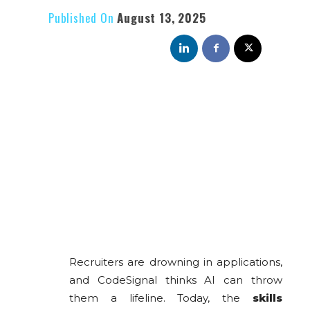
Published On
August 13, 2025
Recruiters are drowning in applications,
and CodeSignal thinks AI can throw
them a lifeline. Today, the
skills