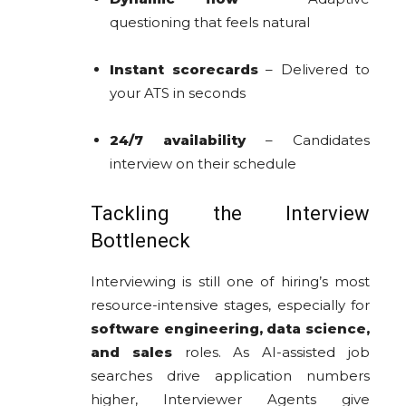
questioning that feels natural
Instant scorecards
– Delivered to
your ATS in seconds
24/7 availability
– Candidates
interview on their schedule
Tackling the Interview
Bottleneck
Interviewing is still one of hiring’s most
resource-intensive stages, especially for
software engineering, data science,
and sales
roles. As AI-assisted job
searches drive application numbers
higher, Interviewer Agents give