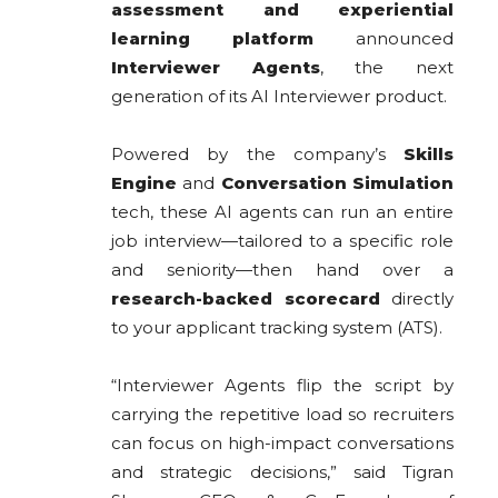
assessment and experiential
learning platform
announced
Interviewer Agents
, the next
generation of its AI Interviewer product.
Powered by the company’s
Skills
Engine
and
Conversation Simulation
tech, these AI agents can run an entire
job interview—tailored to a specific role
and seniority—then hand over a
research-backed scorecard
directly
to your applicant tracking system (ATS).
“Interviewer Agents flip the script by
carrying the repetitive load so recruiters
can focus on high-impact conversations
and strategic decisions,” said Tigran