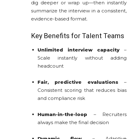
dig deeper or wrap up—then instantly
summarize the interview in a consistent,
evidence-based format.
Key Benefits for Talent Teams
Unlimited interview capacity
–
Scale instantly without adding
headcount
Fair, predictive evaluations
–
Consistent scoring that reduces bias
and compliance risk
Human-in-the-loop
– Recruiters
always make the final decision
Dynamic flow
– Adaptive