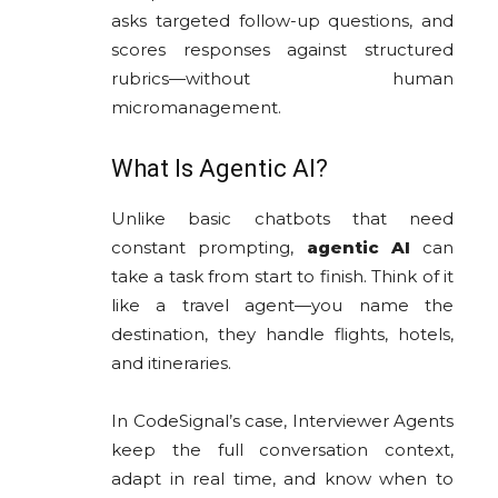
asks targeted follow-up questions, and
scores responses against structured
rubrics—without human
micromanagement.
What Is Agentic AI?
Unlike basic chatbots that need
constant prompting,
agentic AI
can
take a task from start to finish. Think of it
like a travel agent—you name the
destination, they handle flights, hotels,
and itineraries.
In CodeSignal’s case, Interviewer Agents
keep the full conversation context,
adapt in real time, and know when to