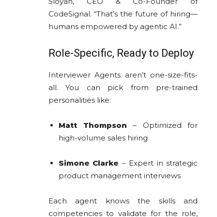
Sloyan, CEO & Co-Founder of
CodeSignal. “That’s the future of hiring—
humans empowered by agentic AI.”
Role-Specific, Ready to Deploy
Interviewer Agents aren’t one-size-fits-
all. You can pick from pre-trained
personalities like:
Matt Thompson
– Optimized for
high-volume sales hiring
Simone Clarke
– Expert in strategic
product management interviews
Each agent knows the skills and
competencies to validate for the role,