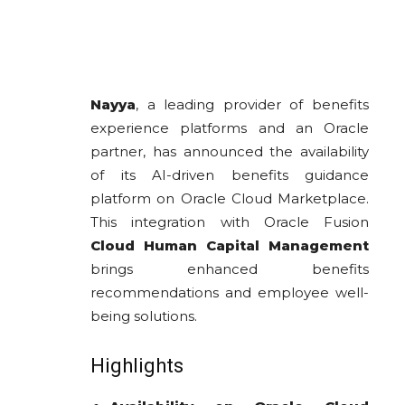
Nayya
, a leading provider of benefits
experience platforms and an Oracle
partner, has announced the availability
of its AI-driven benefits guidance
platform on Oracle Cloud Marketplace.
This integration with Oracle Fusion
Cloud Human Capital Management
brings enhanced benefits
recommendations and employee well-
being solutions.
Highlights