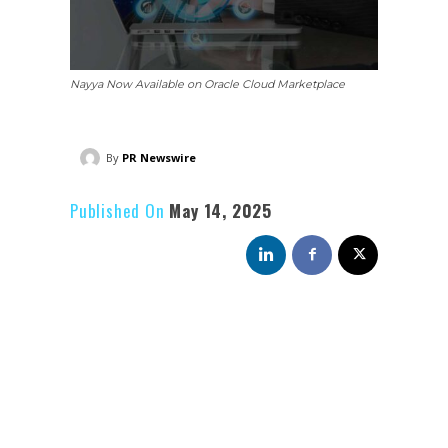
Nayya Now Available on Oracle Cloud Marketplace
By
PR Newswire
Published On
May 14, 2025