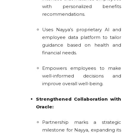
with personalized benefits
recommendations.
Uses Nayya’s proprietary AI and
employee data platform to tailor
guidance based on health and
financial needs.
Empowers employees to make
well-informed decisions and
improve overall well-being.
Strengthened Collaboration with
Oracle:
Partnership marks a strategic
milestone for Nayya, expanding its