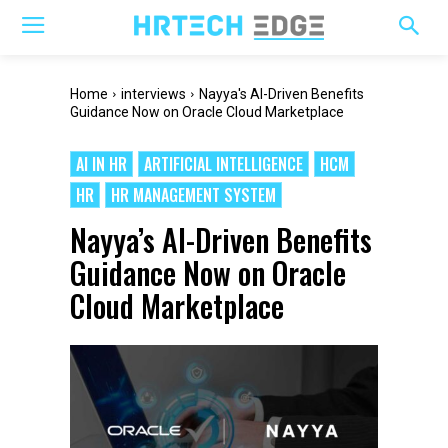
Home
interviews
Nayya's AI-Driven Benefits
Guidance Now on Oracle Cloud Marketplace
AI IN HR
ARTIFICIAL INTELLIGENCE
HCM
HR
HR MANAGEMENT SYSTEM
Nayya’s AI-Driven Benefits
Guidance Now on Oracle
Cloud Marketplace