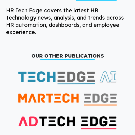
HR Tech Edge covers the latest HR
Technology news, analysis, and trends across
HR automation, dashboards, and employee
experience.
OUR OTHER PUBLICATIONS