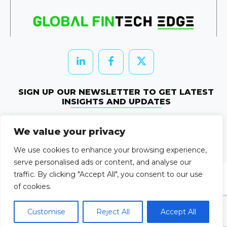
SIGN UP OUR NEWSLETTER TO GET LATEST
INSIGHTS AND UPDATES
Newletter Subscribe
We value your privacy
© 2026 HRTechEdge. All rights reserved.
We use cookies to enhance your browsing experience,
serve personalised ads or content, and analyse our
traffic. By clicking "Accept All", you consent to our use
of cookies.
Customise
Reject All
Accept All