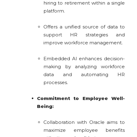
hiring to retirement within a single
platform.
Offers a unified source of data to
support HR strategies and
improve workforce management.
Embedded AI enhances decision-
making by analyzing workforce
data and automating HR
processes.
Commitment to Employee Well-
Being:
Collaboration with Oracle aims to
maximize employee benefits