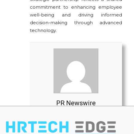
commitment to enhancing employee
well-being and driving informed
decision-making through advanced
technology.
PR Newswire