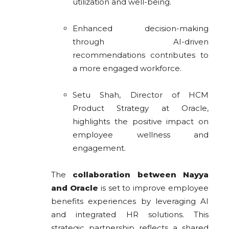
utilization and well-being.
Enhanced decision-making
through AI-driven
recommendations contributes to
a more engaged workforce.
Setu Shah, Director of HCM
Product Strategy at Oracle,
highlights the positive impact on
employee wellness and
engagement.
The
collaboration between Nayya
and Oracle
is set to improve employee
benefits experiences by leveraging AI
and integrated HR solutions. This
strategic partnership reflects a shared