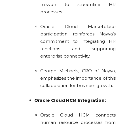
mission to streamline HR
processes.
Oracle Cloud Marketplace
participation reinforces Nayya’s
commitment to integrating HR
functions and supporting
enterprise connectivity.
George Michaels, CRO of Nayya,
emphasizes the importance of this
collaboration for business growth.
Oracle Cloud HCM Integration:
Oracle Cloud HCM connects
human resource processes from