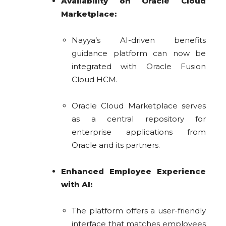
Availability on Oracle Cloud
Marketplace:
Nayya’s AI-driven benefits
guidance platform can now be
integrated with Oracle Fusion
Cloud HCM.
Oracle Cloud Marketplace serves
as a central repository for
enterprise applications from
Oracle and its partners.
Enhanced Employee Experience
with AI:
The platform offers a user-friendly
interface that matches employees