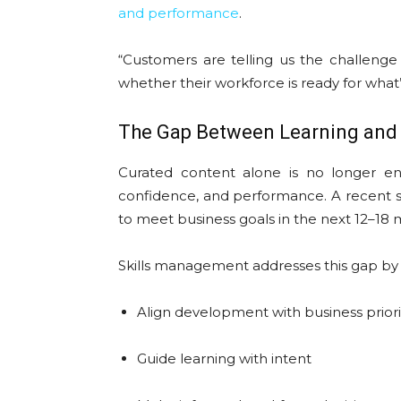
and performance
.
“Customers are telling us the challenge 
whether their workforce is ready for what’
The Gap Between Learning and
Curated content alone is no longer eno
confidence, and performance. A recent s
to meet business goals in the next 12–18
Skills management addresses this gap by 
Align development with business priori
Guide learning with intent