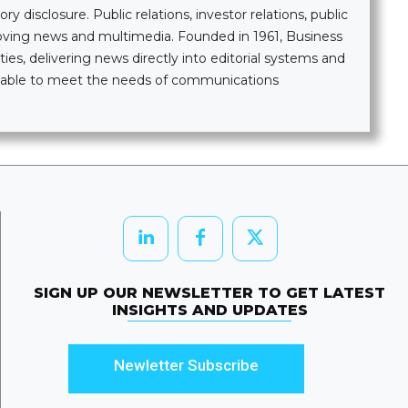
 disclosure. Public relations, investor relations, public
moving news and multimedia. Founded in 1961, Business
ties, delivering news directly into editorial systems and
ailable to meet the needs of communications
SIGN UP OUR NEWSLETTER TO GET LATEST
INSIGHTS AND UPDATES
Newletter Subscribe