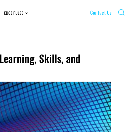
Contact Us
EDGE PULSE
earning, Skills, and