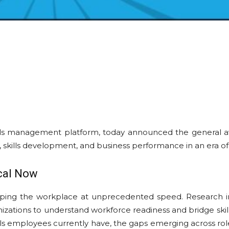
kills management platform, today announced the general ava
g, skills development, and business performance in an era o
ical Now
aping the workplace at unprecedented speed. Research i
nizations to understand workforce readiness and bridge skil
 skills employees currently have, the gaps emerging across ro