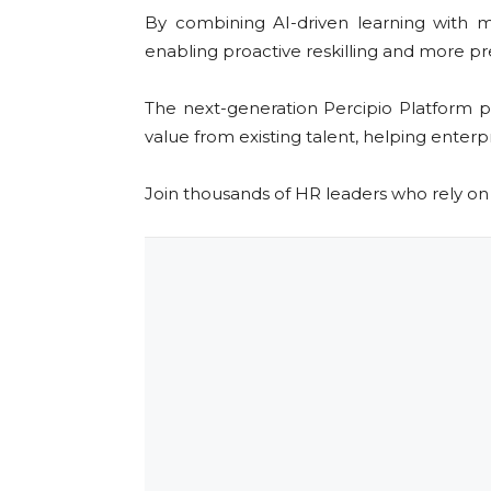
By combining AI-driven learning with m
enabling proactive reskilling and more pre
The next-generation Percipio Platform p
value from existing talent, helping enterpr
Join thousands of HR leaders who rely o