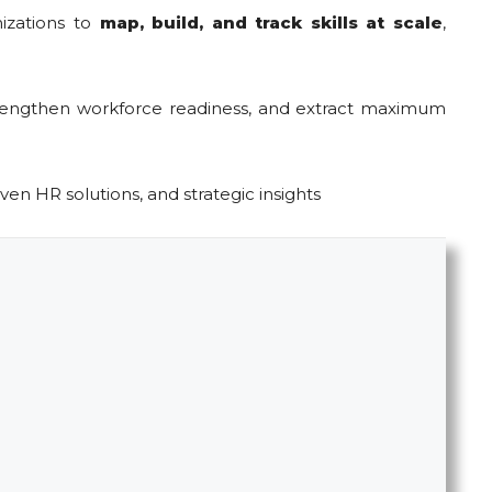
izations to
map, build, and track skills at scale
,
trengthen workforce readiness, and extract maximum
iven HR solutions, and strategic insights