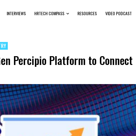
INTERVIEWS
HRTECH COMPASS
RESOURCES
VIDEO PODCAST
TRY
en Percipio Platform to Connect L