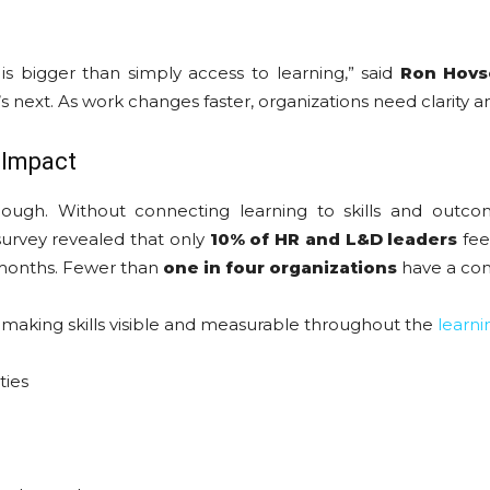
is bigger than simply access to learning,” said
Ron Hovse
s next. As work changes faster, organizations need clarity an
 Impact
ugh. Without connecting learning to skills and outcome
urvey revealed that only
10% of HR and L&D leaders
fee
 months. Fewer than
one in four organizations
have a cons
making skills visible and measurable throughout the
learni
ties