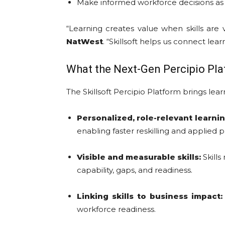
Make informed workforce decisions as 
“Learning creates value when skills are 
NatWest
. “Skillsoft helps us connect le
What the Next-Gen Percipio Pla
The Skillsoft Percipio Platform brings lear
Personalized, role-relevant learnin
enabling faster reskilling and applied p
Visible and measurable skills:
Skills
capability, gaps, and readiness.
Linking skills to business impact:
workforce readiness.