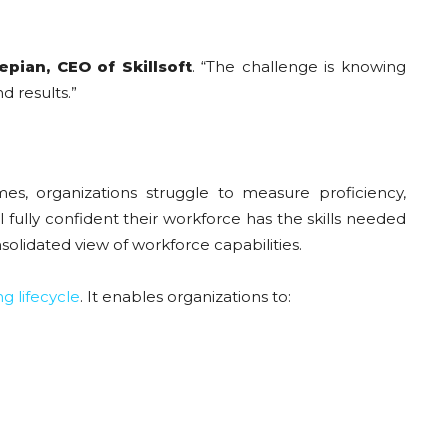
pian, CEO of Skillsoft
. “The challenge is knowing
d results.”
s, organizations struggle to measure proficiency,
l fully confident their workforce has the skills needed
olidated view of workforce capabilities.
ng lifecycle
. It enables organizations to: