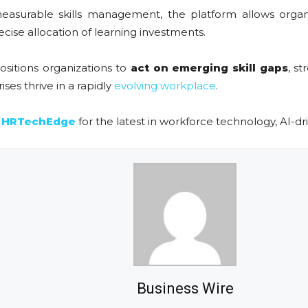
easurable skills management, the platform allows organ
cise allocation of learning investments.
ositions organizations to
act on emerging skill gaps
, s
ises thrive in a rapidly
evolving workplace
.
n
HRTechEdge
for the latest in workforce technology, AI-dr
Business Wire