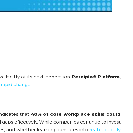
ilability of its next-generation
Percipio® Platform
,
f
rapid change
.
ndicates that
40% of core workplace skills could
l gaps effectively. While companies continue to invest
les, and whether learning translates into
real capability