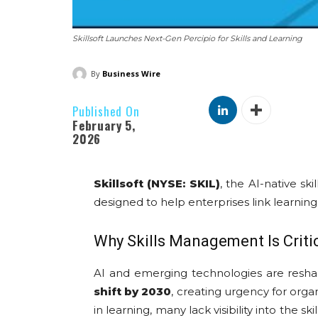
Skillsoft Launches Next-Gen Percipio for Skills and Learning
By
Business Wire
Published On
February 5,
2026
Skillsoft (NYSE: SKIL)
, the AI-native s
designed to help enterprises link learnin
Why Skills Management Is Crit
AI and emerging technologies are resh
shift by 2030
, creating urgency for orga
in learning, many lack visibility into the