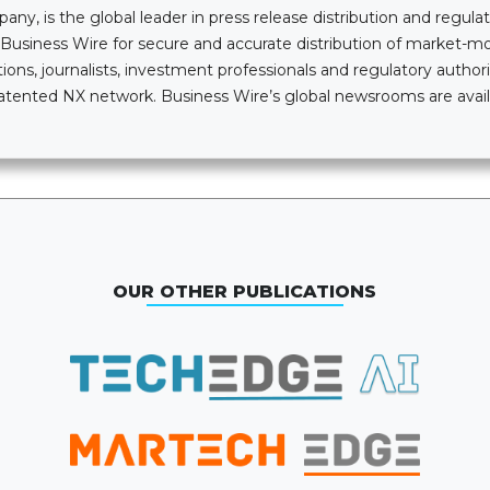
, is the global leader in press release distribution and regulatory
n Business Wire for secure and accurate distribution of market-
ions, journalists, investment professionals and regulatory authori
i-patented NX network. Business Wire’s global newsrooms are av
OUR OTHER PUBLICATIONS