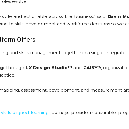
roles evolve
visible and actionable across the business,” said
Gavin Mc
arning to skills development and workforce decisions so we 
tform Offers
ning and skills management together in a single, integrated 
g:
Through
LX Design Studio™
and
CAISY®
, organizatio
ractice.
 mapping, assessment, development, and measurement are un
Skills-aligned learning
journeys provide measurable progres