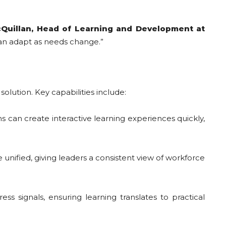
Quillan, Head of Learning and Development at
can adapt as needs change.”
solution. Key capabilities include:
ns can create interactive learning experiences quickly,
ified, giving leaders a consistent view of workforce
s signals, ensuring learning translates to practical