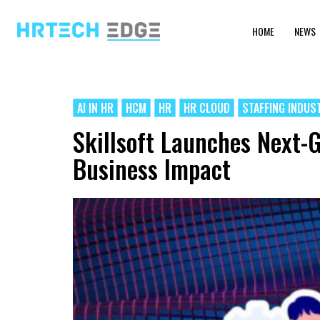
HOME
NEWS
AI IN HR
HCM
HR
HR CLOUD
STAFFING INDUS
Skillsoft Launches Next-G
Business Impact