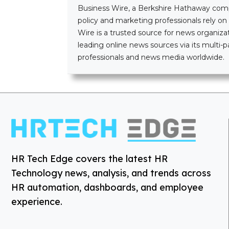
Business Wire, a Berkshire Hathaway company
policy and marketing professionals rely o
Wire is a trusted source for news organizat
leading online news sources via its mult
professionals and news media worldwide.
HR Tech Edge covers the latest HR
Technology news, analysis, and trends across
HR automation, dashboards, and employee
experience.