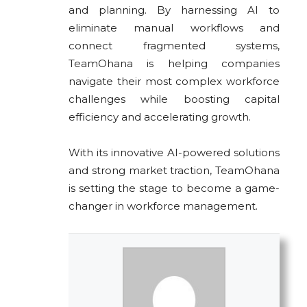
and planning. By harnessing AI to
eliminate manual workflows and
connect fragmented systems,
TeamOhana is helping companies
navigate their most complex workforce
challenges while boosting capital
efficiency and accelerating growth.
With its innovative AI-powered solutions
and strong market traction, TeamOhana
is setting the stage to become a game-
changer in workforce management.