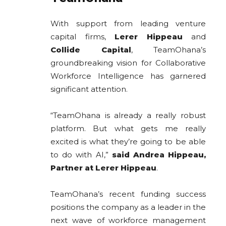
With support from leading venture
capital firms,
Lerer Hippeau
and
Collide Capital
, TeamOhana’s
groundbreaking vision for Collaborative
Workforce Intelligence has garnered
significant attention.
“TeamOhana is already a really robust
platform. But what gets me really
excited is what they’re going to be able
to do with AI,”
said Andrea Hippeau,
Partner at Lerer Hippeau
.
TeamOhana’s recent funding success
positions the company as a leader in the
next wave of workforce management