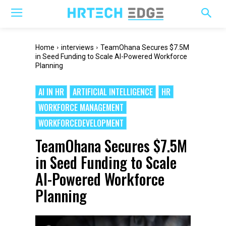
Home
interviews
TeamOhana Secures $7.5M
in Seed Funding to Scale AI-Powered Workforce
Planning
AI IN HR
ARTIFICIAL INTELLIGENCE
HR
WORKFORCE MANAGEMENT
WORKFORCEDEVELOPMENT
TeamOhana Secures $7.5M
in Seed Funding to Scale
AI-Powered Workforce
Planning