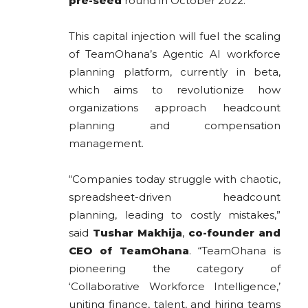
pre-seed
round in October 2022.
This capital injection will fuel the scaling
of TeamOhana’s Agentic AI workforce
planning platform, currently in beta,
which aims to revolutionize how
organizations approach headcount
planning and compensation
management.
“Companies today struggle with chaotic,
spreadsheet-driven headcount
planning, leading to costly mistakes,”
said
Tushar Makhija
,
co-founder and
CEO of TeamOhana
. “TeamOhana is
pioneering the category of
‘Collaborative Workforce Intelligence,’
uniting finance, talent, and hiring teams