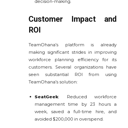
decision-making.
Customer Impact and
ROI
TeamOhana’s platform is already
making significant strides in improving
workforce planning efficiency for its
customers. Several organizations have
seen substantial ROI from using
TeamOhana’s solution:
SeatGeek
: Reduced workforce
management time by 23 hours a
week, saved a full-time hire, and
avoided $200,000 in overspend.