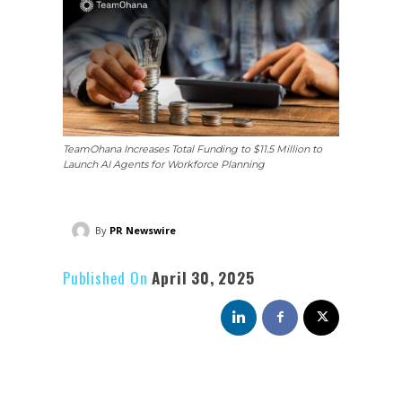
TeamOhana Increases Total Funding to $11.5 Million to
Launch AI Agents for Workforce Planning
By
PR Newswire
Published On
April 30, 2025