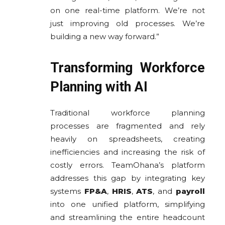
on one real-time platform. We’re not
just improving old processes. We’re
building a new way forward.”
Transforming Workforce
Planning with AI
Traditional workforce planning
processes are fragmented and rely
heavily on spreadsheets, creating
inefficiencies and increasing the risk of
costly errors. TeamOhana’s platform
addresses this gap by integrating key
systems
FP&A
,
HRIS
,
ATS
, and
payroll
into one unified platform, simplifying
and streamlining the entire headcount