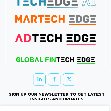
SIGN UP OUR NEWSLETTER TO GET LATEST
INSIGHTS AND UPDATES