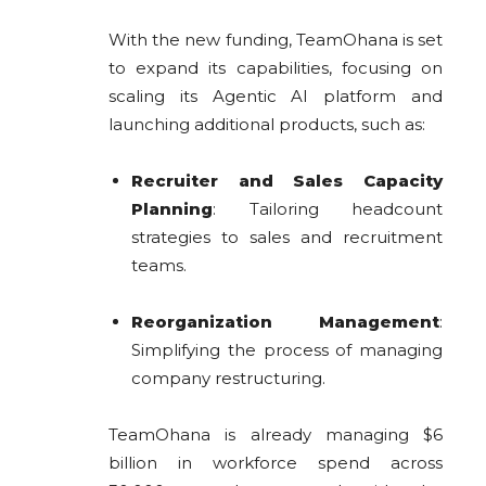
With the new funding, TeamOhana is set
to expand its capabilities, focusing on
scaling its Agentic AI platform and
launching additional products, such as:
Recruiter and Sales Capacity
Planning
: Tailoring headcount
strategies to sales and recruitment
teams.
Reorganization Management
:
Simplifying the process of managing
company restructuring.
TeamOhana is already managing $6
billion in workforce spend across