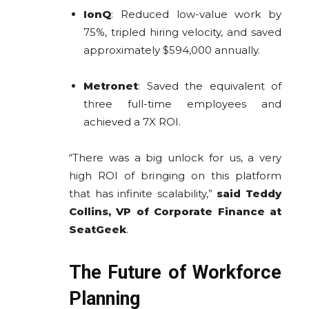
IonQ
: Reduced low-value work by
75%, tripled hiring velocity, and saved
approximately $594,000 annually.
Metronet
: Saved the equivalent of
three full-time employees and
achieved a 7X ROI.
“There was a big unlock for us, a very
high ROI of bringing on this platform
that has infinite scalability,”
said Teddy
Collins, VP of Corporate Finance at
SeatGeek
.
The Future of Workforce
Planning