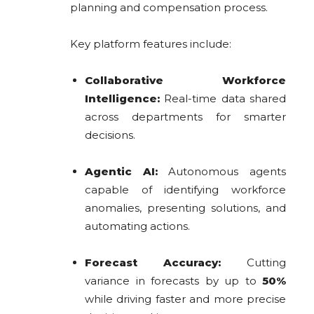
planning and compensation process.
Key platform features include:
Collaborative Workforce
Intelligence:
Real-time data shared
across departments for smarter
decisions.
Agentic AI:
Autonomous agents
capable of identifying workforce
anomalies, presenting solutions, and
automating actions.
Forecast Accuracy:
Cutting
variance in forecasts by up to
50%
while driving faster and more precise