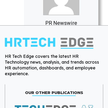
PR Newswire
HR Tech Edge covers the latest HR
Technology news, analysis, and trends across
HR automation, dashboards, and employee
experience.
OUR OTHER PUBLICATIONS