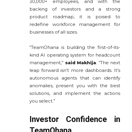
30,000+ employees, and with the
backing of investors and a strong
product roadmap, it is poised to
redefine workforce management for
businesses of all sizes.
“TeamOhana is building the first-of-its-
kind AI operating system for headcount
management,”
said
Makhija
. “The next
leap forward isn’t more dashboards. It’s
autonomous agents that can identify
anomalies, present you with the best
solutions, and implement the actions
you select.”
Investor Confidence in
TeamOhana