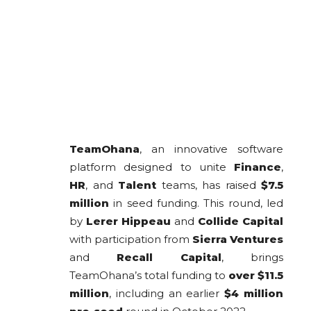
TeamOhana
, an innovative software
platform designed to unite
Finance
,
HR
, and
Talent
teams, has raised
$7.5
million
in seed funding. This round, led
by
Lerer Hippeau
and
Collide Capital
with participation from
Sierra Ventures
and
Recall Capital
, brings
TeamOhana’s total funding to
over $11.5
million
, including an earlier
$4 million