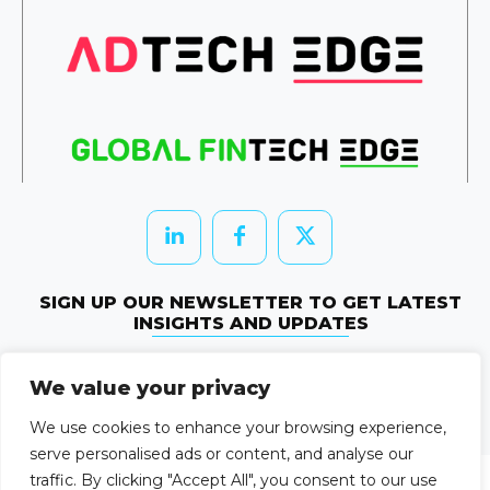
SIGN UP OUR NEWSLETTER TO GET LATEST
INSIGHTS AND UPDATES
Newletter Subscribe
We value your privacy
© 2026 HRTechEdge. All rights reserved.
We use cookies to enhance your browsing experience,
serve personalised ads or content, and analyse our
traffic. By clicking "Accept All", you consent to our use