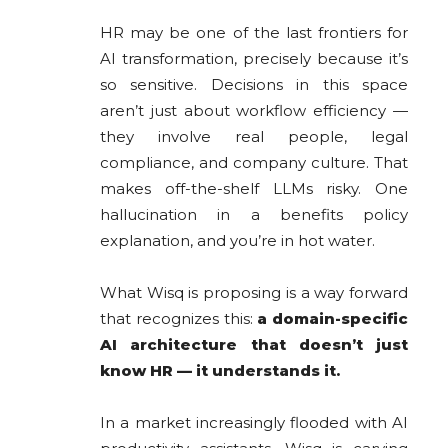
HR may be one of the last frontiers for
AI transformation, precisely because it’s
so sensitive. Decisions in this space
aren’t just about workflow efficiency —
they involve real people, legal
compliance, and company culture. That
makes off-the-shelf LLMs risky. One
hallucination in a benefits policy
explanation, and you’re in hot water.
What Wisq is proposing is a way forward
that recognizes this:
a domain-specific
AI architecture that doesn’t just
know HR — it understands it.
In a market increasingly flooded with AI