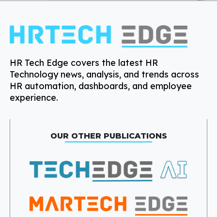
HR Tech Edge covers the latest HR
Technology news, analysis, and trends across
HR automation, dashboards, and employee
experience.
OUR OTHER PUBLICATIONS