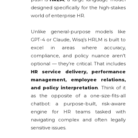
designed specifically for the high-stakes
world of enterprise HR.
Unlike general-purpose models like
GPT-4 or Claude, Wisq’s HRLM is built to
excel in areas where accuracy,
compliance, and policy nuance aren’t
optional — they’re critical. That includes
HR service delivery, performance
management, employee relations,
and policy interpretation
. Think of it
as the opposite of a one-size-fits-all
chatbot: a purpose-built, risk-aware
engine for HR teams tasked with
navigating complex and often legally
sensitive issues.