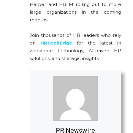
Harper and HRLM rolling out to more
large organizations in the coming
months.
Join thousands of HR leaders who rely
on
HRTechEdge
for the latest in
workforce technology, AI-driven HR
solutions, and strategic insights.
PR Newswire