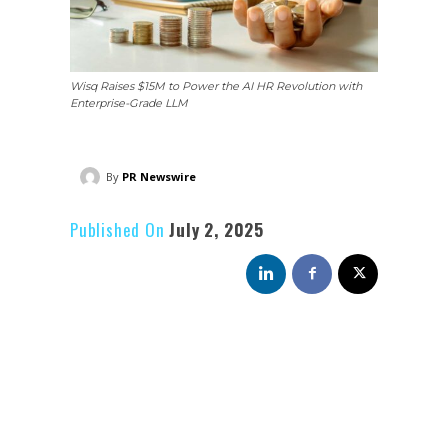
Wisq Raises $15M to Power the AI HR Revolution with
Enterprise-Grade LLM
By
PR Newswire
Published On
July 2, 2025