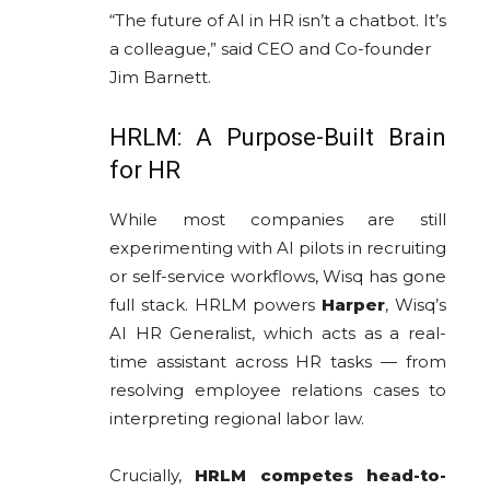
“The future of AI in HR isn’t a chatbot. It’s
a colleague,” said CEO and Co-founder
Jim Barnett.
HRLM: A Purpose-Built Brain
for HR
While most companies are still
experimenting with AI pilots in recruiting
or self-service workflows, Wisq has gone
full stack. HRLM powers
Harper
, Wisq’s
AI HR Generalist, which acts as a real-
time assistant across HR tasks — from
resolving employee relations cases to
interpreting regional labor law.
Crucially,
HRLM competes head-to-