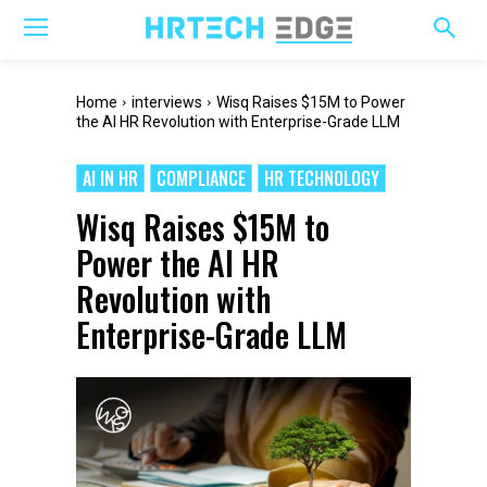
Home
interviews
Wisq Raises $15M to Power
the AI HR Revolution with Enterprise-Grade LLM
AI IN HR
COMPLIANCE
HR TECHNOLOGY
Wisq Raises $15M to
Power the AI HR
Revolution with
Enterprise-Grade LLM