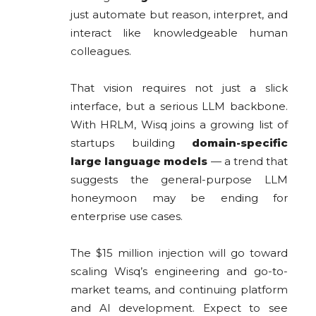
just automate but reason, interpret, and
interact like knowledgeable human
colleagues.
That vision requires not just a slick
interface, but a serious LLM backbone.
With HRLM, Wisq joins a growing list of
startups building
domain-specific
large language models
— a trend that
suggests the general-purpose LLM
honeymoon may be ending for
enterprise use cases.
The $15 million injection will go toward
scaling Wisq’s engineering and go-to-
market teams, and continuing platform
and AI development. Expect to see