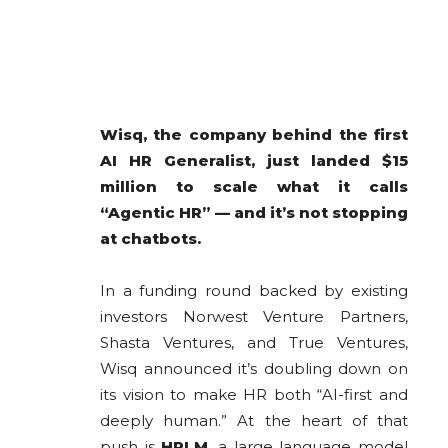
Wisq, the company behind the first
AI HR Generalist, just landed $15
million to scale what it calls
“Agentic HR” — and it’s not stopping
at chatbots.
In a funding round backed by existing
investors Norwest Venture Partners,
Shasta Ventures, and True Ventures,
Wisq announced it’s doubling down on
its vision to make HR both “AI-first and
deeply human.” At the heart of that
push is
HRLM
, a large language model