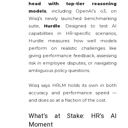
head with top-tier reasoning
models
, including OpenAI’s o3, on
Wisq’s newly launched benchmarking
suite,
Hurdle
. Designed to test AI
capabilities in HR-specific scenarios,
Hurdle measures how well models
perform on realistic challenges like
giving performance feedback, assessing
risk in employee disputes, or navigating
ambiguous policy questions.
Wisq says HRLM holds its own in both
accuracy and performance speed —
and does so at a fraction of the cost.
What’s at Stake: HR’s AI
Moment