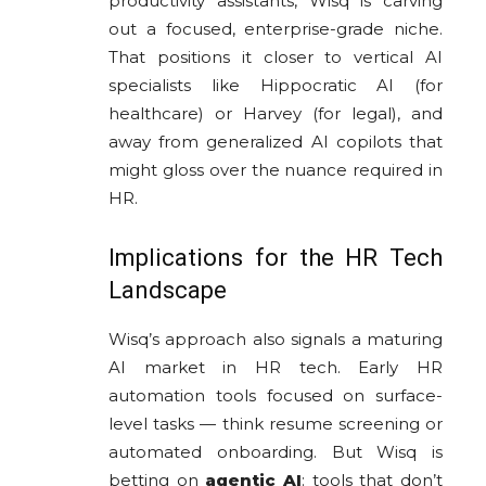
productivity assistants, Wisq is carving
out a focused, enterprise-grade niche.
That positions it closer to vertical AI
specialists like Hippocratic AI (for
healthcare) or Harvey (for legal), and
away from generalized AI copilots that
might gloss over the nuance required in
HR.
Implications for the HR Tech
Landscape
Wisq’s approach also signals a maturing
AI market in HR tech. Early HR
automation tools focused on surface-
level tasks — think resume screening or
automated onboarding. But Wisq is
betting on
agentic AI
: tools that don’t