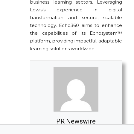
business learning sectors. Leveraging
Lewis’s experience in digital
transformation and secure, scalable
technology, Echo360 aims to enhance
the capabilities of its Echosystem™
platform, providing impactful, adaptable
learning solutions worldwide.
PR Newswire