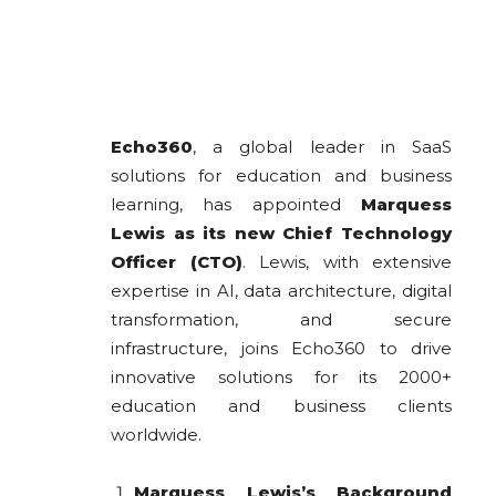
Echo360
, a global leader in SaaS
solutions for education and business
learning, has appointed
Marquess
Lewis as its new Chief Technology
Officer (CTO)
. Lewis, with extensive
expertise in AI, data architecture, digital
transformation, and secure
infrastructure, joins Echo360 to drive
innovative solutions for its 2000+
education and business clients
worldwide.
Marquess Lewis’s Background