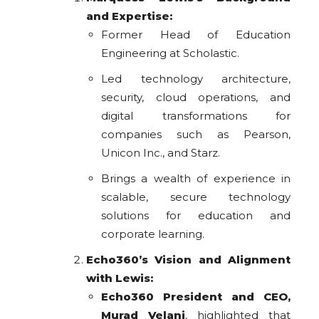
and Expertise:
Former Head of Education
Engineering at Scholastic.
Led technology architecture,
security, cloud operations, and
digital transformations for
companies such as Pearson,
Unicon Inc., and Starz.
Brings a wealth of experience in
scalable, secure technology
solutions for education and
corporate learning.
Echo360’s Vision and Alignment
with Lewis:
Echo360 President and CEO,
Murad Velani
, highlighted that