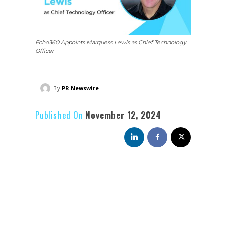
Echo360 Appoints Marquess Lewis as Chief Technology
Officer
By
PR Newswire
Published On
November 12, 2024