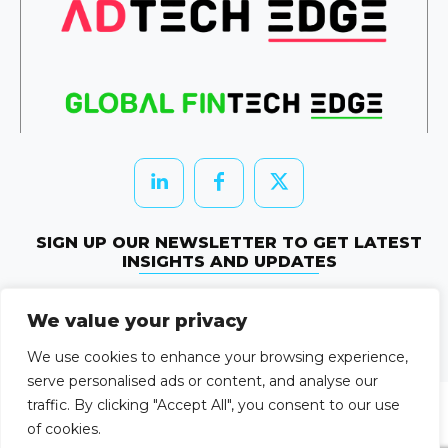
SIGN UP OUR NEWSLETTER TO GET LATEST
INSIGHTS AND UPDATES
Newletter Subscribe
We value your privacy
© 2026 HRTechEdge. All rights reserved.
We use cookies to enhance your browsing experience,
serve personalised ads or content, and analyse our
traffic. By clicking "Accept All", you consent to our use
of cookies.