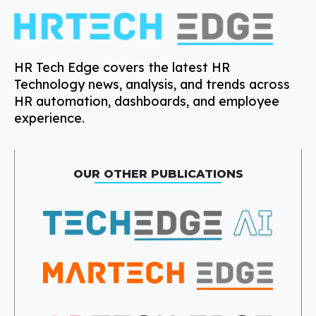
HR Tech Edge covers the latest HR
Technology news, analysis, and trends across
HR automation, dashboards, and employee
experience.
OUR OTHER PUBLICATIONS