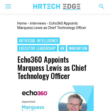
Home
interviews
Echo360 Appoints
Marquess Lewis as Chief Technology Officer
ARTIFICIAL INTELLIGENCE
EXECUTIVE LEADERSHIP
HR
INNOVATION
Echo360 Appoints
Marquess Lewis as Chief
Technology Officer