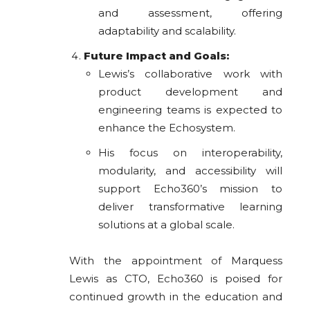
and assessment, offering
adaptability and scalability.
Future Impact and Goals:
Lewis’s collaborative work with
product development and
engineering teams is expected to
enhance the Echosystem.
His focus on interoperability,
modularity, and accessibility will
support Echo360’s mission to
deliver transformative learning
solutions at a global scale.
With the appointment of Marquess
Lewis as CTO, Echo360 is poised for
continued growth in the education and