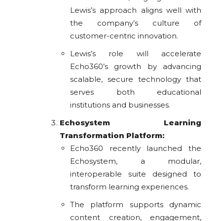
Lewis’s approach aligns well with
the company’s culture of
customer-centric innovation.
Lewis’s role will accelerate
Echo360’s growth by advancing
scalable, secure technology that
serves both educational
institutions and businesses.
Echosystem Learning
Transformation Platform:
Echo360 recently launched the
Echosystem, a modular,
interoperable suite designed to
transform learning experiences.
The platform supports dynamic
content creation, engagement,