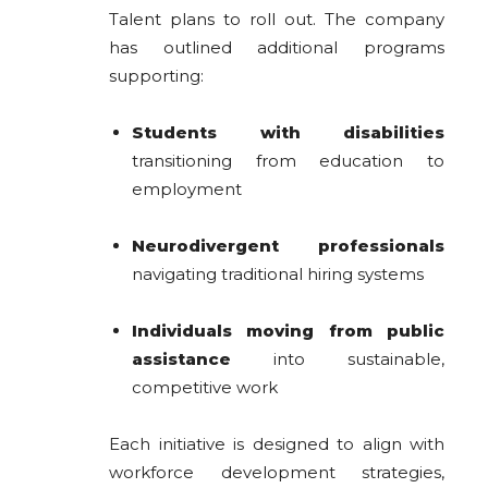
Talent plans to roll out. The company
has outlined additional programs
supporting:
Students with disabilities
transitioning from education to
employment
Neurodivergent professionals
navigating traditional hiring systems
Individuals moving from public
assistance
into sustainable,
competitive work
Each initiative is designed to align with
workforce development strategies,