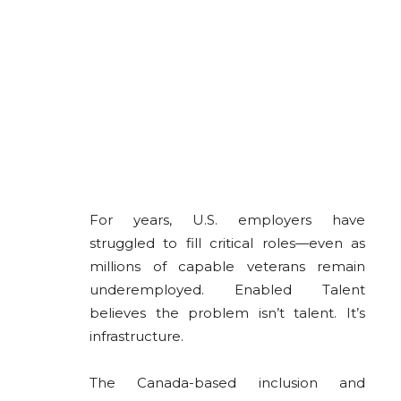
For years, U.S. employers have
struggled to fill critical roles—even as
millions of capable veterans remain
underemployed. Enabled Talent
believes the problem isn’t talent. It’s
infrastructure.
The Canada-based inclusion and