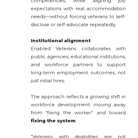
competencies, while aligning job
expectations with real accommodation
needs—without forcing veterans to self-
disclose or self-advocate repeatedly.
Institutional alignment
Enabled Veterans collaborates with
public agencies, educational institutions,
and workforce partners to support
long-term employment outcomes, not
just initial hires.
The approach reflects a growing shift in
workforce development: moving away
from “fixing the worker” and toward
fixing the system
.
“Veterans with disabilities are not