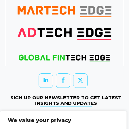
SIGN UP OUR NEWSLETTER TO GET LATEST
INSIGHTS AND UPDATES
Newletter Subscribe
We value your privacy