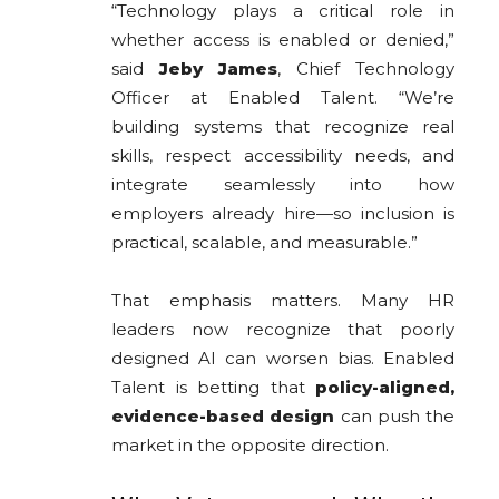
“Technology plays a critical role in
whether access is enabled or denied,”
said
Jeby James
, Chief Technology
Officer at Enabled Talent. “We’re
building systems that recognize real
skills, respect accessibility needs, and
integrate seamlessly into how
employers already hire—so inclusion is
practical, scalable, and measurable.”
That emphasis matters. Many HR
leaders now recognize that poorly
designed AI can worsen bias. Enabled
Talent is betting that
policy-aligned,
evidence-based design
can push the
market in the opposite direction.