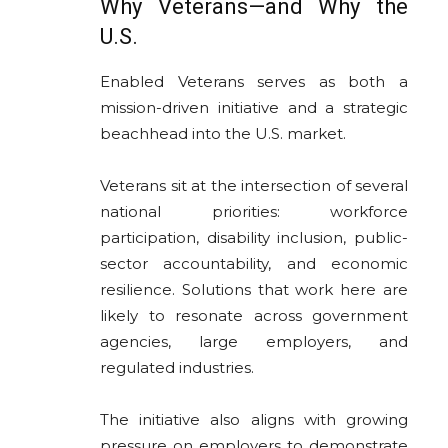
Why Veterans—and Why the
U.S.
Enabled Veterans serves as both a
mission-driven initiative and a strategic
beachhead into the U.S. market.
Veterans sit at the intersection of several
national priorities: workforce
participation, disability inclusion, public-
sector accountability, and economic
resilience. Solutions that work here are
likely to resonate across government
agencies, large employers, and
regulated industries.
The initiative also aligns with growing
pressure on employers to demonstrate