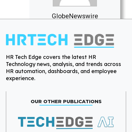
GlobeNewswire
HR Tech Edge covers the latest HR
Technology news, analysis, and trends across
HR automation, dashboards, and employee
experience.
OUR OTHER PUBLICATIONS