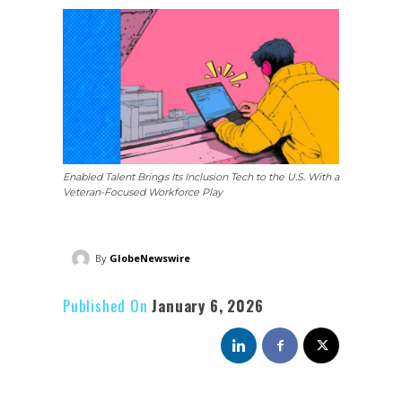
Enabled Talent Brings Its Inclusion Tech to the U.S. With a
Veteran-Focused Workforce Play
By
GlobeNewswire
Published On
January 6, 2026