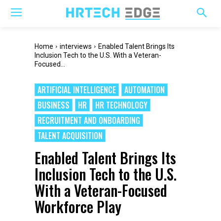
Home
interviews
Enabled Talent Brings Its
Inclusion Tech to the U.S. With a Veteran-
Focused...
ARTIFICIAL INTELLIGENCE
AUTOMATION
BUSINESS
HR
HR TECHNOLOGY
RECRUITMENT AND ONBOARDING
TALENT ACQUISITION
Enabled Talent Brings Its
Inclusion Tech to the U.S.
With a Veteran-Focused
Workforce Play