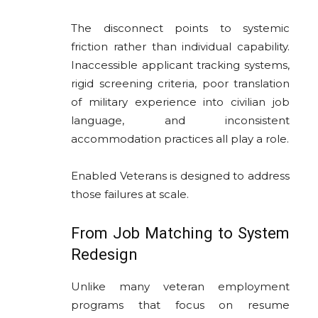
The disconnect points to systemic
friction rather than individual capability.
Inaccessible applicant tracking systems,
rigid screening criteria, poor translation
of military experience into civilian job
language, and inconsistent
accommodation practices all play a role.
Enabled Veterans is designed to address
those failures at scale.
From Job Matching to System
Redesign
Unlike many veteran employment
programs that focus on resume