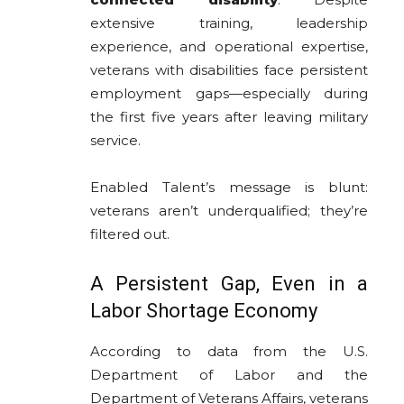
extensive training, leadership
experience, and operational expertise,
veterans with disabilities face persistent
employment gaps—especially during
the first five years after leaving military
service.
Enabled Talent’s message is blunt:
veterans aren’t underqualified; they’re
filtered out.
A Persistent Gap, Even in a
Labor Shortage Economy
According to data from the U.S.
Department of Labor and the
Department of Veterans Affairs, veterans