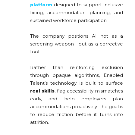
platform
designed to support inclusive
hiring, accommodation planning, and
sustained workforce participation.
The company positions AI not as a
screening weapon—but as a corrective
tool.
Rather than reinforcing exclusion
through opaque algorithms, Enabled
Talent’s technology is built to surface
real skills
, flag accessibility mismatches
early, and help employers plan
accommodations proactively. The goal is
to reduce friction before it turns into
attrition.