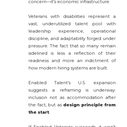
concern—it’s economic infrastructure.
Veterans with disabilities represent a
vast, underutilized talent pool with
leadership experience, operational
discipline, and adaptability forged under
pressure. The fact that so many remain
sidelined is less a reflection of their
readiness and more an indictment of
how modern hiring systems are built.
Enabled Talent’s U.S. expansion
suggests a reframing is underway:
inclusion not as accommodation after
the fact, but as
design principle from
the start
.
If Enabled Veterans succeeds, it won’t