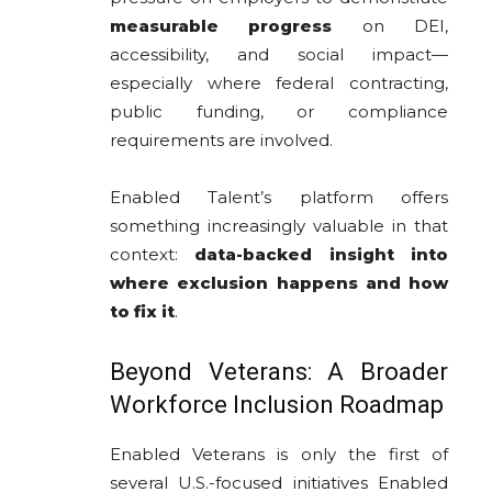
measurable progress
on DEI,
accessibility, and social impact—
especially where federal contracting,
public funding, or compliance
requirements are involved.
Enabled Talent’s platform offers
something increasingly valuable in that
context:
data-backed insight into
where exclusion happens and how
to fix it
.
Beyond Veterans: A Broader
Workforce Inclusion Roadmap
Enabled Veterans is only the first of
several U.S.-focused initiatives Enabled