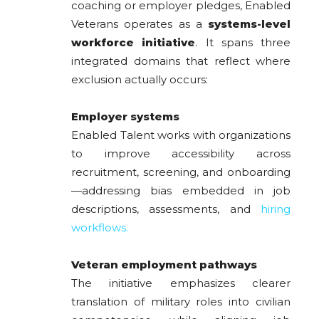
coaching or employer pledges, Enabled
Veterans operates as a
systems-level
workforce initiative
. It spans three
integrated domains that reflect where
exclusion actually occurs:
Employer systems
Enabled Talent works with organizations
to improve accessibility across
recruitment, screening, and onboarding
—addressing bias embedded in job
descriptions, assessments, and
hiring
workflows.
Veteran employment pathways
The initiative emphasizes clearer
translation of military roles into civilian