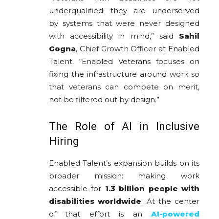
underqualified—they are underserved
by systems that were never designed
with accessibility in mind,” said
Sahil
Gogna
, Chief Growth Officer at Enabled
Talent. “Enabled Veterans focuses on
fixing the infrastructure around work so
that veterans can compete on merit,
not be filtered out by design.”
The Role of AI in Inclusive
Hiring
Enabled Talent’s expansion builds on its
broader mission: making work
accessible for
1.3 billion people with
disabilities worldwide
. At the center
of that effort is an
AI-powered