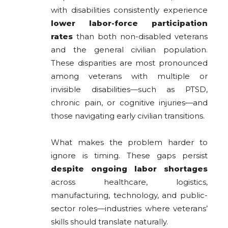
with disabilities consistently experience
lower labor-force participation
rates
than both non-disabled veterans
and the general civilian population.
These disparities are most pronounced
among veterans with multiple or
invisible disabilities—such as PTSD,
chronic pain, or cognitive injuries—and
those navigating early civilian transitions.
What makes the problem harder to
ignore is timing. These gaps persist
despite ongoing labor shortages
across healthcare, logistics,
manufacturing, technology, and public-
sector roles—industries where veterans’
skills should translate naturally.