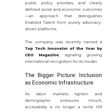
public policy priorities, and clearly
defined social and economic outcomes
—an approach that distinguishes
Enabled Talent from purely advocacy-
driven platforms.
The company was recently named a
Top Tech Innovator of the Year by
CEO Magazine
, signaling growing
international recognition for its model.
The Bigger Picture: Inclusion
as Economic Infrastructure
As labor markets tighten and
demographic pressures mount,
accessibility is no longer a niche HR