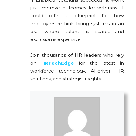
just improve outcomes for veterans. It
could offer a blueprint for how
employers rethink hiring systems in an
era where talent is scarce—and
exclusion is expensive.
Join thousands of HR leaders who rely
on
HRTechEdge
for the latest in
workforce technology, AI-driven HR
solutions, and strategic insights