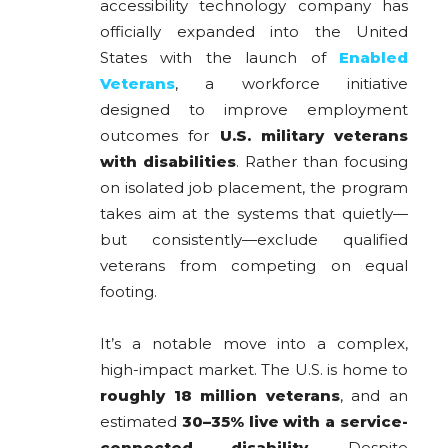
accessibility technology company has
officially expanded into the United
States with the launch of
Enabled
Veterans
, a workforce initiative
designed to improve employment
outcomes for
U.S. military veterans
with disabilities
. Rather than focusing
on isolated job placement, the program
takes aim at the systems that quietly—
but consistently—exclude qualified
veterans from competing on equal
footing.
It’s a notable move into a complex,
high-impact market. The U.S. is home to
roughly 18 million veterans
, and an
estimated
30–35% live with a service-
connected disability
. Despite