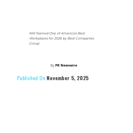
NRI Named One of America’s Best
Workplaces for 2026 by Best Companies
Group
By
PR Newswire
Published On
November 5, 2025