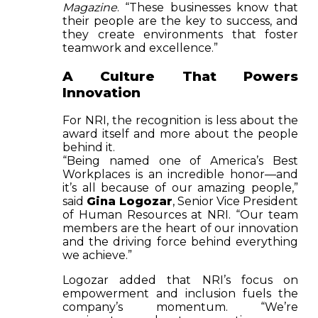
Magazine
. “These businesses know that
their people are the key to success, and
they create environments that foster
teamwork and excellence.”
A Culture That Powers
Innovation
For NRI, the recognition is less about the
award itself and more about the people
behind it.
“Being named one of America’s Best
Workplaces is an incredible honor—and
it’s all because of our amazing people,”
said
Gina Logozar
, Senior Vice President
of Human Resources at NRI. “Our team
members are the heart of our innovation
and the driving force behind everything
we achieve.”
Logozar added that NRI’s focus on
empowerment and inclusion fuels the
company’s momentum. “We’re