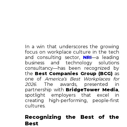
In a win that underscores the growing
focus on workplace culture in the tech
and consulting sector,
NRI
—a leading
business and technology solutions
consultancy—has been recognized by
the
Best Companies Group (BCG)
as
one of
America’s Best Workplaces for
2026
. The awards, presented in
partnership with
BridgeTower Media
,
spotlight employers that excel in
creating high-performing, people-first
cultures.
Recognizing the Best of the
Best