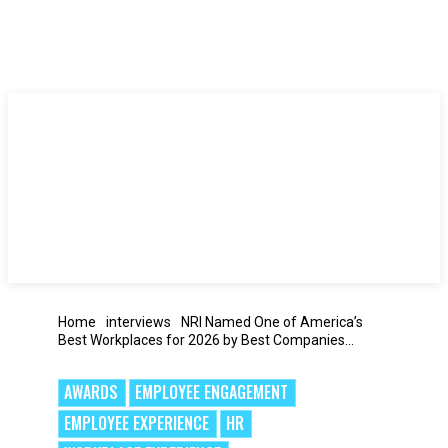
Home
interviews
NRI Named One of America’s
Best Workplaces for 2026 by Best Companies...
AWARDS
EMPLOYEE ENGAGEMENT
EMPLOYEE EXPERIENCE
HR