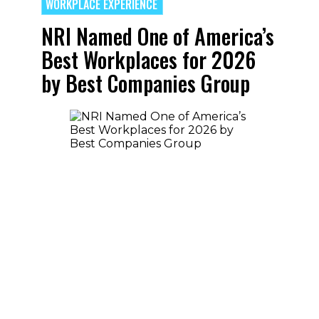
WORKPLACE EXPERIENCE
NRI Named One of America’s
Best Workplaces for 2026
by Best Companies Group