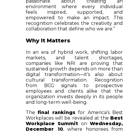
passionate about creating an
environment where every individual
feels inspired, supported, and
empowered to make an impact. This
recognition celebrates the creativity and
collaboration that define who we are.”
Why It Matters
In an era of hybrid work, shifting labor
markets, and talent shortages,
companies like NRI are proving that
sustained growth depends on more than
digital transformation—it’s also about
cultural transformation. Recognition
from BCG signals to prospective
employees and clients alike that the
organization invests deeply in its people
and long-term well-being.
The
final rankings
for America’s Best
Workplaces will be revealed at the
Best
Workplace Summit
on
Wednesday,
December 10
, where honorees from