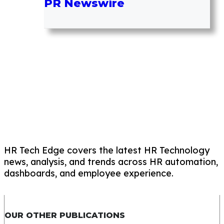
PR Newswire
HR Tech Edge covers the latest HR Technology
news, analysis, and trends across HR automation,
dashboards, and employee experience.
OUR OTHER PUBLICATIONS