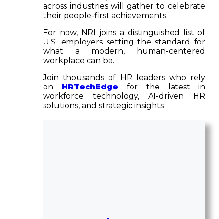
across industries will gather to celebrate
their people-first achievements.
For now, NRI joins a distinguished list of
U.S. employers setting the standard for
what a modern, human-centered
workplace can be.
Join thousands of HR leaders who rely
on
HRTechEdge
for the latest in
workforce technology, AI-driven HR
solutions, and strategic insights