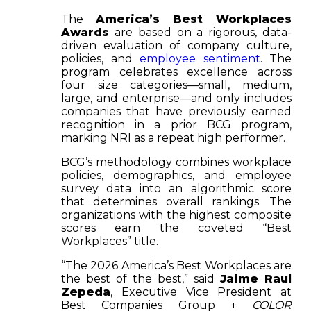
The
America’s Best Workplaces
Awards
are based on a rigorous, data-
driven evaluation of company culture,
policies, and
employee sentiment
. The
program celebrates excellence across
four size categories—small, medium,
large, and enterprise—and only includes
companies that have previously earned
recognition in a prior BCG program,
marking NRI as a repeat high performer.
BCG’s methodology combines workplace
policies, demographics, and employee
survey data into an algorithmic score
that determines overall rankings. The
organizations with the highest composite
scores earn the coveted “Best
Workplaces” title.
“The 2026 America’s Best Workplaces are
the best of the best,” said
Jaime Raul
Zepeda
, Executive Vice President at
Best Companies Group +
COLOR