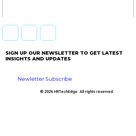
SIGN UP OUR NEWSLETTER TO GET LATEST
INSIGHTS AND UPDATES
Newletter Subscribe
© 2026 HRTechEdge. All rights reserved.