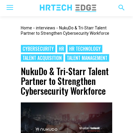
Home
interviews
NukuDo & Tri-Starr Talent
Partner to Strengthen Cybersecurity Workforce
CYBERSECURITY
HR
HR TECHNOLOGY
TALENT ACQUISITION
TALENT MANAGEMENT
NukuDo & Tri-Starr Talent
Partner to Strengthen
Cybersecurity Workforce