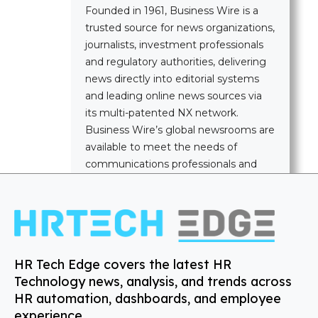
Founded in 1961, Business Wire is a
trusted source for news organizations,
journalists, investment professionals
and regulatory authorities, delivering
news directly into editorial systems
and leading online news sources via
its multi-patented NX network.
Business Wire’s global newsrooms are
available to meet the needs of
communications professionals and
news media worldwide.
HR Tech Edge covers the latest HR
Technology news, analysis, and trends across
HR automation, dashboards, and employee
experience.