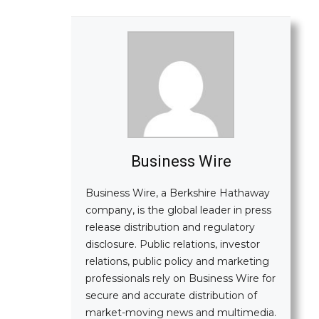
Business Wire
Business Wire, a Berkshire Hathaway
company, is the global leader in press
release distribution and regulatory
disclosure. Public relations, investor
relations, public policy and marketing
professionals rely on Business Wire for
secure and accurate distribution of
market-moving news and multimedia.