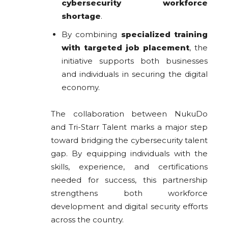
cybersecurity workforce
shortage
.
By combining
specialized training
with targeted job placement
, the
initiative supports both businesses
and individuals in securing the digital
economy.
The collaboration between NukuDo
and Tri-Starr Talent marks a major step
toward bridging the cybersecurity talent
gap. By equipping individuals with the
skills, experience, and certifications
needed for success, this partnership
strengthens both workforce
development and digital security efforts
across the country.