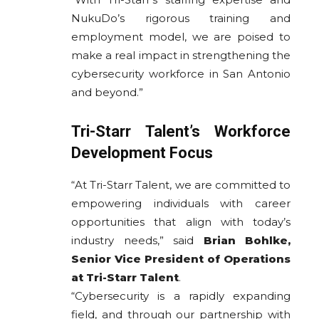
NukuDo’s rigorous training and
employment model, we are poised to
make a real impact in strengthening the
cybersecurity workforce in San Antonio
and beyond.”
Tri-Starr Talent’s Workforce
Development Focus
“At Tri-Starr Talent, we are committed to
empowering individuals with career
opportunities that align with today’s
industry needs,” said
Brian Bohlke,
Senior Vice President of Operations
at Tri-Starr Talent
.
“Cybersecurity is a rapidly expanding
field, and through our partnership with