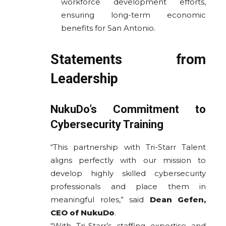
workforce development efforts,
ensuring long-term economic
benefits for San Antonio.
Statements from
Leadership
NukuDo’s Commitment to
Cybersecurity Training
“This partnership with Tri-Starr Talent
aligns perfectly with our mission to
develop highly skilled cybersecurity
professionals and place them in
meaningful roles,” said
Dean Gefen,
CEO of NukuDo
.
“With Tri-Starr’s staffing expertise and