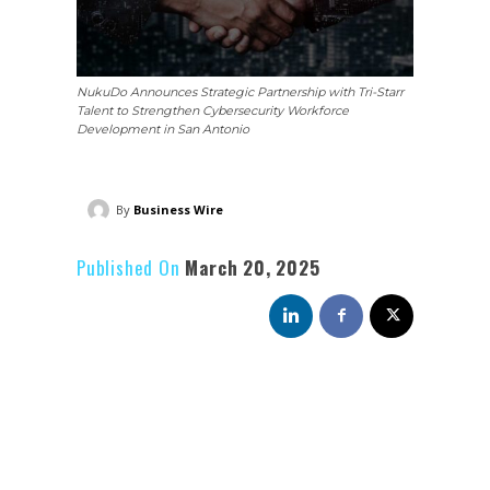
NukuDo Announces Strategic Partnership with Tri-Starr
Talent to Strengthen Cybersecurity Workforce
Development in San Antonio
By
Business Wire
Published On
March 20, 2025