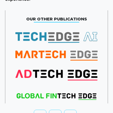
OUR OTHER PUBLICATIONS