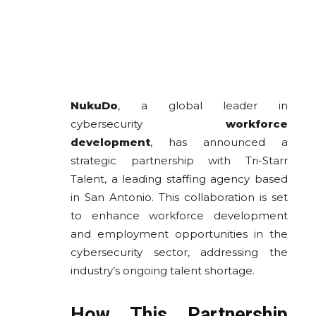
NukuDo
, a global leader in
cybersecurity
workforce
development
, has announced a
strategic partnership with Tri-Starr
Talent, a leading staffing agency based
in San Antonio. This collaboration is set
to enhance workforce development
and employment opportunities in the
cybersecurity sector, addressing the
industry’s ongoing talent shortage.
How This Partnership