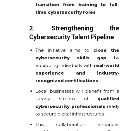
transition from training to full-
time cybersecurity roles
.
2. Strengthening the
Cybersecurity Talent Pipeline
The initiative aims to
close the
cybersecurity skills gap
by
equipping individuals with
real-world
experience and industry-
recognized certifications
.
Local businesses will benefit from a
steady stream of
qualified
cybersecurity professionals
ready
to secure digital infrastructures.
This collaboration enhances