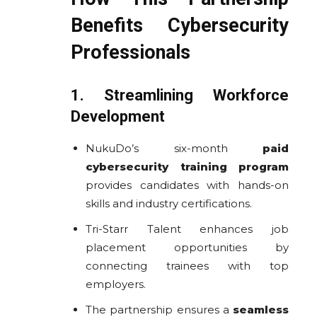
Benefits Cybersecurity
Professionals
1. Streamlining Workforce
Development
NukuDo’s six-month
paid
cybersecurity training program
provides candidates with hands-on
skills and industry certifications.
Tri-Starr Talent enhances job
placement opportunities by
connecting trainees with top
employers.
The partnership ensures a
seamless