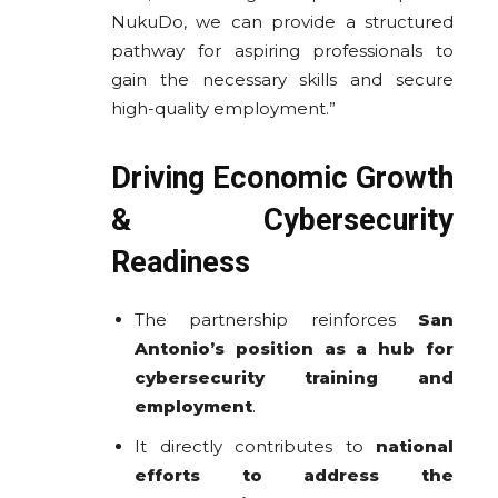
NukuDo, we can provide a structured
pathway for aspiring professionals to
gain the necessary skills and secure
high-quality employment.”
Driving Economic Growth
& Cybersecurity
Readiness
The partnership reinforces
San
Antonio’s position as a hub for
cybersecurity training and
employment
.
It directly contributes to
national
efforts to address the