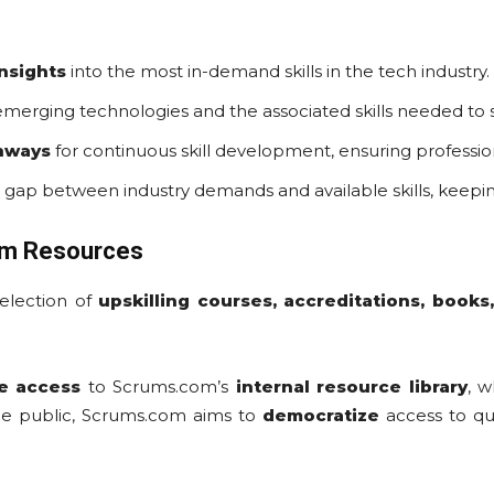
insights
into the most in-demand skills in the tech industry.
emerging technologies and the associated skills needed to 
thways
for continuous skill development, ensuring profession
 gap between industry demands and available skills, keepi
om Resources
selection of
upskilling courses, accreditations, book
e access
to Scrums.com’s
internal resource library
, w
he public, Scrums.com aims to
democratize
access to qua