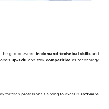
dge the gap between
in-demand technical skills
and
sionals
up-skill
and stay
competitive
as technology
way for tech professionals aiming to excel in
software