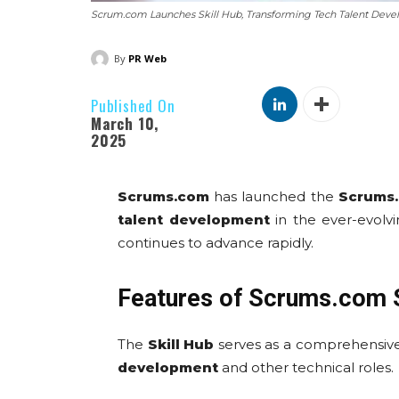
Scrum.com Launches Skill Hub, Transforming Tech Talent Deve
By
PR Web
Published On
March 10,
2025
Scrums.com
has launched the
Scrums.
talent development
in the ever-evolvi
continues to advance rapidly.
Features of Scrums.com S
The
Skill Hub
serves as a comprehensive
development
and other technical roles.