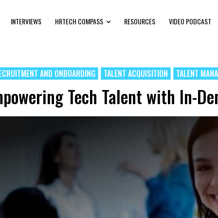
INTERVIEWS
HRTECH COMPASS
RESOURCES
VIDEO PODCAST
ECRUITMENT AND ONBOARDING
TALENT ACQUISITION
TALENT MAN
powering Tech Talent with In-De