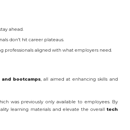
stay ahead.
als don’t hit career plateaus.
ng professionals aligned with what employers need.
s, and bootcamps
, all aimed at enhancing skills and
hich was previously only available to employees. By
lity learning materials and elevate the overall
tech