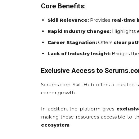
Core Benefits:
Skill Relevance:
Provides
real-time 
Rapid Industry Changes:
Highlights 
Career Stagnation:
Offers
clear pa
Lack of Industry Insight:
Bridges the
Exclusive Access to Scrums.c
Scrums.com Skill Hub offers a curated 
career growth.
In addition, the platform gives
exclusiv
making these resources accessible to t
ecosystem
.