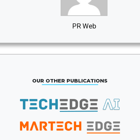
PR Web
OUR OTHER PUBLICATIONS