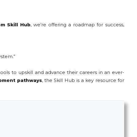
m Skill Hub
, we’re offering a roadmap for success,
ystem.”
ools to upskill and advance their careers in an ever-
opment pathways
, the Skill Hub is a key resource for