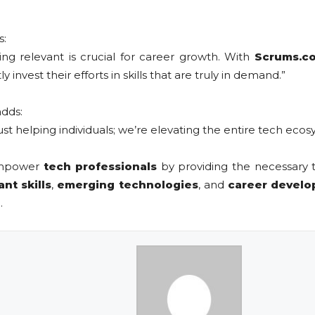
s:
ying relevant is crucial for career growth. With
Scrums.co
invest their efforts in skills that are truly in demand.”
adds:
 just helping individuals; we’re elevating the entire tech ecos
 empower
tech professionals
by providing the necessary t
ant skills
,
emerging technologies
, and
career devel
.