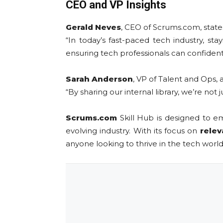
CEO and VP Insights
Gerald Neves
, CEO of Scrums.com, state
“In today’s fast-paced tech industry, sta
ensuring tech professionals can confidently 
Sarah Anderson
, VP of Talent and Ops, 
“By sharing our internal library, we’re not
Scrums.com
Skill Hub is designed to
evolving industry. With its focus on
relev
anyone looking to thrive in the tech world