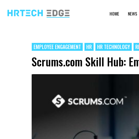
HOME
NEWS
EMPLOYEE ENGAGEMENT
HR
HR TECHNOLOGY
R
Scrums.com Skill Hub: Em