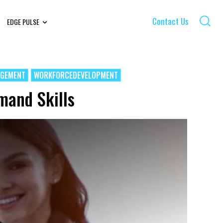
Contact Us
EDGE PULSE
AGEMENT
WORKFORCEDEVELOPMENT
mand Skills