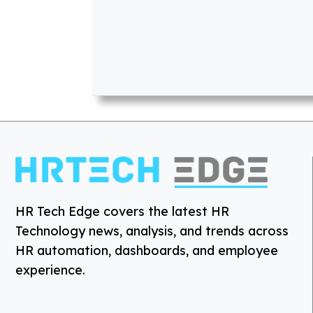
HR Tech Edge covers the latest HR
Technology news, analysis, and trends across
HR automation, dashboards, and employee
experience.