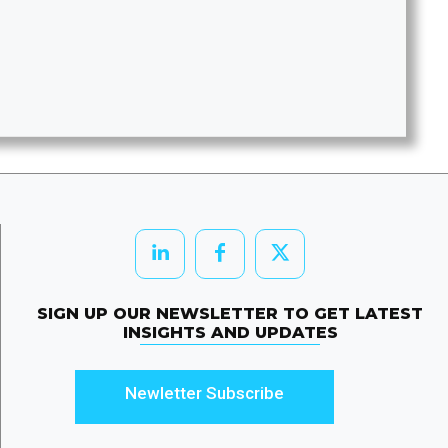
SIGN UP OUR NEWSLETTER TO GET LATEST
INSIGHTS AND UPDATES
Newletter Subscribe