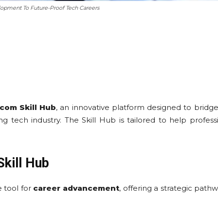
lopment To Future-Proof Tech Careers
com Skill Hub
, an innovative platform designed to bri
ng tech industry. The Skill Hub is tailored to help profes
kill Hub
 tool for
career advancement
, offering a strategic path