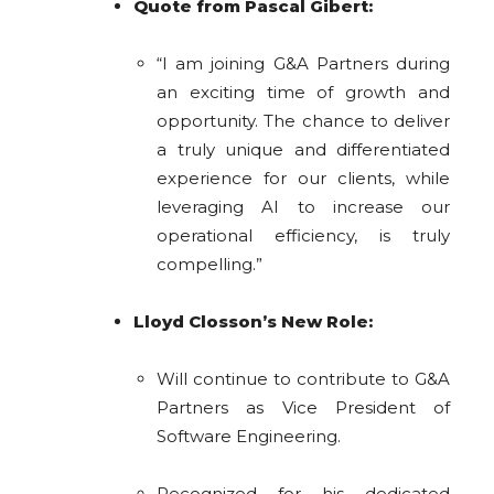
Quote from Pascal Gibert:
“I am joining G&A Partners during
an exciting time of growth and
opportunity. The chance to deliver
a truly unique and differentiated
experience for our clients, while
leveraging AI to increase our
operational efficiency, is truly
compelling.”
Lloyd Closson’s New Role:
Will continue to contribute to G&A
Partners as Vice President of
Software Engineering.
Recognized for his dedicated