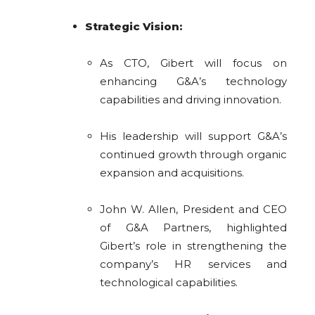
Strategic Vision:
As CTO, Gibert will focus on
enhancing G&A’s technology
capabilities and driving innovation.
His leadership will support G&A’s
continued growth through organic
expansion and acquisitions.
John W. Allen, President and CEO
of G&A Partners, highlighted
Gibert’s role in strengthening the
company’s HR services and
technological capabilities.