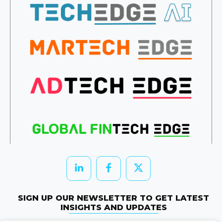
SIGN UP OUR NEWSLETTER TO GET LATEST
INSIGHTS AND UPDATES