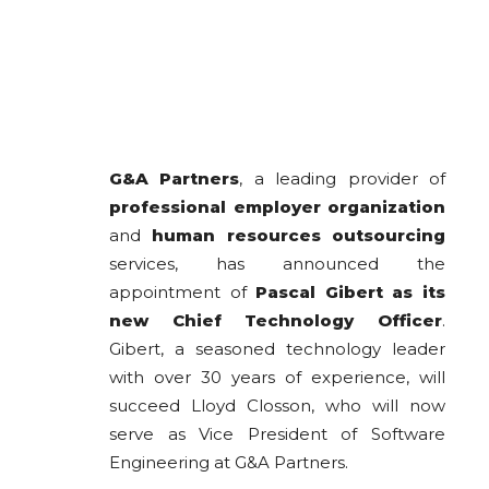
G&A Partners
, a leading provider of
professional employer organization
and
human resources outsourcing
services, has announced the
appointment of
Pascal Gibert as its
new Chief Technology Officer
.
Gibert, a seasoned technology leader
with over 30 years of experience, will
succeed Lloyd Closson, who will now
serve as Vice President of Software
Engineering at G&A Partners.