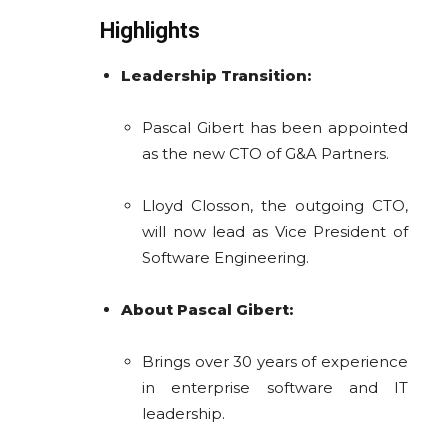
Highlights
Leadership Transition:
Pascal Gibert has been appointed
as the new CTO of G&A Partners.
Lloyd Closson, the outgoing CTO,
will now lead as Vice President of
Software Engineering.
About Pascal Gibert:
Brings over 30 years of experience
in enterprise software and IT
leadership.