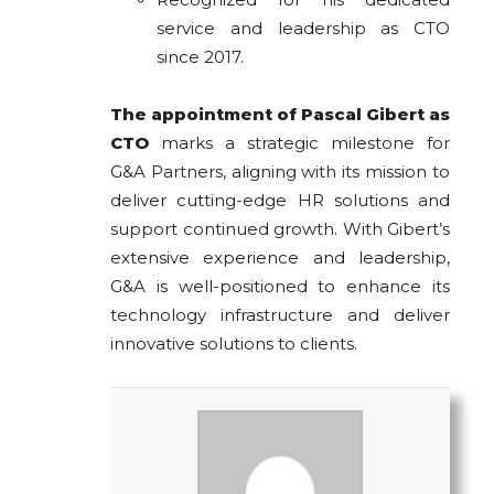
service and leadership as CTO
since 2017.
The appointment of Pascal Gibert as
CTO
marks a strategic milestone for
G&A Partners, aligning with its mission to
deliver cutting-edge HR solutions and
support continued growth. With Gibert’s
extensive experience and leadership,
G&A is well-positioned to enhance its
technology infrastructure and deliver
innovative solutions to clients.