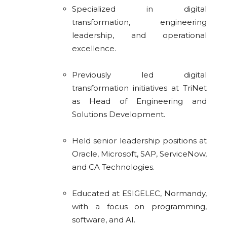
Specialized in digital
transformation, engineering
leadership, and operational
excellence.
Previously led digital
transformation initiatives at TriNet
as Head of Engineering and
Solutions Development.
Held senior leadership positions at
Oracle, Microsoft, SAP, ServiceNow,
and CA Technologies.
Educated at ESIGELEC, Normandy,
with a focus on programming,
software, and AI.