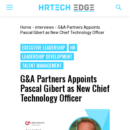
Home
interviews
G&A Partners Appoints
Pascal Gibert as New Chief Technology Officer
EXECUTIVE LEADERSHIP
HR
LEADERSHIP DEVELOPMENT
TALENT MANAGEMENT
G&A Partners Appoints
Pascal Gibert as New Chief
Technology Officer