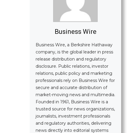
Business Wire
Business Wire, a Berkshire Hathaway
company, is the global leader in press
release distribution and regulatory
disclosure. Public relations, investor
relations, public policy and marketing
professionals rely on Business Wire for
secure and accurate distribution of
market-moving news and multimedia.
Founded in 1961, Business Wire is a
trusted source for news organizations,
journalists, investment professionals
and regulatory authorities, delivering
news directly into editorial systems