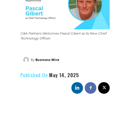
G&A Partners Welcomes Pascal Gibert as its New Chief
Technology Officer
By
Business Wire
Published On
May 14, 2025