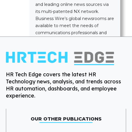
and leading online news sources via
its multi-patented NX network.
Business Wire’s global newsrooms are
available to meet the needs of
communications professionals and
news media worldwide.
HR Tech Edge covers the latest HR
Technology news, analysis, and trends across
HR automation, dashboards, and employee
experience.
OUR OTHER PUBLICATIONS