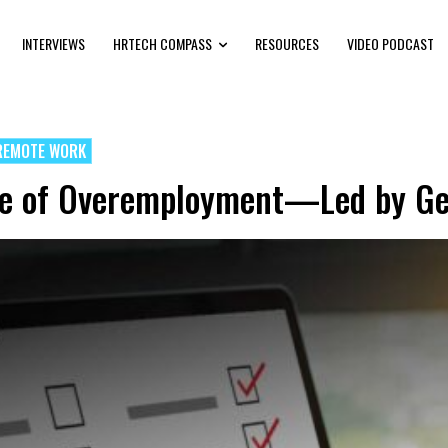
INTERVIEWS
HRTECH COMPASS
RESOURCES
VIDEO PODCAST
REMOTE WORK
ve of Overemployment—Led by Ge