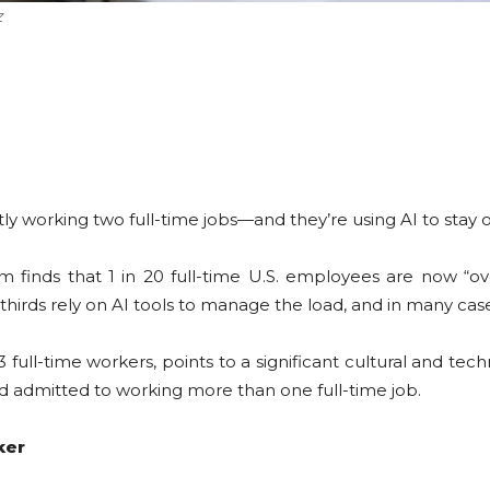
Z
y working two full-time jobs—and they’re using AI to stay 
finds that 1 in 20 full-time U.S. employees are now “o
irds rely on AI tools to manage the load, and in many case
ull-time workers, points to a significant cultural and techn
ed admitted to working more than one full-time job.
ker