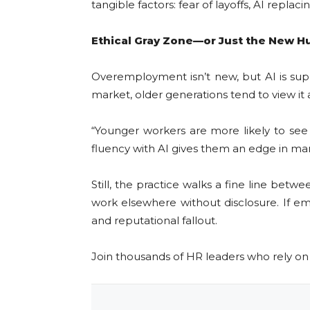
tangible factors: fear of layoffs, AI repla
Ethical Gray Zone—or Just the New H
Overemployment isn’t new, but AI is supe
market, older generations tend to view i
“Younger workers are more likely to see
fluency with AI gives them an edge in man
Still, the practice walks a fine line bet
work elsewhere without disclosure. If e
and reputational fallout.
Join thousands of HR leaders who rely o