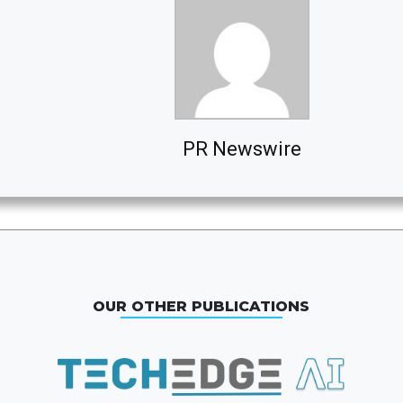
PR Newswire
OUR OTHER PUBLICATIONS