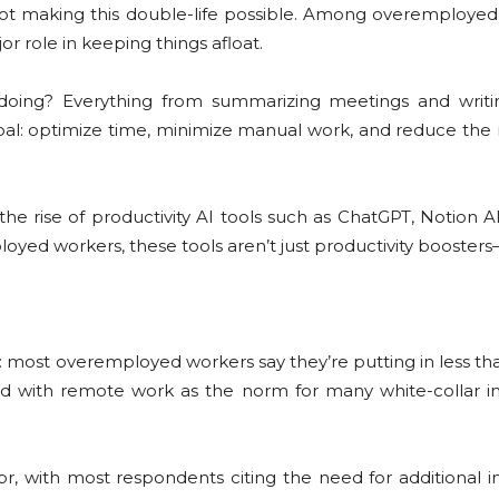
pilot making this double-life possible. Among overemploye
jor role in keeping things afloat.
 doing? Everything from summarizing meetings and writi
oal: optimize time, minimize manual work, and reduce the 
: the rise of productivity AI tools such as ChatGPT, Notio
loyed workers, these tools aren’t just productivity boosters—
: most overemployed workers say they’re putting in less t
nd with remote work as the norm for many white-collar indu
tor, with most respondents citing the need for additional