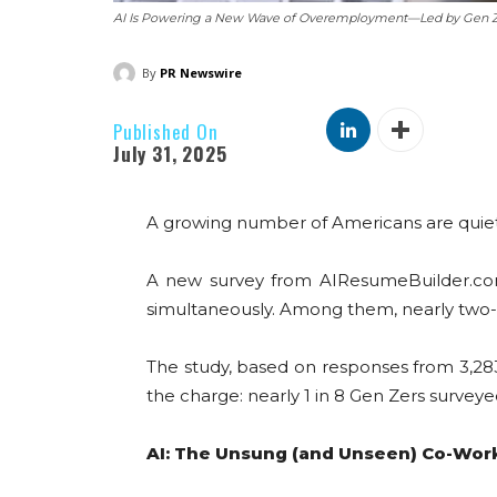
AI Is Powering a New Wave of Overemployment—Led by Gen 
By
PR Newswire
Published On
July 31, 2025
A growing number of Americans are quietl
A new survey from AIResumeBuilder.com 
simultaneously. Among them, nearly two-th
The study, based on responses from 3,283 f
the charge: nearly 1 in 8 Gen Zers survey
AI: The Unsung (and Unseen) Co-Wor