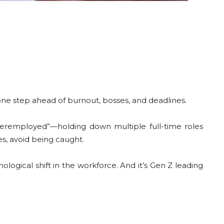
one step ahead of burnout, bosses, and deadlines.
veremployed”—holding down multiple full-time roles
s, avoid being caught.
ological shift in the workforce. And it’s Gen Z leading