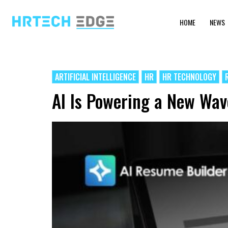
HOME
NEWS
ARTIFICIAL INTELLIGENCE
HR
HR TECHNOLOGY
AI Is Powering a New Wa