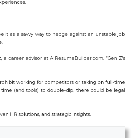
experiences.
e it as a savvy way to hedge against an unstable job
e.
, a career advisor at AIResumeBuilder.com. “Gen Z’s
rohibit working for competitors or taking on full-time
time (and tools) to double-dip, there could be legal
ven HR solutions, and strategic insights.