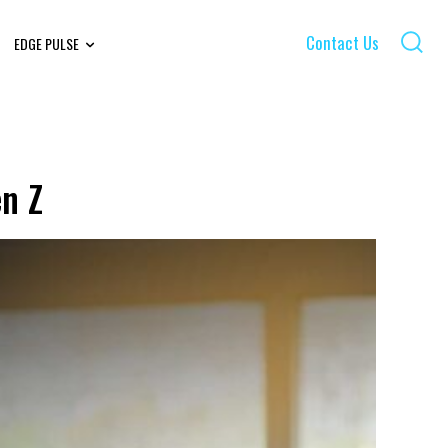
Contact Us
EDGE PULSE
n Z