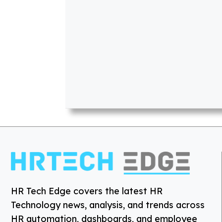
HR Tech Edge covers the latest HR
Technology news, analysis, and trends across
HR automation, dashboards, and employee