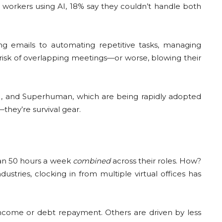
d workers using AI, 18% say they couldn’t handle both
ng emails to automating repetitive tasks, managing
risk of overlapping meetings—or worse, blowing their
n AI, and Superhuman, which are being rapidly adopted
they’re survival gear.
han 50 hours a week
combined
across their roles. How?
stries, clocking in from multiple virtual offices has
 income or debt repayment. Others are driven by less