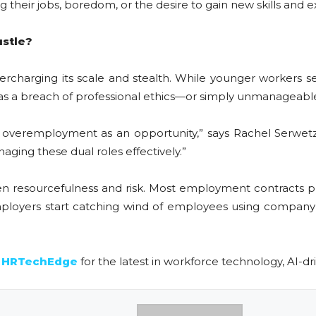
cing their jobs, boredom, or the desire to gain new skills and 
ustle?
rcharging its scale and stealth. While younger workers se
t as a breach of professional ethics—or simply unmanageabl
 overemployment as an opportunity,” says Rachel Serwetz
aging these dual roles effectively.”
ween resourcefulness and risk. Most employment contracts p
mployers start catching wind of employees using company 
n
HRTechEdge
for the latest in workforce technology, AI-dri