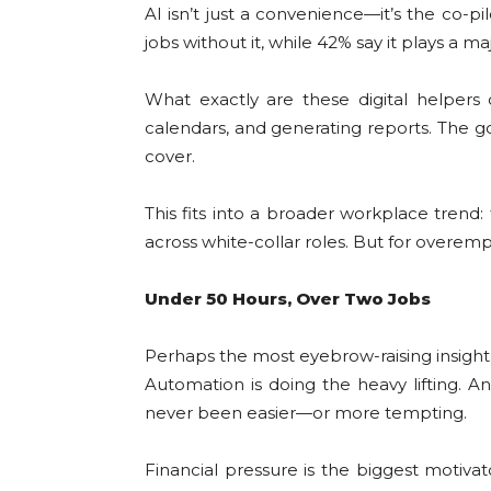
AI isn’t just a convenience—it’s the co-
jobs without it, while 42% say it plays a ma
What exactly are these digital helpers
calendars, and generating reports. The g
cover.
This fits into a broader workplace trend
across white-collar roles. But for overemp
Under 50 Hours, Over Two Jobs
Perhaps the most eyebrow-raising insight
Automation is doing the heavy lifting. A
never been easier—or more tempting.
Financial pressure is the biggest motiva