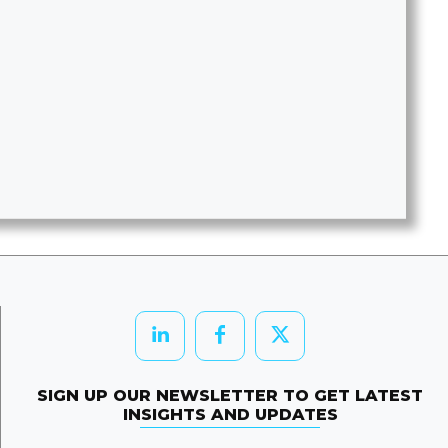
SIGN UP OUR NEWSLETTER TO GET LATEST
INSIGHTS AND UPDATES