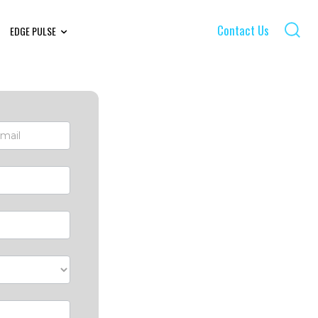
Contact Us
EDGE PULSE