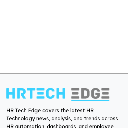
HR Tech Edge covers the latest HR
Technology news, analysis, and trends across
HR automation, dashboards, and employee