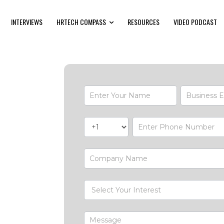
INTERVIEWS
HRTECH COMPASS
RESOURCES
VIDEO PODCAST
Contact-
Form