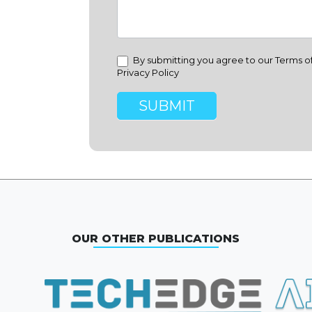
By submitting you agree to our Terms o
Privacy Policy
SUBMIT
OUR OTHER PUBLICATIONS