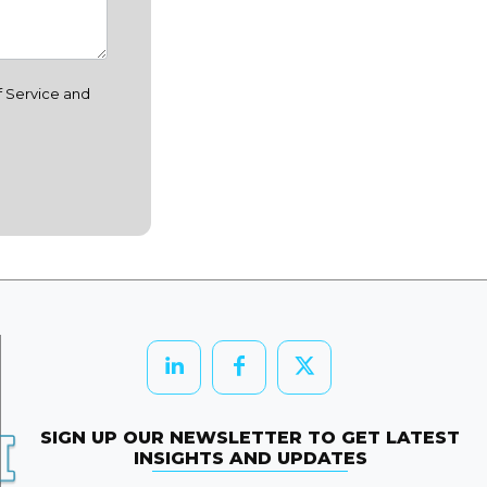
f Service and
SIGN UP OUR NEWSLETTER TO GET LATEST
INSIGHTS AND UPDATES