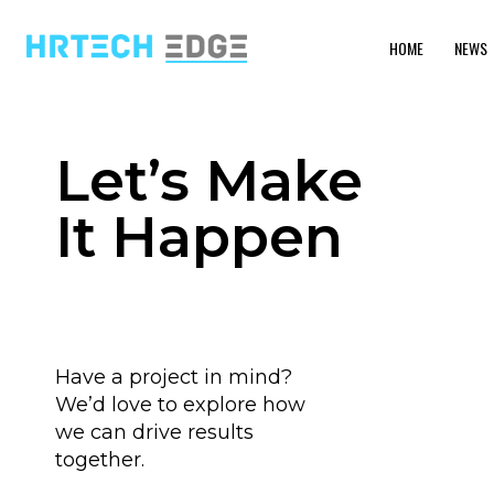
HOME
NEWS
Let’s Make
It Happen
Have a project in mind?
We’d love to explore how
we can drive results
together.