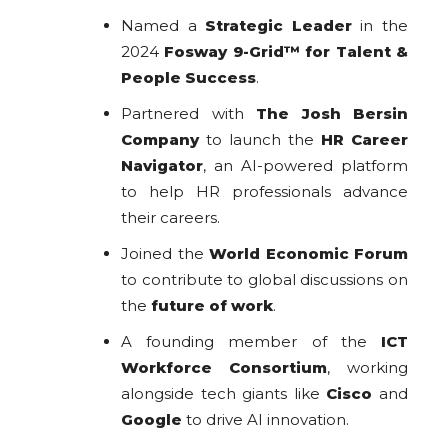
Named a
Strategic Leader
in the
2024
Fosway 9-Grid™ for Talent &
People Success
.
Partnered with
The Josh Bersin
Company
to launch the
HR Career
Navigator
, an AI-powered platform
to help HR professionals advance
their careers.
Joined the
World Economic Forum
to contribute to global discussions on
the
future of work
.
A founding member of the
ICT
Workforce Consortium
, working
alongside tech giants like
Cisco
and
Google
to drive AI innovation.