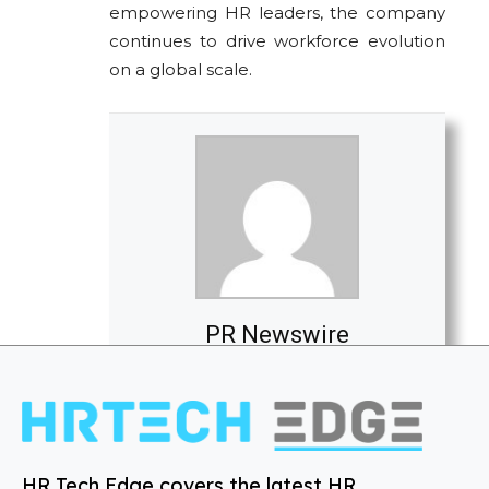
empowering HR leaders, the company
continues to drive workforce evolution
on a global scale.
PR Newswire
HR Tech Edge covers the latest HR