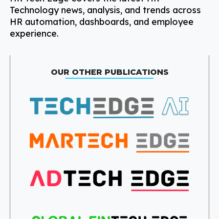
Technology news, analysis, and trends across
HR automation, dashboards, and employee
experience.
OUR OTHER PUBLICATIONS