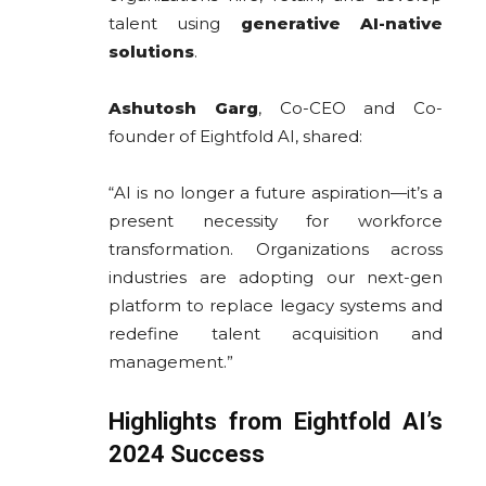
talent using
generative AI-native
solutions
.
Ashutosh Garg
, Co-CEO and Co-
founder of Eightfold AI, shared:
“AI is no longer a future aspiration—it’s a
present necessity for workforce
transformation. Organizations across
industries are adopting our next-gen
platform to replace legacy systems and
redefine talent acquisition and
management.”
Highlights from Eightfold AI’s
2024 Success