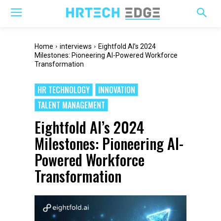
Home
interviews
Eightfold AI’s 2024
Milestones: Pioneering AI-Powered Workforce
Transformation
HR TECHNOLOGY
INNOVATION
TALENT MANAGEMENT
Eightfold AI’s 2024
Milestones: Pioneering AI-
Powered Workforce
Transformation