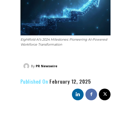
Eightfold AI’s 2024 Milestones: Pioneering AI-Powered
Workforce Transformation
By
PR Newswire
Published On
February 12, 2025