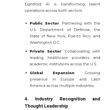
Eightfold AI is transforming talent
operations across both sectors:
Public Sector
: Partnering with the
U.S. Department of Defense, the
State of New York, Puerto Rico, and
Washington D.C.
Private Sector
: Collaborating with
leading healthcare providers and
academic institutions across the U.S.
Global Expansion
: Growing
presence in Europe and Latin
America across multiple industries.
4. Industry Recognition and
Thought Leadership