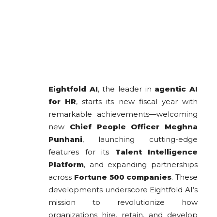
Eightfold AI
, the leader in
agentic AI
for HR
, starts its new fiscal year with
remarkable achievements—welcoming
new
Chief People Officer Meghna
Punhani
, launching cutting-edge
features for its
Talent Intelligence
Platform
, and expanding partnerships
across
Fortune 500 companies
. These
developments underscore Eightfold AI’s
mission to revolutionize how
organizations hire, retain, and develop