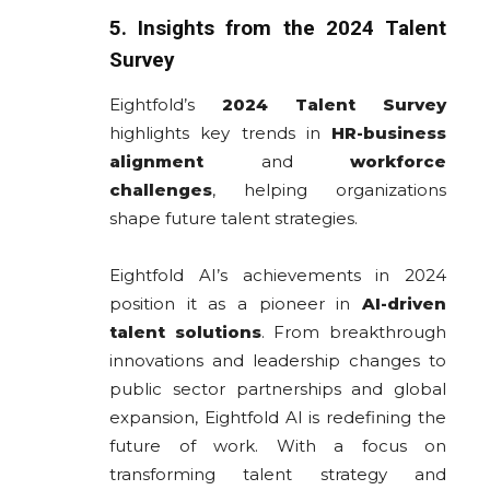
5. Insights from the 2024 Talent
Survey
Eightfold’s
2024 Talent Survey
highlights key trends in
HR-business
alignment
and
workforce
challenges
, helping organizations
shape future talent strategies.
Eightfold AI’s achievements in 2024
position it as a pioneer in
AI-driven
talent solutions
. From breakthrough
innovations and leadership changes to
public sector partnerships and global
expansion, Eightfold AI is redefining the
future of work. With a focus on
transforming talent strategy and