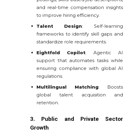
and real-time compensation insights
to improve hiring efficiency.
Talent Design
: Self-learning
frameworks to identify skill gaps and
standardize role requirements.
Eightfold Copilot
: Agentic AI
support that automates tasks while
ensuring compliance with global AI
regulations.
Multilingual Matching
: Boosts
global talent acquisition and
retention.
3. Public and Private Sector
Growth