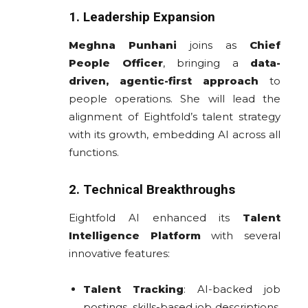
1. Leadership Expansion
Meghna Punhani
joins as
Chief
People Officer
, bringing a
data-
driven, agentic-first approach
to
people operations. She will lead the
alignment of Eightfold’s talent strategy
with its growth, embedding AI across all
functions.
2. Technical Breakthroughs
Eightfold AI enhanced its
Talent
Intelligence Platform
with several
innovative features:
Talent Tracking
: AI-backed job
postings, skills-based job descriptions,