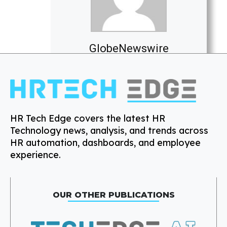
GlobeNewswire
HR Tech Edge covers the latest HR
Technology news, analysis, and trends across
HR automation, dashboards, and employee
experience.
OUR OTHER PUBLICATIONS