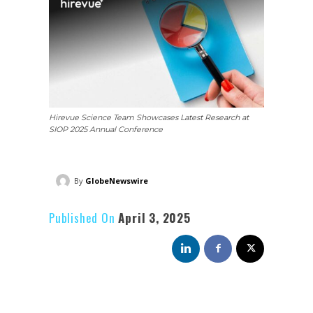
Hirevue Science Team Showcases Latest Research at
SIOP 2025 Annual Conference
By
GlobeNewswire
Published On
April 3, 2025