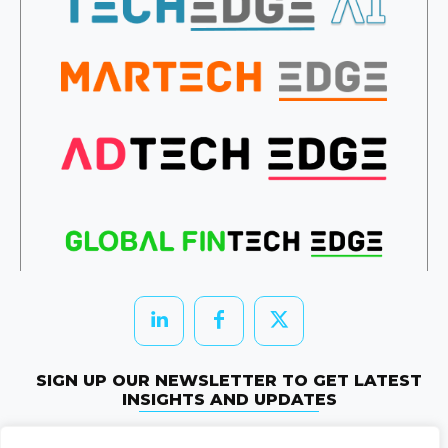
SIGN UP OUR NEWSLETTER TO GET LATEST
INSIGHTS AND UPDATES