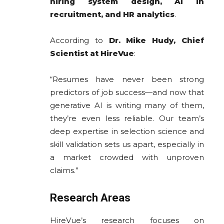
hiring system design, AI in
recruitment, and HR analytics
.
According to
Dr. Mike Hudy, Chief
Scientist at HireVue
:
“Resumes have never been strong
predictors of job success—and now that
generative AI is writing many of them,
they’re even less reliable. Our team’s
deep expertise in selection science and
skill validation sets us apart, especially in
a market crowded with unproven
claims.”
Research Areas
HireVue’s research focuses on