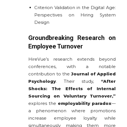
Criterion Validation in the Digital Age:
Perspectives on Hiring System
Design
Groundbreaking Research on
Employee Turnover
HireVue’s research extends beyond
conferences, with a notable
contribution to the
Journal of Applied
Psychology
. Their study,
“After
Shocks: The Effects of Internal
Sourcing on Voluntary Turnover,”
explores the
employability paradox
—
a phenomenon where promotions
increase employee loyalty while
simultaneously making them more