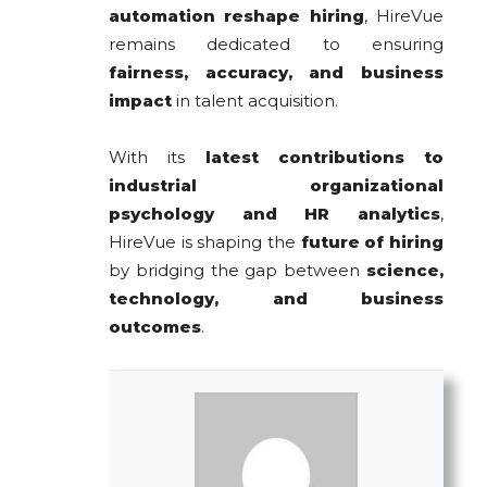
automation reshape hiring
, HireVue
remains dedicated to ensuring
fairness, accuracy, and business
impact
in talent acquisition.
With its
latest contributions to
industrial organizational
psychology and HR analytics
,
HireVue is shaping the
future of hiring
by bridging the gap between
science,
technology, and business
outcomes
.