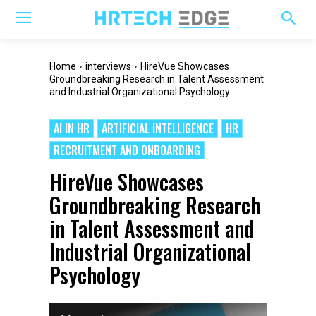
Home
interviews
HireVue Showcases
Groundbreaking Research in Talent Assessment
and Industrial Organizational Psychology
AI IN HR
ARTIFICIAL INTELLIGENCE
HR
RECRUITMENT AND ONBOARDING
HireVue Showcases
Groundbreaking Research
in Talent Assessment and
Industrial Organizational
Psychology