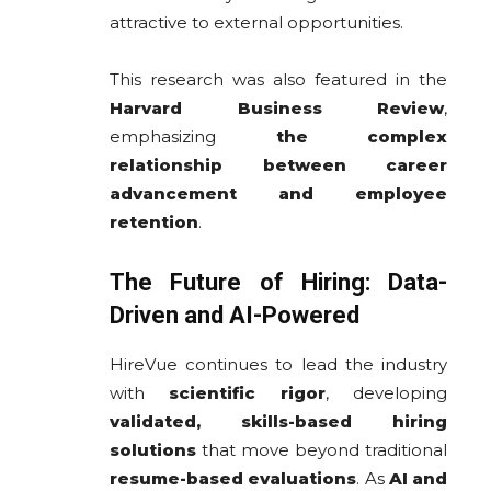
attractive to external opportunities.
This research was also featured in the
Harvard Business Review
,
emphasizing
the complex
relationship between career
advancement and employee
retention
.
The Future of Hiring: Data-
Driven and AI-Powered
HireVue continues to lead the industry
with
scientific rigor
, developing
validated, skills-based hiring
solutions
that move beyond traditional
resume-based evaluations
. As
AI and