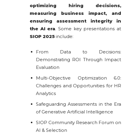
optimizing hiring decisions,
measuring business impact, and
ensuring assessment integrity in
the AI era
. Some key presentations at
SIOP 2025
include:
From Data to Decisions:
Demonstrating ROI Through Impact
Evaluation
Multi-Objective Optimization 6.0:
Challenges and Opportunities for HR
Analytics
Safeguarding Assessments in the Era
of Generative Artificial Intelligence
SIOP Community Research Forum on
AI & Selection