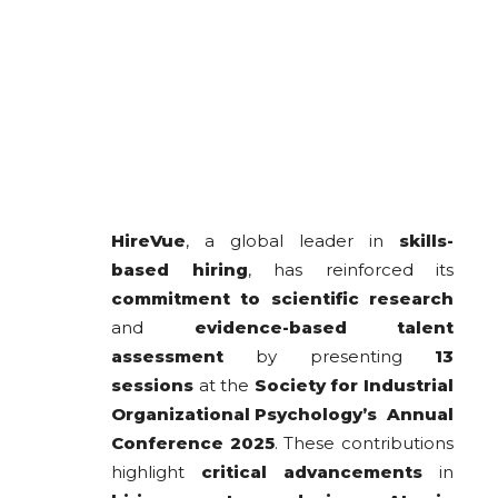
HireVue
, a global leader in
skills-
based hiring
, has reinforced its
commitment to scientific research
and
evidence-based talent
assessment
by presenting
13
sessions
at the
Society for Industrial
Organizational Psychology’s Annual
Conference 2025
. These contributions
highlight
critical advancements
in