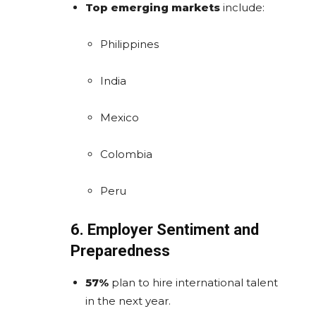
Top emerging markets
include:
Philippines
India
Mexico
Colombia
Peru
6. Employer Sentiment and
Preparedness
57%
plan to hire international talent
in the next year.