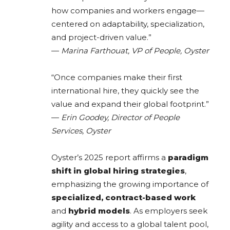
how companies and workers engage—
centered on adaptability, specialization,
and project-driven value.”
—
Marina Farthouat, VP of People, Oyster
“Once companies make their first
international hire, they quickly see the
value and expand their global footprint.”
—
Erin Goodey, Director of People
Services, Oyster
Oyster’s 2025 report affirms a
paradigm
shift in global hiring strategies
,
emphasizing the growing importance of
specialized, contract-based work
and
hybrid models
. As employers seek
agility and access to a global talent pool,