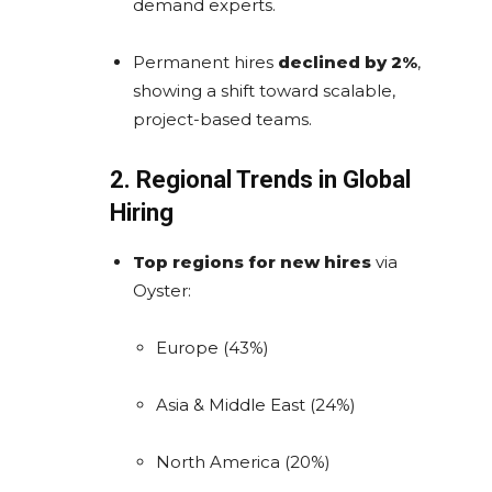
demand experts.
Permanent hires
declined by 2%
,
showing a shift toward scalable,
project-based teams.
2. Regional Trends in Global
Hiring
Top regions for new hires
via
Oyster:
Europe (43%)
Asia & Middle East (24%)
North America (20%)