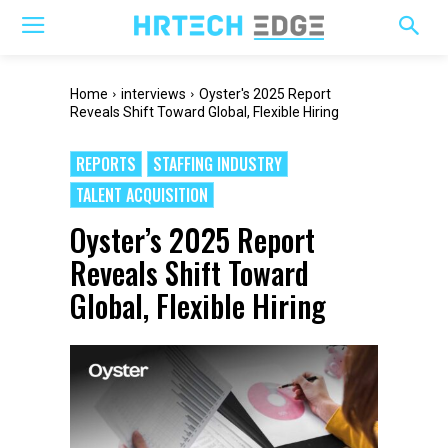
Home
interviews
Oyster's 2025 Report
Reveals Shift Toward Global, Flexible Hiring
REPORTS
STAFFING INDUSTRY
TALENT ACQUISITION
Oyster’s 2025 Report
Reveals Shift Toward
Global, Flexible Hiring