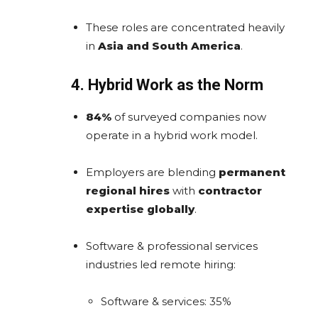
These roles are concentrated heavily
in
Asia and South America
.
4. Hybrid Work as the Norm
84%
of surveyed companies now
operate in a hybrid work model.
Employers are blending
permanent
regional hires
with
contractor
expertise globally
.
Software & professional services
industries led remote hiring:
Software & services: 35%