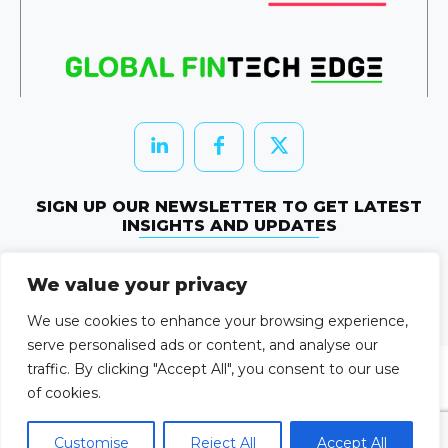
SIGN UP OUR NEWSLETTER TO GET LATEST
INSIGHTS AND UPDATES
Newletter Subscribe
We value your privacy
© 2026 HRTechEdge. All rights reserved.
We use cookies to enhance your browsing experience,
serve personalised ads or content, and analyse our
traffic. By clicking "Accept All", you consent to our use
of cookies.
Customise
Reject All
Accept All