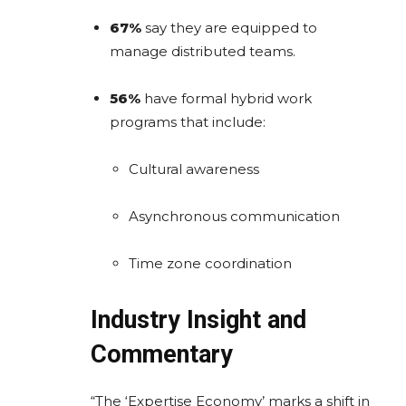
67%
say they are equipped to
manage distributed teams.
56%
have formal hybrid work
programs that include:
Cultural awareness
Asynchronous communication
Time zone coordination
Industry Insight and
Commentary
“The ‘Expertise Economy’ marks a shift in