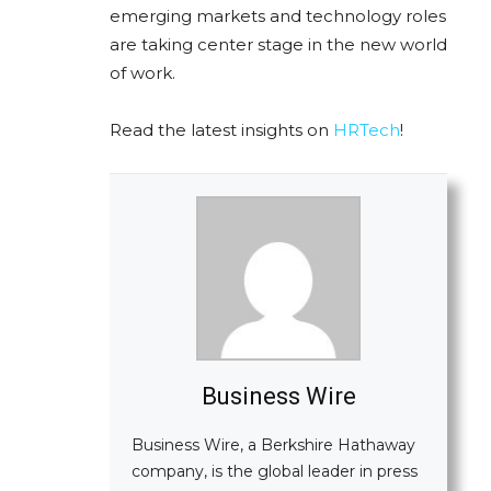
emerging markets and technology roles
are taking center stage in the new world
of work.
Read the latest insights on
HRTech
!
Business Wire
Business Wire, a Berkshire Hathaway
company, is the global leader in press