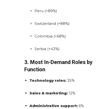
Peru (+89%)
Switzerland (+88%)
Colombia (+68%)
Serbia (+43%)
3. Most In-Demand Roles by
Function
Technology roles:
35%
Sales & marketing:
12%
Administrative support:
6%