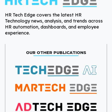
HR Tech Edge covers the latest HR
Technology news, analysis, and trends across
HR automation, dashboards, and employee
experience.
OUR OTHER PUBLICATIONS