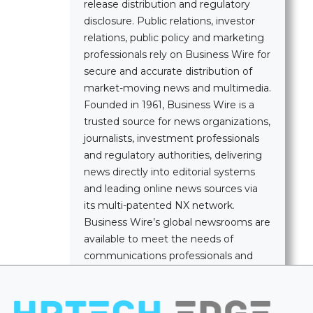
release distribution and regulatory
disclosure. Public relations, investor
relations, public policy and marketing
professionals rely on Business Wire for
secure and accurate distribution of
market-moving news and multimedia.
Founded in 1961, Business Wire is a
trusted source for news organizations,
journalists, investment professionals
and regulatory authorities, delivering
news directly into editorial systems
and leading online news sources via
its multi-patented NX network.
Business Wire’s global newsrooms are
available to meet the needs of
communications professionals and
news media worldwide.