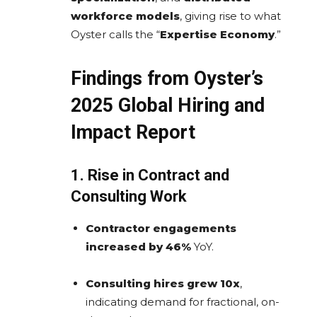
workforce models
, giving rise to what
Oyster calls the “
Expertise Economy
.”
Findings from Oyster’s
2025 Global Hiring and
Impact Report
1. Rise in Contract and
Consulting Work
Contractor engagements
increased by 46%
YoY.
Consulting hires grew 10x
,
indicating demand for fractional, on-