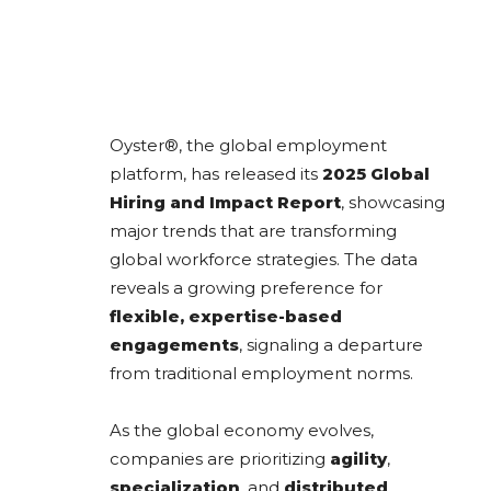
Oyster®, the global employment
platform, has released its
2025 Global
Hiring and Impact Report
, showcasing
major trends that are transforming
global workforce strategies. The data
reveals a growing preference for
flexible, expertise-based
engagements
, signaling a departure
from traditional employment norms.
As the global economy evolves,
companies are prioritizing
agility
,
specialization
, and
distributed