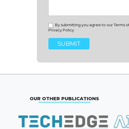
By submitting you agree to our Terms o
Privacy Policy
SUBMIT
OUR OTHER PUBLICATIONS