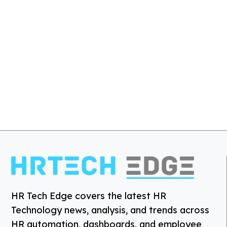
HR Tech Edge covers the latest HR
Technology news, analysis, and trends across
HR automation, dashboards, and employee