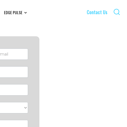
Contact Us
EDGE PULSE