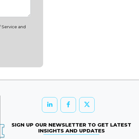
f Service and
SIGN UP OUR NEWSLETTER TO GET LATEST
INSIGHTS AND UPDATES