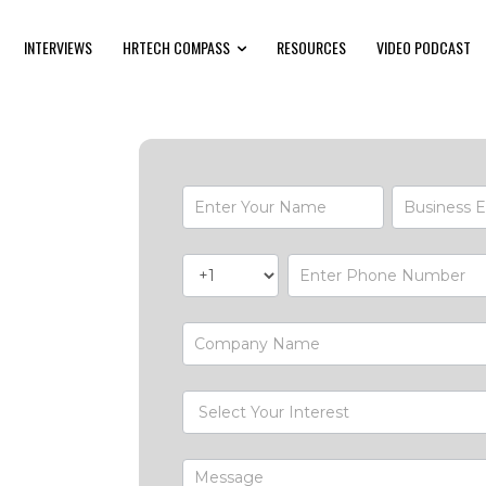
INTERVIEWS
HRTECH COMPASS
RESOURCES
VIDEO PODCAST
Contact-
Form