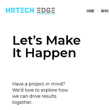
HOME
NEWS
Let’s Make
It Happen
Have a project in mind?
We’d love to explore how
we can drive results
together.