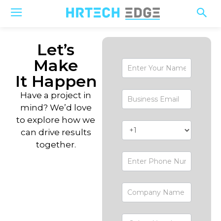
Let’s
Make
Contact-
Form
It Happen
Have a project in
mind? We’d love
to explore how we
can drive results
together.