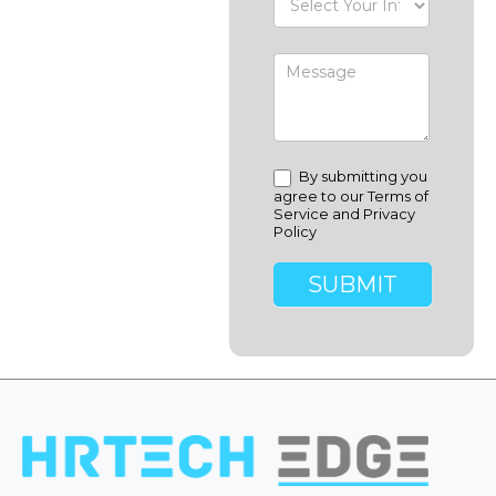
By submitting you
agree to our Terms of
Service and Privacy
Policy
SUBMIT