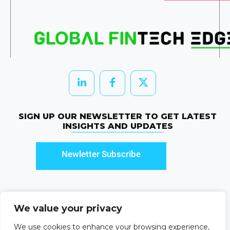
SIGN UP OUR NEWSLETTER TO GET LATEST
INSIGHTS AND UPDATES
Newletter Subscribe
We value your privacy
© 2026 HRTechEdge. All rights reserved.
We use cookies to enhance your browsing experience,