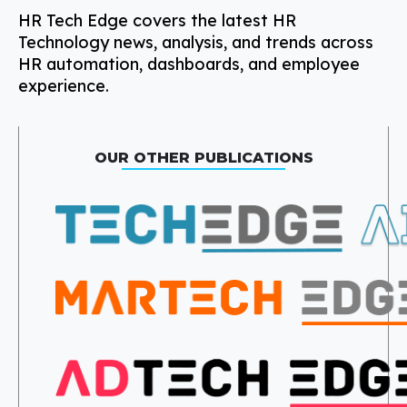
HR Tech Edge covers the latest HR
Technology news, analysis, and trends across
HR automation, dashboards, and employee
experience.
OUR OTHER PUBLICATIONS