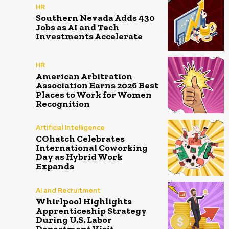
HR
Southern Nevada Adds 430
Jobs as AI and Tech
Investments Accelerate
HR
American Arbitration
Association Earns 2026 Best
Places to Work for Women
Recognition
Artificial Intelligence
COhatch Celebrates
International Coworking
Day as Hybrid Work
Expands
AI and Recruitment
Whirlpool Highlights
Apprenticeship Strategy
During U.S. Labor
Department Visit