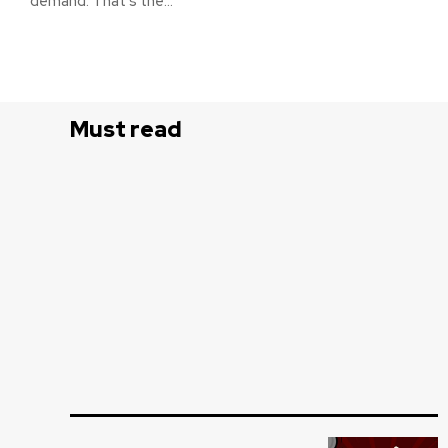
demand. That’s the...
Must read