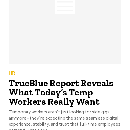
HR
TrueBlue Report Reveals
What Today’s Temp
Workers Really Want
Temporary workers aren’t just looking for side gigs
anymore—they’re expecting the same seamless digital
experience, stability, and trust that full-time employees