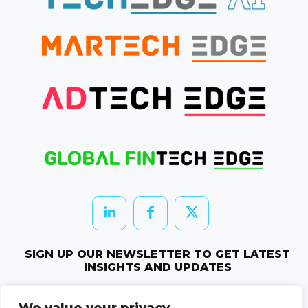
SIGN UP OUR NEWSLETTER TO GET LATEST
INSIGHTS AND UPDATES
Newletter Subscribe