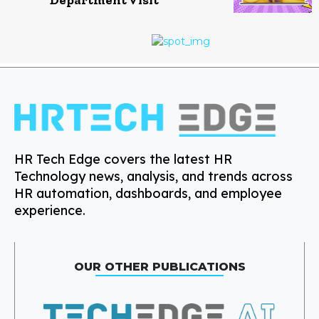
HR Tech Edge covers the latest HR
Technology news, analysis, and trends across
HR automation, dashboards, and employee
experience.
OUR OTHER PUBLICATIONS