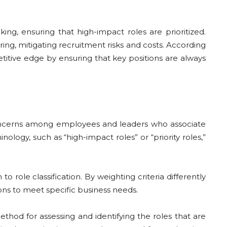
ng, ensuring that high-impact roles are prioritized.
iring, mitigating recruitment risks and costs. According
etitive edge by ensuring that key positions are always
se concerns among employees and leaders who associate
nology, such as “high-impact roles” or “priority roles,”
 role classification. By weighting criteria differently
ons to meet specific business needs.
thod for assessing and identifying the roles that are