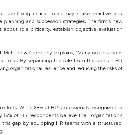
 identifying critical roles may make reactive and
e planning and succession strategies. The firm’s new
bout role criticality, establish objective evaluation
 at McLean & Company, explains, “Many organizations
ical roles. By separating the role from the person, HR
ng organizational resilience and reducing the risks of
efforts. While 68% of HR professionals recognize the
ly 16% of HR respondents believe their organization’s
e this gap by equipping HR teams with a structured,
g.