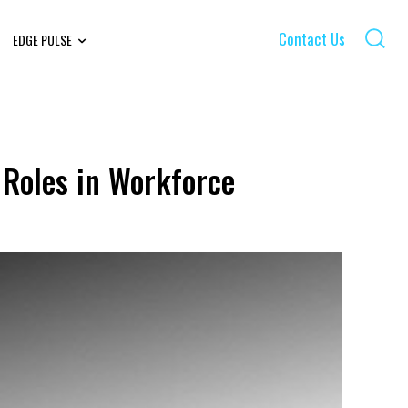
Contact Us
EDGE PULSE
 Roles in Workforce