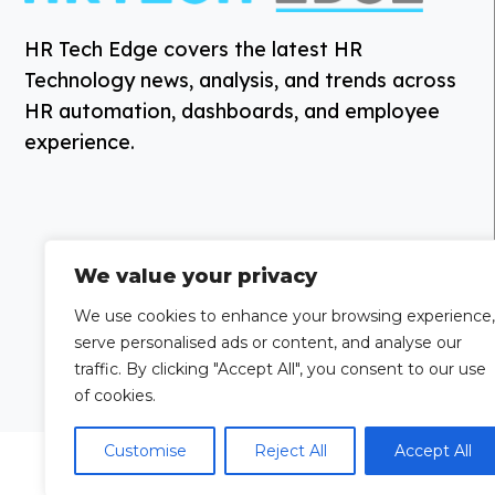
HR Tech Edge covers the latest HR
Technology news, analysis, and trends across
HR automation, dashboards, and employee
experience.
We value your privacy
We use cookies to enhance your browsing experience,
serve personalised ads or content, and analyse our
traffic. By clicking "Accept All", you consent to our use
of cookies.
Customise
Reject All
Accept All
Grow Your
Looking to publi
Brand Visibility