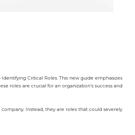
o Identifying Critical Roles. This new guide emphasizes
ese roles are crucial for an organization’s success and
n a company. Instead, they are roles that could severely