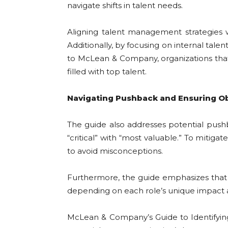
navigate shifts in talent needs.
Aligning talent management strategies w
Additionally, by focusing on internal tale
to McLean & Company, organizations that e
filled with top talent.
Navigating Pushback and Ensuring Ob
The guide also addresses potential pushb
“critical” with “most valuable.” To mitiga
to avoid misconceptions.
Furthermore, the guide emphasizes that org
depending on each role’s unique impact an
McLean & Company’s Guide to Identifying C