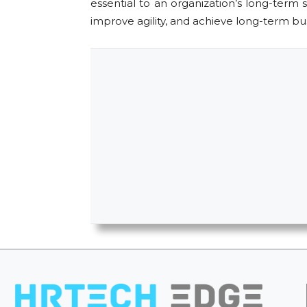
essential to an organization’s long-term
improve agility, and achieve long-term busi