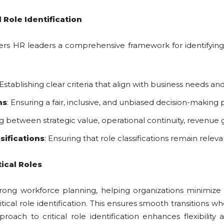
 Role Identification
ers HR leaders a comprehensive framework for identifying c
 Establishing clear criteria that align with business needs an
ns
: Ensuring a fair, inclusive, and unbiased decision-making
ng between strategic value, operational continuity, revenue g
sifications
: Ensuring that role classifications remain rele
tical Roles
for strong workforce planning, helping organizations minim
tical role identification. This ensures smooth transitions 
oach to critical role identification enhances flexibility