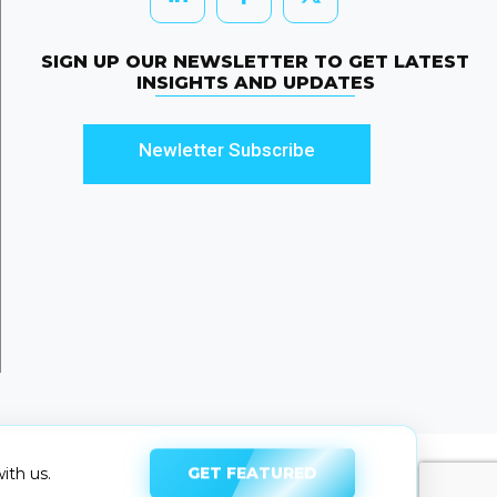
SIGN UP OUR NEWSLETTER TO GET LATEST
INSIGHTS AND UPDATES
Newletter Subscribe
GET FEATURED
ith us.