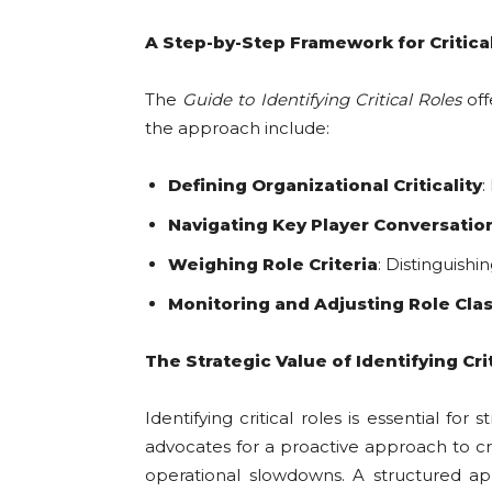
A Step-by-Step Framework for Critical
The
Guide to Identifying Critical Roles
off
the approach include:
Defining Organizational Criticality
:
Navigating Key Player Conversatio
Weighing Role Criteria
: Distinguishi
Monitoring and Adjusting Role Clas
The Strategic Value of Identifying Cri
Identifying critical roles is essential 
advocates for a proactive approach to cri
operational slowdowns. A structured appr