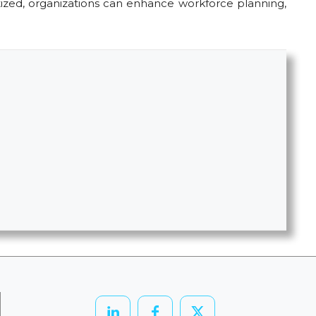
itized, organizations can enhance workforce planning,