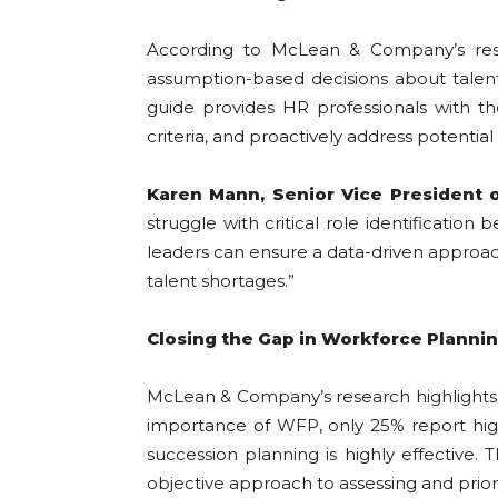
According to McLean & Company’s resear
assumption-based decisions about talent
guide provides HR professionals with the
criteria, and proactively address potential
Karen Mann, Senior Vice President 
struggle with critical role identificatio
leaders can ensure a data-driven approach
talent shortages.”
Closing the Gap in Workforce Planni
McLean & Company’s research highlights 
importance of WFP, only 25% report high 
succession planning is highly effective. T
objective approach to assessing and prior