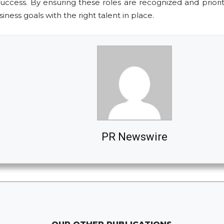
 success. By ensuring these roles are recognized and prior
ness goals with the right talent in place.
PR Newswire