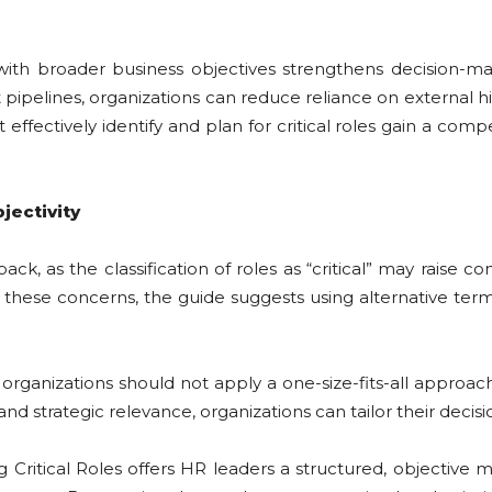
ith broader business objectives strengthens decision-maki
nt pipelines, organizations can reduce reliance on external h
ffectively identify and plan for critical roles gain a comp
jectivity
ack, as the classification of roles as “critical” may rai
te these concerns, the guide suggests using alternative termi
anizations should not apply a one-size-fits-all approach to
d strategic relevance, organizations can tailor their decisi
ritical Roles offers HR leaders a structured, objective me