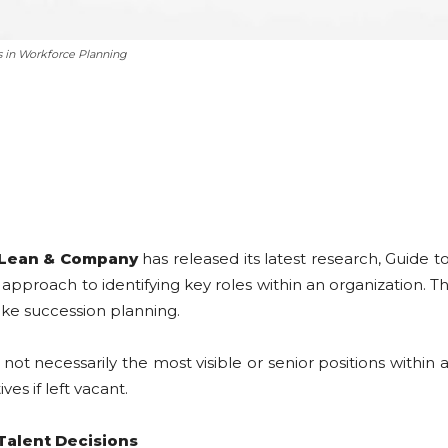
s in Workforce Planning
Lean & Company
has released its latest research, Guide t
approach to identifying key roles within an organization. Th
 like succession planning.
re not necessarily the most visible or senior positions withi
ves if left vacant.
Talent Decisions