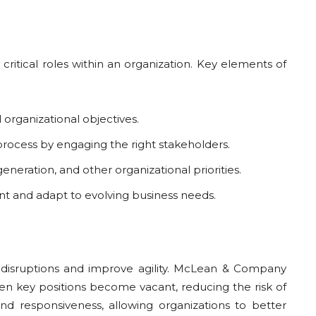
ritical roles within an organization. Key elements of
d organizational objectives.
 process by engaging the right stakeholders.
eneration, and other organizational priorities.
vant and adapt to evolving business needs.
ize disruptions and improve agility. McLean & Company
when key positions become vacant, reducing the risk of
 and responsiveness, allowing organizations to better