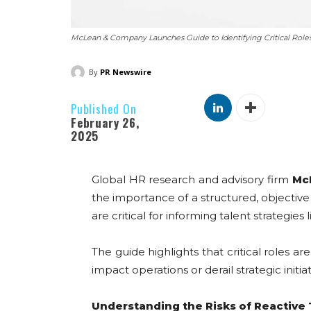
McLean & Company Launches Guide to Identifying Critical Role
By
PR Newswire
Published On
February 26,
2025
Global HR research and advisory firm
Mc
the importance of a structured, objective 
are critical for informing talent strategies
The guide highlights that critical roles a
impact operations or derail strategic initiati
Understanding the Risks of Reactive 