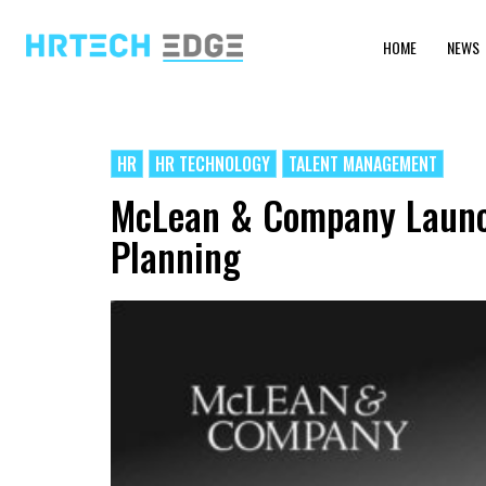
HOME
NEWS
HR
HR TECHNOLOGY
TALENT MANAGEMENT
McLean & Company Launche
Planning