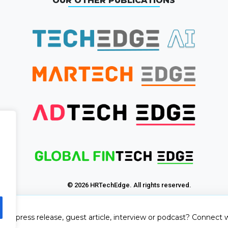
OUR OTHER PUBLICATIONS
© 2026 HRTechEdge. All rights reserved.
sh a press release, guest article, interview or podcast? Connect w