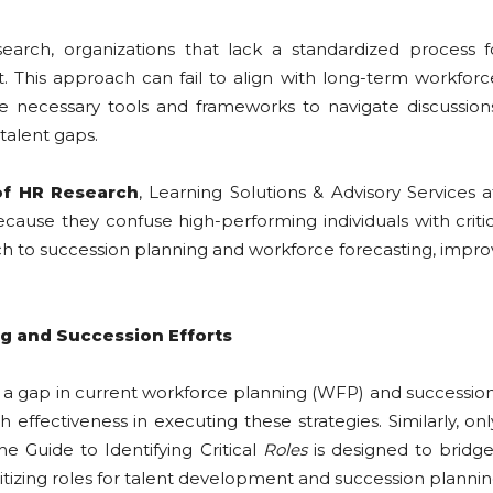
ch, organizations that lack a standardized process for
. This approach can fail to align with long-term workforc
 necessary tools and frameworks to navigate discussions a
 talent gaps.
of HR Research
, Learning Solutions & Advisory Services
n because they confuse high-performing individuals with crit
 to succession planning and workforce forecasting, improvi
ng and Succession Efforts
a gap in current workforce planning (WFP) and succession 
effectiveness in executing these strategies. Similarly, on
he Guide to Identifying Critical
Roles
is designed to bridg
itizing roles for talent development and succession plannin