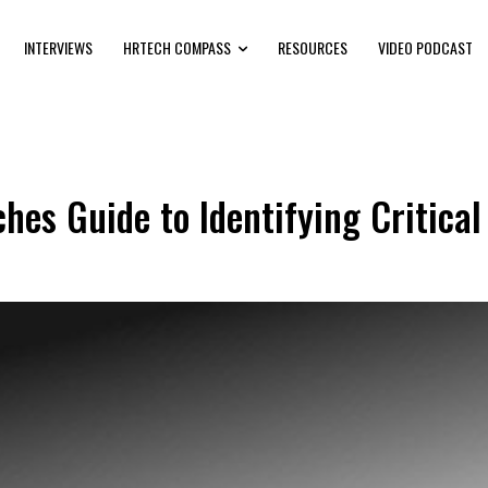
INTERVIEWS
HRTECH COMPASS
RESOURCES
VIDEO PODCAST
s Guide to Identifying Critical