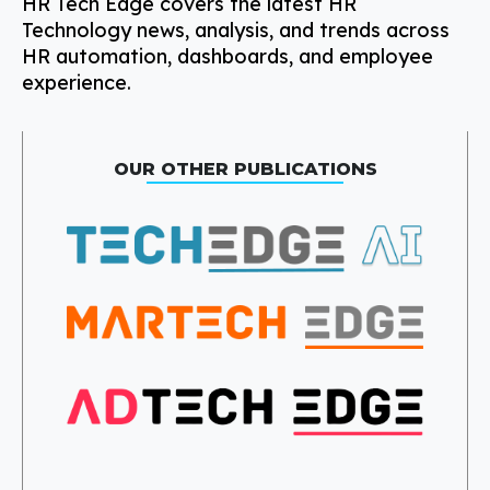
HR Tech Edge covers the latest HR
Technology news, analysis, and trends across
HR automation, dashboards, and employee
experience.
OUR OTHER PUBLICATIONS