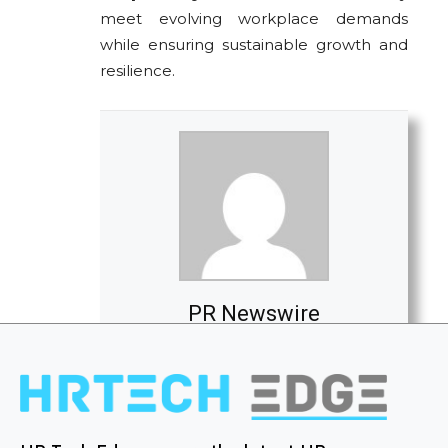
meet evolving workplace demands
while ensuring sustainable growth and
resilience.
PR Newswire