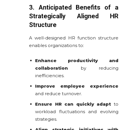
3. Anticipated Benefits of a
Strategically Aligned HR
Structure
A well-designed HR function structure
enables organizations to:
Enhance productivity and
collaboration
by reducing
inefficiencies.
Improve employee experience
and reduce turnover.
Ensure HR can quickly adapt
to
workload fluctuations and evolving
strategies.
Align strategic initiatives with