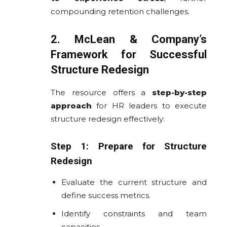
compounding retention challenges.
2. McLean & Company’s
Framework for Successful
Structure Redesign
The resource offers a
step-by-step
approach
for HR leaders to execute
structure redesign effectively:
Step 1: Prepare for Structure
Redesign
Evaluate the current structure and
define success metrics.
Identify constraints and team
capacities.