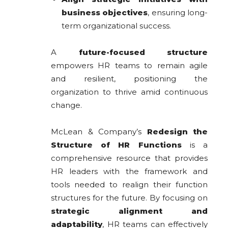
business objectives
, ensuring long-
term organizational success.
A
future-focused structure
empowers HR teams to remain agile
and resilient, positioning the
organization to thrive amid continuous
change.
McLean & Company’s
Redesign the
Structure of HR Functions
is a
comprehensive resource that provides
HR leaders with the framework and
tools needed to realign their function
structures for the future. By focusing on
strategic alignment and
adaptability
, HR teams can effectively