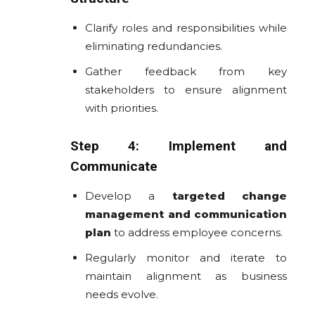
Clarify roles and responsibilities while
eliminating redundancies.
Gather feedback from key
stakeholders to ensure alignment
with priorities.
Step 4: Implement and
Communicate
Develop a
targeted change
management and communication
plan
to address employee concerns.
Regularly monitor and iterate to
maintain alignment as business
needs evolve.