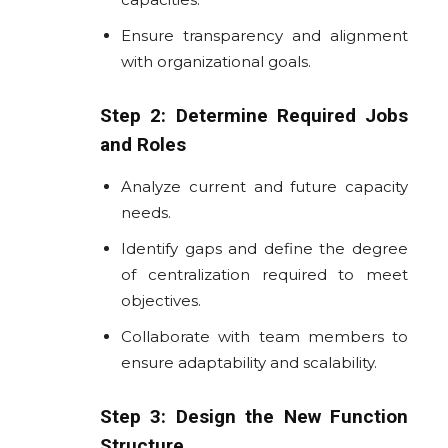
Ensure transparency and alignment
with organizational goals.
Step 2: Determine Required Jobs
and Roles
Analyze current and future capacity
needs.
Identify gaps and define the degree
of centralization required to meet
objectives.
Collaborate with team members to
ensure adaptability and scalability.
Step 3: Design the New Function
Structure