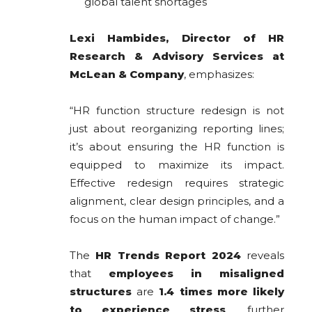
global talent shortages
Lexi Hambides, Director of HR
Research & Advisory Services at
McLean & Company
, emphasizes:
“HR function structure redesign is not
just about reorganizing reporting lines;
it’s about ensuring the HR function is
equipped to maximize its impact.
Effective redesign requires strategic
alignment, clear design principles, and a
focus on the human impact of change.”
The
HR Trends Report 2024
reveals
that
employees in misaligned
structures
are
1.4 times more likely
to experience stress
, further