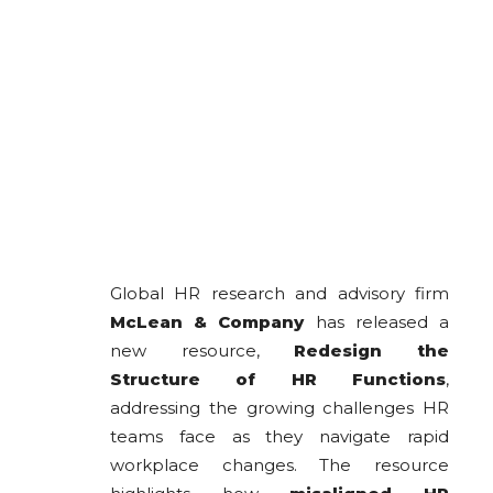
Global HR research and advisory firm
McLean & Company
has released a
new resource,
Redesign the
Structure of HR Functions
,
addressing the growing challenges HR
teams face as they navigate rapid
workplace changes. The resource