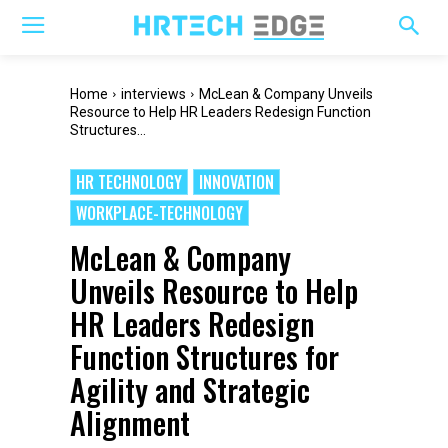
Home
interviews
McLean & Company Unveils
Resource to Help HR Leaders Redesign Function
Structures...
HR TECHNOLOGY
INNOVATION
WORKPLACE-TECHNOLOGY
McLean & Company
Unveils Resource to Help
HR Leaders Redesign
Function Structures for
Agility and Strategic
Alignment