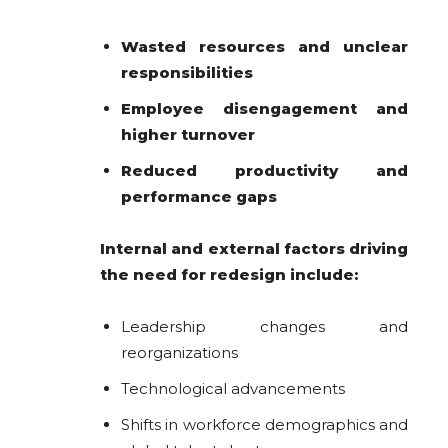
Wasted resources and unclear
responsibilities
Employee disengagement and
higher turnover
Reduced productivity and
performance gaps
Internal and external factors driving
the need for redesign include:
Leadership changes and
reorganizations
Technological advancements
Shifts in workforce demographics and