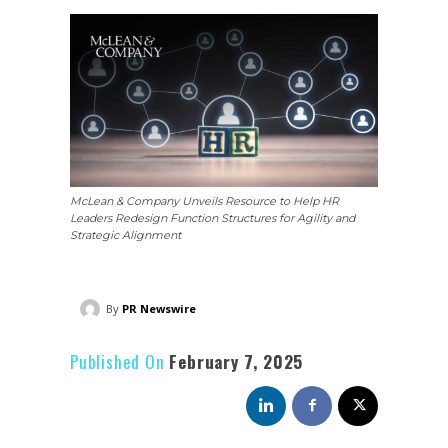
McLean & Company Unveils Resource to Help HR
Leaders Redesign Function Structures for Agility and
Strategic Alignment
By
PR Newswire
Published On
February 7, 2025