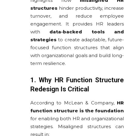
highlights how
misaligned HR
structures
hinder productivity, increase
turnover, and reduce employee
engagement. It provides HR leaders
with
data-backed tools and
strategies
to create adaptable, future-
focused function structures that align
with organizational goals and build long-
term resilience.
1. Why HR Function Structure
Redesign Is Critical
According to McLean & Company,
HR
function structure is the foundation
for enabling both HR and organizational
strategies. Misaligned structures can
result in: