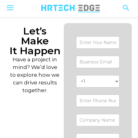
Let’s
Make
Contact-
Form
It Happen
Have a project in
mind? We’d love
to explore how we
can drive results
together.