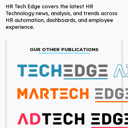
HR Tech Edge covers the latest HR
Technology news, analysis, and trends across
HR automation, dashboards, and employee
experience.
OUR OTHER PUBLICATIONS