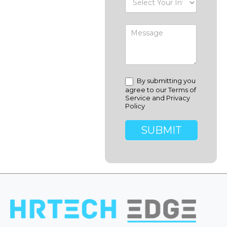
By submitting you
agree to our Terms of
Service and Privacy
Policy
SUBMIT