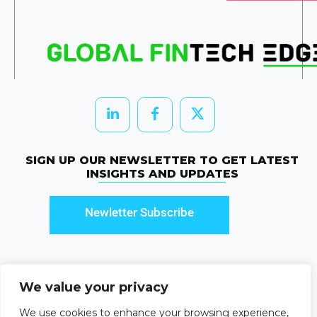
SIGN UP OUR NEWSLETTER TO GET LATEST
INSIGHTS AND UPDATES
Newletter Subscribe
We value your privacy
© 2026 HRTechEdge. All rights reserved.
We use cookies to enhance your browsing experience,