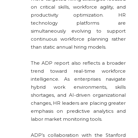
on critical skills, workforce agility, and
productivity optimization. HR
technology platforms are
simultaneously evolving to support
continuous workforce planning rather
than static annual hiring models.
The ADP report also reflects a broader
trend toward real-time workforce
intelligence. As enterprises navigate
hybrid work environments, skills
shortages, and AI-driven organizational
changes, HR leaders are placing greater
emphasis on predictive analytics and
labor market monitoring tools.
ADP’s collaboration with the
Stanford