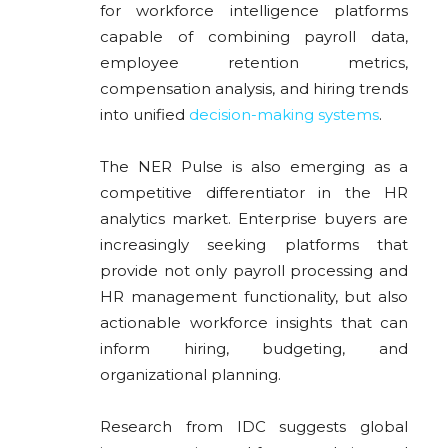
for workforce intelligence platforms
capable of combining payroll data,
employee retention metrics,
compensation analysis, and hiring trends
into unified
decision-making systems
.
The NER Pulse is also emerging as a
competitive differentiator in the HR
analytics market. Enterprise buyers are
increasingly seeking platforms that
provide not only payroll processing and
HR management functionality, but also
actionable workforce insights that can
inform hiring, budgeting, and
organizational planning.
Research from
IDC
suggests global