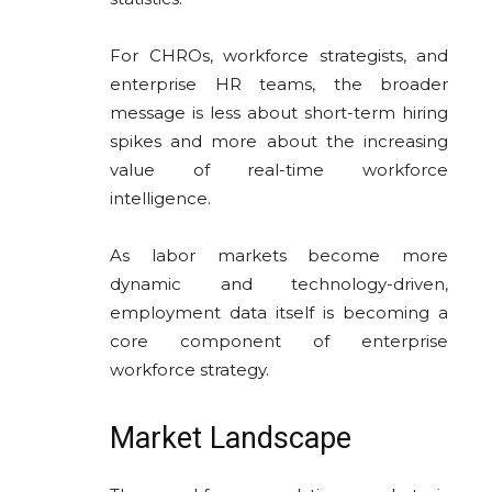
For CHROs, workforce strategists, and
enterprise HR teams, the broader
message is less about short-term hiring
spikes and more about the increasing
value of real-time workforce
intelligence.
As labor markets become more
dynamic and technology-driven,
employment data itself is becoming a
core component of enterprise
workforce strategy.
Market Landscape