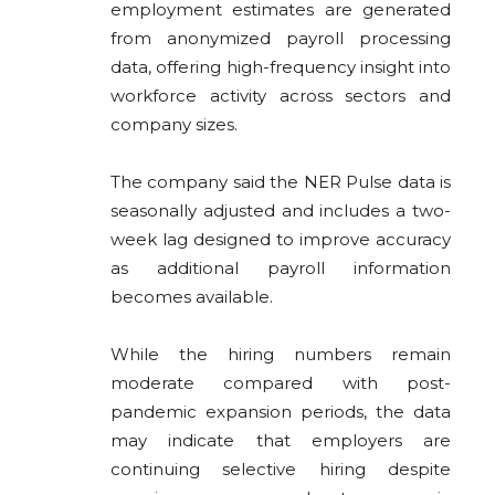
employment estimates are generated
from anonymized payroll processing
data, offering high-frequency insight into
workforce activity across sectors and
company sizes.
The company said the NER Pulse data is
seasonally adjusted and includes a two-
week lag designed to improve accuracy
as additional payroll information
becomes available.
While the hiring numbers remain
moderate compared with post-
pandemic expansion periods, the data
may indicate that employers are
continuing selective hiring despite