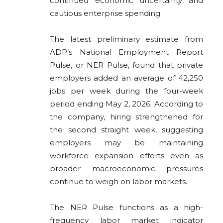
continued economic uncertainty and
cautious enterprise spending.
The latest preliminary estimate from
ADP’s National Employment Report
Pulse, or NER Pulse, found that private
employers added an average of 42,250
jobs per week during the four-week
period ending May 2, 2026. According to
the company, hiring strengthened for
the second straight week, suggesting
employers may be maintaining
workforce expansion efforts even as
broader macroeconomic pressures
continue to weigh on labor markets.
The NER Pulse functions as a high-
frequency labor market indicator