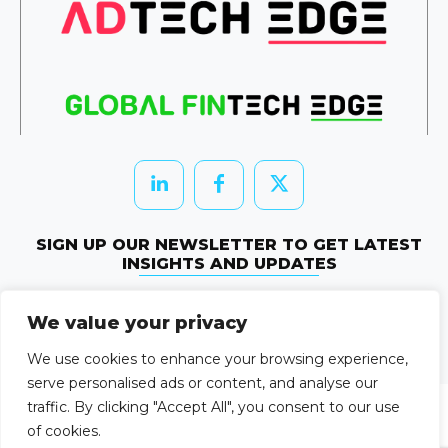
SIGN UP OUR NEWSLETTER TO GET LATEST
INSIGHTS AND UPDATES
Newletter Subscribe
We value your privacy
© 2026 HRTechEdge. All rights reserved.
We use cookies to enhance your browsing experience,
serve personalised ads or content, and analyse our
traffic. By clicking "Accept All", you consent to our use
of cookies.