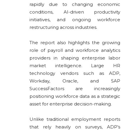
rapidly due to changing economic
conditions, AI-driven productivity
initiatives, and ongoing workforce
restructuring across industries.
The report also highlights the growing
role of payroll and workforce analytics
providers in shaping enterprise labor
market intelligence. Large HR
technology vendors such as ADP,
Workday
,
Oracle
, and
SAP
SuccessFactors are increasingly
positioning workforce data as a strategic
asset for enterprise decision-making.
Unlike traditional employment reports
that rely heavily on surveys, ADP’s