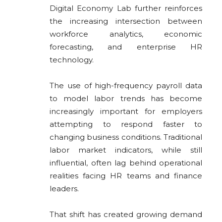
Digital Economy Lab
further reinforces
the increasing intersection between
workforce analytics, economic
forecasting, and enterprise HR
technology.
The use of high-frequency payroll data
to model labor trends has become
increasingly important for employers
attempting to respond faster to
changing business conditions. Traditional
labor market indicators, while still
influential, often lag behind operational
realities facing HR teams and finance
leaders.
That shift has created growing demand