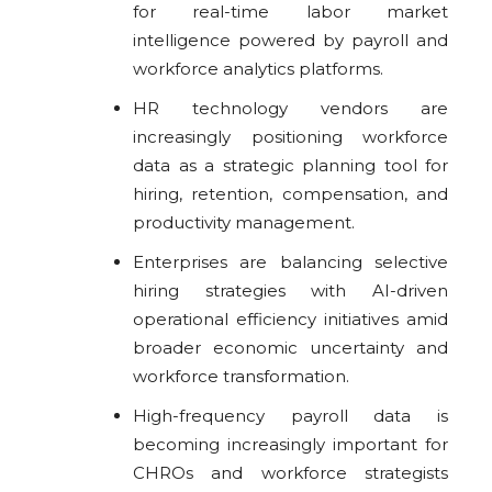
for real-time labor market
intelligence powered by payroll and
workforce analytics platforms.
HR technology vendors are
increasingly positioning workforce
data as a strategic planning tool for
hiring, retention, compensation, and
productivity management.
Enterprises are balancing selective
hiring strategies with AI-driven
operational efficiency initiatives amid
broader economic uncertainty and
workforce transformation.
High-frequency payroll data is
becoming increasingly important for
CHROs and workforce strategists