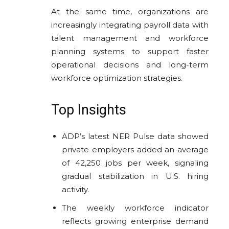
At the same time, organizations are
increasingly integrating payroll data with
talent management and workforce
planning systems to support faster
operational decisions and long-term
workforce optimization strategies.
Top Insights
ADP’s latest NER Pulse data showed
private employers added an average
of 42,250 jobs per week, signaling
gradual stabilization in U.S. hiring
activity.
The weekly workforce indicator
reflects growing enterprise demand