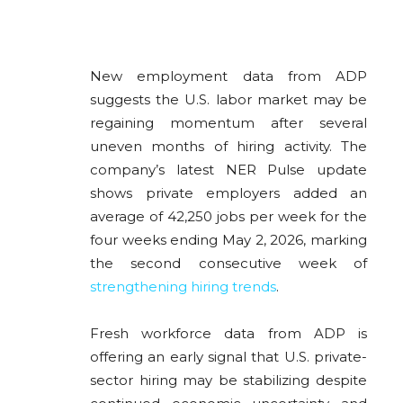
New employment data from
ADP
suggests the U.S. labor market may be
regaining momentum after several
uneven months of hiring activity. The
company’s latest NER Pulse update
shows private employers added an
average of 42,250 jobs per week for the
four weeks ending May 2, 2026, marking
the second consecutive week of
strengthening hiring trends
.
Fresh workforce data from
ADP
is
offering an early signal that U.S. private-
sector hiring may be stabilizing despite