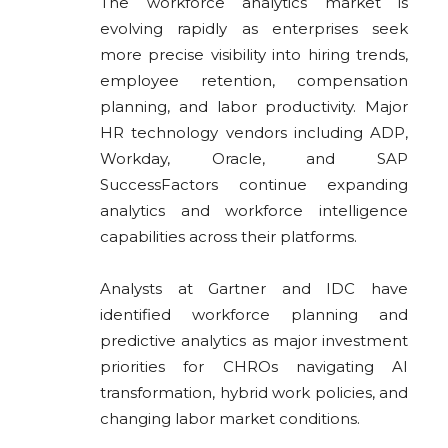
The workforce analytics market is
evolving rapidly as enterprises seek
more precise visibility into hiring trends,
employee retention, compensation
planning, and labor productivity. Major
HR technology vendors including
ADP
,
Workday, Oracle, and SAP
SuccessFactors continue expanding
analytics and workforce intelligence
capabilities across their platforms.
Analysts at Gartner and IDC have
identified workforce planning and
predictive analytics as major investment
priorities for CHROs navigating AI
transformation, hybrid work policies, and
changing labor market conditions.