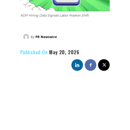
ADP Hiring Data Signals Labor Market Shift
By
PR Newswire
Published On
May 20, 2026