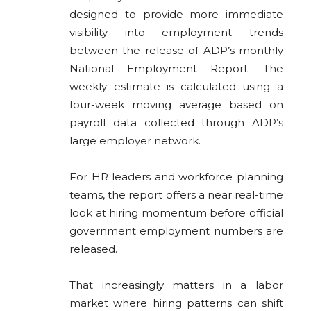
designed to provide more immediate
visibility into employment trends
between the release of ADP’s monthly
National Employment Report. The
weekly estimate is calculated using a
four-week moving average based on
payroll data collected through ADP’s
large employer network.
For HR leaders and workforce planning
teams, the report offers a near real-time
look at hiring momentum before official
government employment numbers are
released.
That increasingly matters in a labor
market where hiring patterns can shift