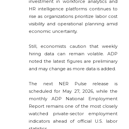
investment in workforce analytics and
HR intelligence platforms continues to
rise as organizations prioritize labor cost
visibility and operational planning amid
economic uncertainty.
Still, economists caution that weekly
hiring data can remain volatile. ADP
noted the latest figures are preliminary
and may change as more data is added.
The next NER Pulse release is
scheduled for May 27, 2026, while the
monthly ADP National Employment
Report remains one of the most closely
watched private-sector employment
indicators ahead of official U.S. labor
statistics.