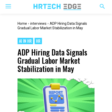
Home
interviews
ADP Hiring Data Signals
Gradual Labor Market Stabilization in May
AI IN HR
HR
ADP Hiring Data Signals
Gradual Labor Market
Stabilization in May