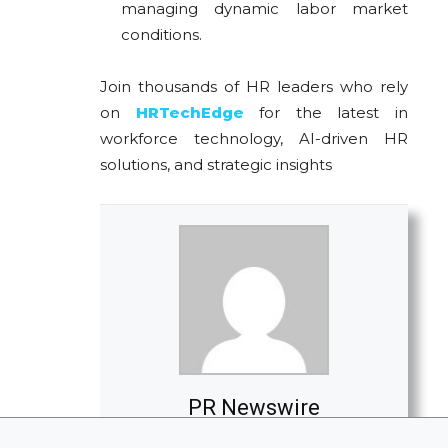
managing dynamic labor market
conditions.
Join thousands of HR leaders who rely
on
HRTechEdge
for the latest in
workforce technology, AI-driven HR
solutions, and strategic insights
PR Newswire