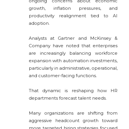
ongoing concerns about economic
growth, inflation pressures, and
productivity realignment tied to AI
adoption.
Analysts at
Gartner
and
McKinsey &
Company
have noted that enterprises
are increasingly balancing workforce
expansion with automation investments,
particularly in administrative, operational,
and customer-facing functions.
That dynamic is reshaping how HR
departments forecast talent needs.
Many organizations are shifting from
aggressive headcount growth toward
more targeted hiring strategies focused