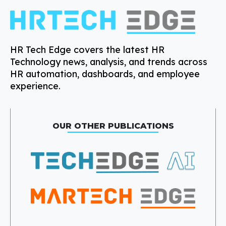
HR Tech Edge covers the latest HR
Technology news, analysis, and trends across
HR automation, dashboards, and employee
experience.
OUR OTHER PUBLICATIONS