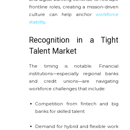
frontline roles, creating a mission-driven
culture can help anchor
workforce
stability
.
Recognition in a Tight
Talent Market
The timing is notable. Financial
institutions—especially regional banks
and credit unions—are navigating
workforce challenges that include:
Competition from fintech and big
banks for skilled talent
Demand for hybrid and flexible work