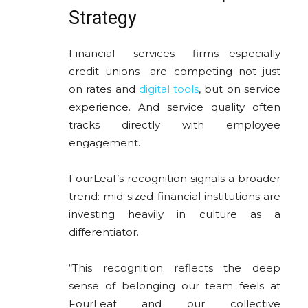
Strategy
Financial services firms—especially
credit unions—are competing not just
on rates and
digital tools
, but on service
experience. And service quality often
tracks directly with employee
engagement.
FourLeaf’s recognition signals a broader
trend: mid-sized financial institutions are
investing heavily in culture as a
differentiator.
“This recognition reflects the deep
sense of belonging our team feels at
FourLeaf and our collective