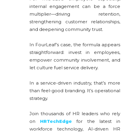
internal engagement can be a force
multiplier—driving retention,
strengthening customer relationships,
and deepening community trust.
In FourLeaf’s case, the formula appears
straightforward: invest in employees,
empower community involvement, and
let culture fuel service delivery.
In a service-driven industry, that’s more
than feel-good branding. It’s operational
strategy.
Join thousands of HR leaders who rely
on
HRTechEdge
for the latest in
workforce technology, AI-driven HR