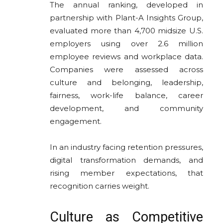
The annual ranking, developed in
partnership with Plant-A Insights Group,
evaluated more than 4,700 midsize U.S.
employers using over 2.6 million
employee reviews and workplace data.
Companies were assessed across
culture and belonging, leadership,
fairness, work-life balance, career
development, and community
engagement.
In an industry facing retention pressures,
digital transformation demands, and
rising member expectations, that
recognition carries weight.
Culture as Competitive