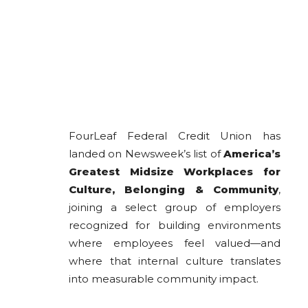
FourLeaf Federal Credit Union has
landed on Newsweek’s list of
America’s
Greatest Midsize Workplaces for
Culture, Belonging & Community
,
joining a select group of employers
recognized for building environments
where employees feel valued—and
where that internal culture translates
into measurable community impact.