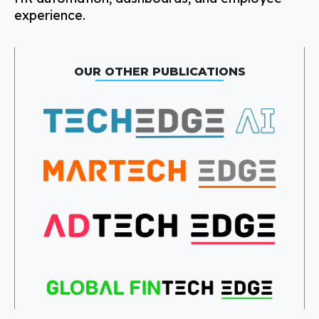
experience.
OUR OTHER PUBLICATIONS