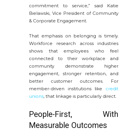
commitment to service,” said Katie
Bielawski, Vice President of Community
& Corporate Engagement.
That emphasis on belonging is timely.
Workforce research across industries
shows that employees who feel
connected to their workplace and
community demonstrate higher
engagement, stronger retention, and
better customer outcomes. For
member-driven institutions like
credit
unions
, that linkage is particularly direct.
People-First, With
Measurable Outcomes