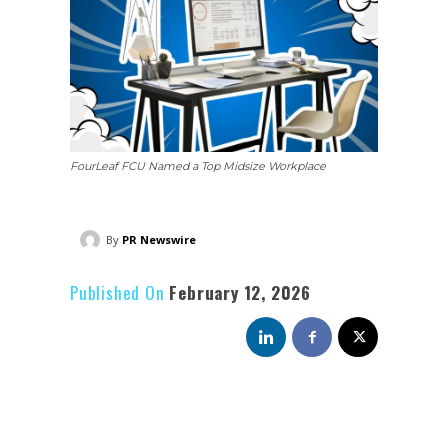
FourLeaf FCU Named a Top Midsize Workplace
By
PR Newswire
Published On
February 12, 2026