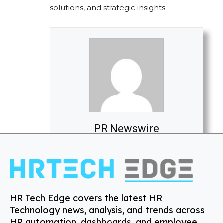
solutions, and strategic insights
PR Newswire
HR Tech Edge covers the latest HR
Technology news, analysis, and trends across
HR automation, dashboards, and employee