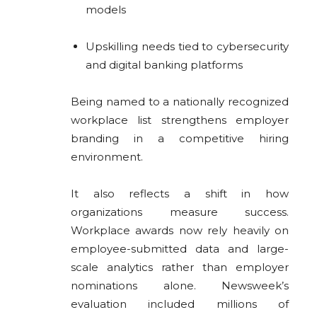
models
Upskilling needs tied to cybersecurity
and digital banking platforms
Being named to a nationally recognized
workplace list strengthens employer
branding in a competitive hiring
environment.
It also reflects a shift in how
organizations measure success.
Workplace awards now rely heavily on
employee-submitted data and large-
scale analytics rather than employer
nominations alone. Newsweek’s
evaluation included millions of