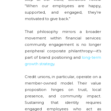
“When our employees are happy,
supported, and engaged, they’re
motivated to give back.”
That philosophy mirrors a broader
movement within financial services:
community engagement is no longer
peripheral corporate philanthropy—it’s
part of brand positioning and
long-term
growth strategy
.
Credit unions, in particular, operate on a
member-owned model. Their value
proposition hinges on trust, local
presence, and community impact.
Sustaining that identity requires
engaged employees who act as