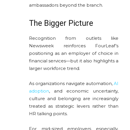
ambassadors beyond the branch.
The Bigger Picture
Recognition from outlets like
Newsweek reinforces FourLeaf’s
positioning as an employer of choice in
financial services—but it also highlights a
larger workforce trend.
As organizations navigate automation,
AI
adoption
, and economic uncertainty,
culture and belonging are increasingly
treated as strategic levers rather than
HR talking points.
For mid-sized employers especially,