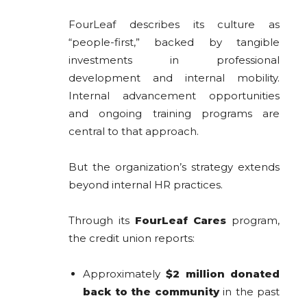
FourLeaf describes its culture as
“people-first,” backed by tangible
investments in professional
development and internal mobility.
Internal advancement opportunities
and ongoing training programs are
central to that approach.
But the organization’s strategy extends
beyond internal HR practices.
Through its
FourLeaf Cares
program,
the credit union reports:
Approximately
$2 million donated
back to the community
in the past