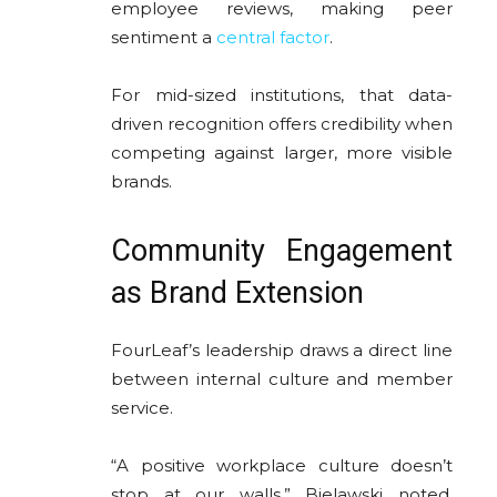
employee reviews, making peer
sentiment a
central factor
.
For mid-sized institutions, that data-
driven recognition offers credibility when
competing against larger, more visible
brands.
Community Engagement
as Brand Extension
FourLeaf’s leadership draws a direct line
between internal culture and member
service.
“A positive workplace culture doesn’t
stop at our walls,” Bielawski noted.