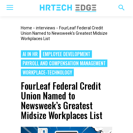
Home
interviews
FourLeaf Federal Credit
Union Named to Newsweek’s Greatest Midsize
Workplaces List
AI IN HR
EMPLOYEE DEVELOPMENT
PAYROLL AND COMPENSATION MANAGEMENT
WORKPLACE-TECHNOLOGY
FourLeaf Federal Credit
Union Named to
Newsweek’s Greatest
Midsize Workplaces List