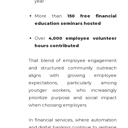
year
More than
150 free financial
education seminars hosted
Over
4,000 employee volunteer
hours contributed
That blend of employee engagement
and structured community outreach
aligns with growing employee
expectations, particularly among
younger workers, who increasingly
prioritize purpose and social impact
when choosing employers.
In financial services, where automation
and digital banking continue to reshape