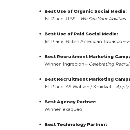
Best Use of Organic Social Media:
1st Place: UBS –
We See Your Abilities
Best Use of Paid Social Media:
1st Place: British American Tobacco –
F
Best Recruitment Marketing Campa
Winner: Ingredion –
Celebrating Recru
Best Recruitment Marketing Campa
1st Place: AS Watson / Kruidvat –
Apply 
Best Agency Partner:
Winner: exaqueo
Best Technology Partner: