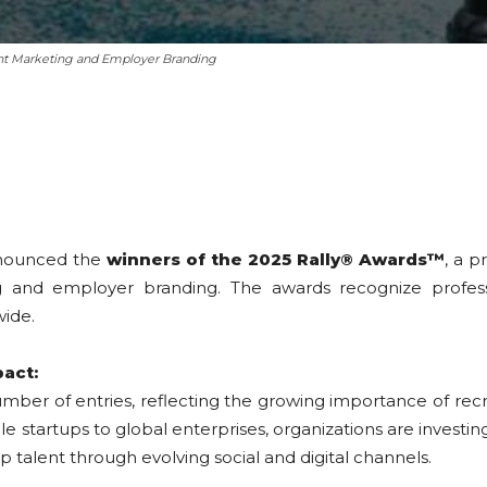
nt Marketing and Employer Branding
nounced the
winners of the 2025 Rally® Awards™
, a p
and employer branding. The awards recognize profession
wide.
pact:
umber of entries, reflecting the growing importance of re
startups to global enterprises, organizations are investing
talent through evolving social and digital channels.