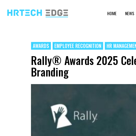
HOME
NEWS
AWARDS
EMPLOYEE RECOGNITION
HR MANAGEME
Rally® Awards 2025 Cele
Branding