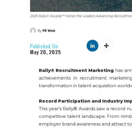
2025 Rally® Awards™ Honor the Leaders Advancing Recruitme
By
PR Web
Published On
May 20, 2025
Rally® Recruitment Marketing
has an
achievements in recruitment marketing 
transformation in talent acquisition world
Record Participation and Industry Im
This year’s Rally® Awards saw a record n
competitive talent landscape. From nimble 
employer brand awareness and attract top 