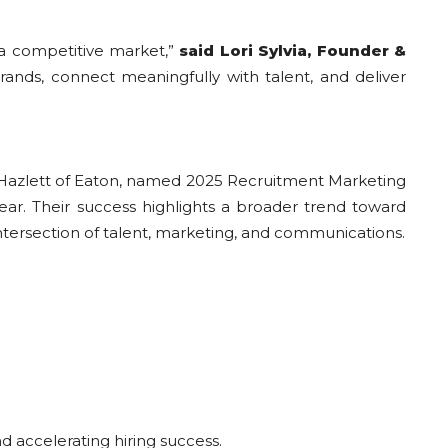
 a competitive market,”
said Lori Sylvia, Founder &
ands, connect meaningfully with talent, and deliver
 Hazlett of Eaton, named 2025 Recruitment Marketing
Year. Their success highlights a broader trend toward
ersection of talent, marketing, and communications.
d accelerating hiring success.