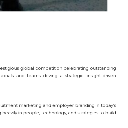
restigious global competition celebrating outstanding
als and teams driving a strategic, insight-driven
cruitment marketing and employer branding in today’s
 heavily in people, technology, and strategies to build