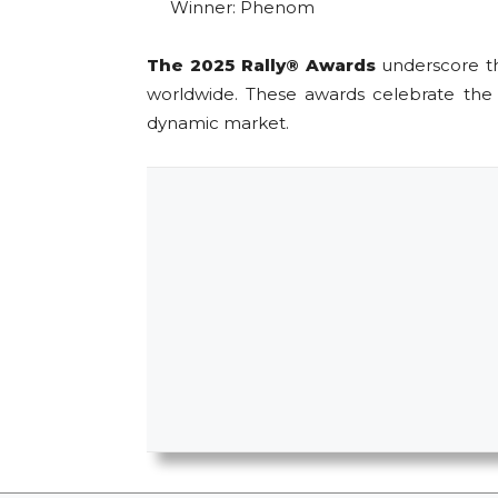
Winner: Phenom
The 2025 Rally® Awards
underscore the
worldwide. These awards celebrate the c
dynamic market.