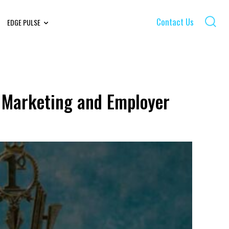
Contact Us
EDGE PULSE
 Marketing and Employer