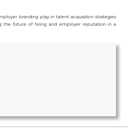
loyer branding play in talent acquisition strategies
ng the future of hiring and employer reputation in a