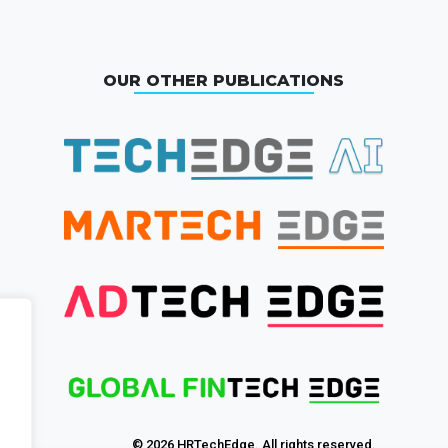
OUR OTHER PUBLICATIONS
© 2026 HRTechEdge. All rights reserved.