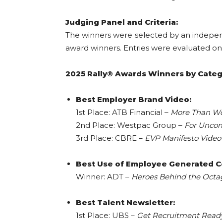
Judging Panel and Criteria:
The winners were selected by an indepe
award winners. Entries were evaluated on s
2025 Rally® Awards Winners by Catego
Best Employer Brand Video:
1st Place: ATB Financial –
More Than W
2nd Place: Westpac Group –
For Unco
3rd Place: CBRE –
EVP Manifesto Video
Best Use of Employee Generated C
Winner: ADT –
Heroes Behind the Oct
Best Talent Newsletter:
1st Place: UBS –
Get Recruitment Read