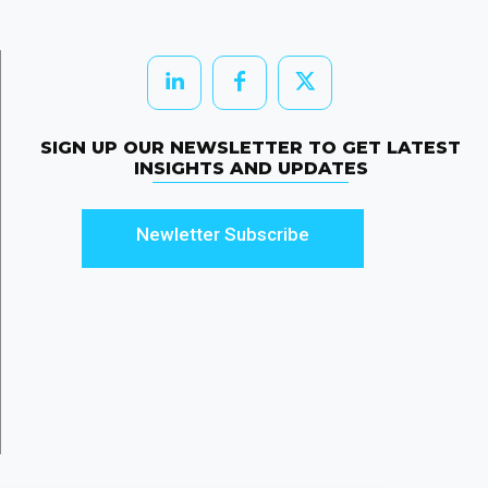
SIGN UP OUR NEWSLETTER TO GET LATEST
INSIGHTS AND UPDATES
Newletter Subscribe