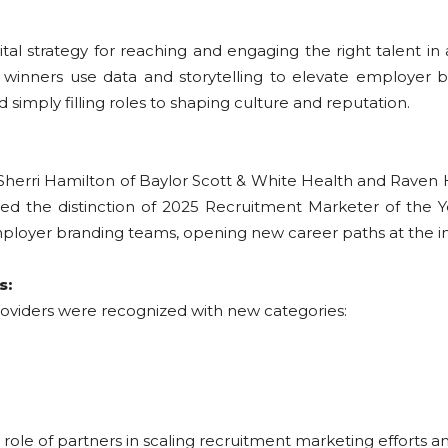
al strategy for reaching and engaging the right talent in
winners use data and storytelling to elevate employer br
simply filling roles to shaping culture and reputation.
Sherri Hamilton of Baylor Scott & White Health and Raven
rned the distinction of 2025 Recruitment Marketer of the 
loyer branding teams, opening new career paths at the int
s:
 providers were recognized with new categories:
ole of partners in scaling recruitment marketing efforts an