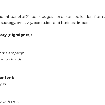
ndent panel of 22 peer judges—experienced leaders from 
trategy, creativity, execution, and business impact.
ry (Highlights):
ork Campaign
mmon Minds
ontent:
agon
y with UBS