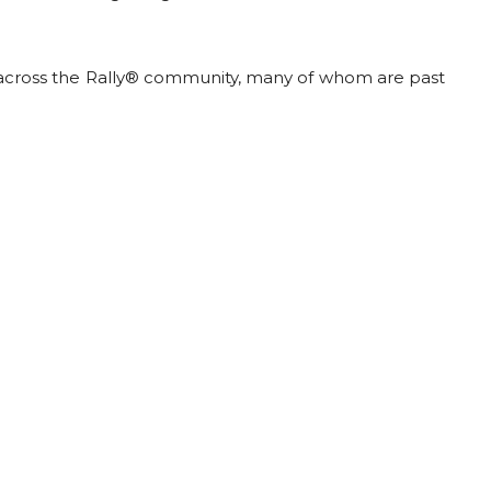
across the Rally® community, many of whom are past