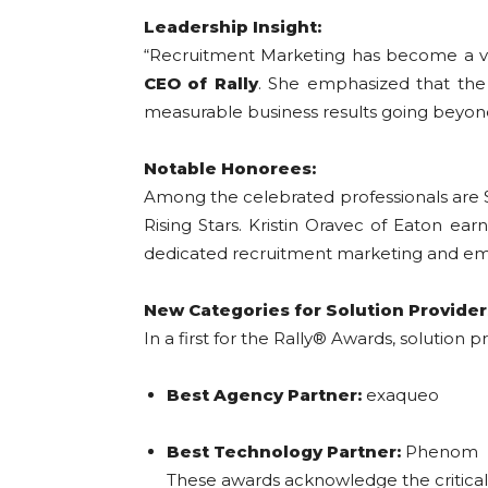
Leadership Insight:
“Recruitment Marketing has become a vit
CEO of Rally
. She emphasized that the 
measurable business results going beyond 
Notable Honorees:
Among the celebrated professionals are 
Rising Stars. Kristin Oravec of Eaton ea
dedicated recruitment marketing and emp
New Categories for Solution Provider
In a first for the Rally® Awards, solution
Best Agency Partner:
exaqueo
Best Technology Partner:
Phenom
These awards acknowledge the critical r