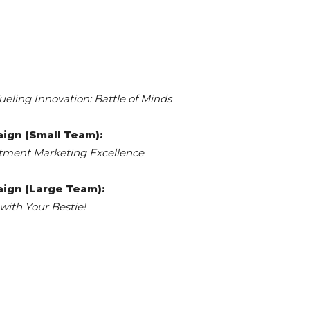
ueling Innovation: Battle of Minds
ign (Small Team):
itment Marketing Excellence
ign (Large Team):
with Your Bestie!