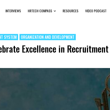
INTERVIEWS
HRTECH COMPASS
RESOURCES
VIDEO PODCAST
NT SYSTEM
ORGANIZATION AND DEVELOPMENT
brate Excellence in Recruitment