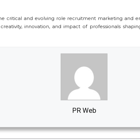
 critical and evolving role recruitment marketing and emp
reativity, innovation, and impact of professionals shapi
PR Web