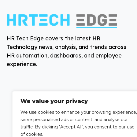
HR Tech Edge covers the latest HR
Technology news, analysis, and trends across
HR automation, dashboards, and employee
experience.
We value your privacy
We use cookies to enhance your browsing experience,
serve personalised ads or content, and analyse our
traffic. By clicking "Accept All", you consent to our use
of cookies.