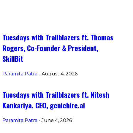
Tuesdays with Trailblazers ft. Thomas
Rogers, Co-Founder & President, SkillBi
Tuesdays with Trailblazers ft. Thomas
Rogers, Co-Founder & President,
SkillBit
Paramita Patra
-
August 4, 2026
Tuesdays with Trailblazers ft. Nitesh
Kankariya, CEO, geniehire.ai
Paramita Patra
-
June 4, 2026