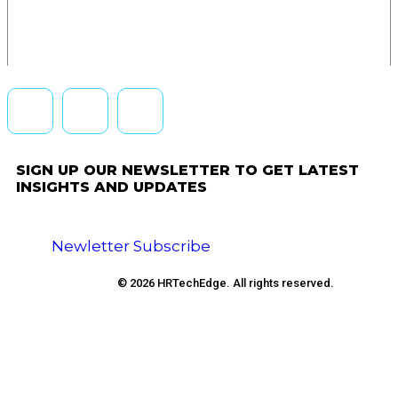
SIGN UP OUR NEWSLETTER TO GET LATEST
INSIGHTS AND UPDATES
Newletter Subscribe
© 2026 HRTechEdge. All rights reserved.