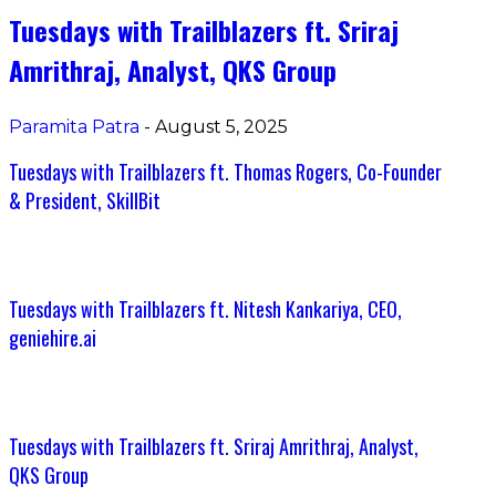
Tuesdays with Trailblazers ft. Sriraj
Amrithraj, Analyst, QKS Group
Paramita Patra
-
August 5, 2025
Tuesdays with Trailblazers ft. Thomas Rogers, Co-Founder
& President, SkillBit
Tuesdays with Trailblazers ft. Nitesh Kankariya, CEO,
geniehire.ai
Tuesdays with Trailblazers ft. Sriraj Amrithraj, Analyst,
QKS Group