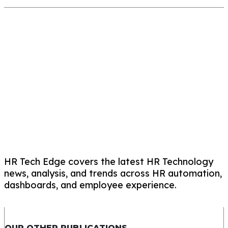
HR Tech Edge covers the latest HR Technology
news, analysis, and trends across HR automation,
dashboards, and employee experience.
OUR OTHER PUBLICATIONS