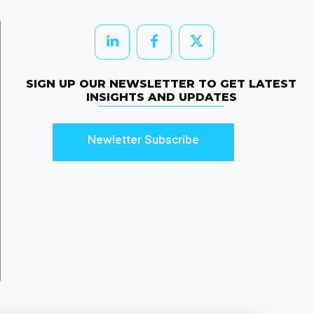
SIGN UP OUR NEWSLETTER TO GET LATEST
INSIGHTS AND UPDATES
Newletter Subscribe