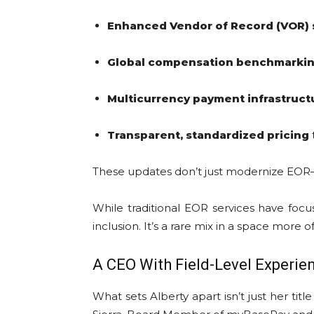
Enhanced Vendor of Record (VOR) 
Global compensation benchmarkin
Multicurrency payment infrastruct
Transparent, standardized pricing
These updates don’t just modernize EO
While traditional EOR services have focu
inclusion. It’s a rare mix in a space more
A CEO With Field-Level Experie
What sets Alberty apart isn’t just her ti