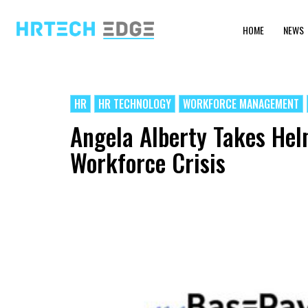
HOME
NEWS
HR
HR TECHNOLOGY
WORKFORCE MANAGEMENT
Angela Alberty Takes Hel
Workforce Crisis