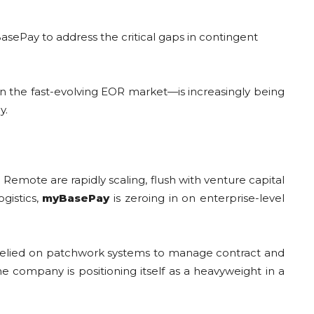
asePay to address the critical gaps in contingent
in the fast-evolving EOR market—is increasingly being
y.
emote are rapidly scaling, flush with venture capital
gistics,
myBasePay
is zeroing in on enterprise-level
relied on patchwork systems to manage contract and
e company is positioning itself as a heavyweight in a