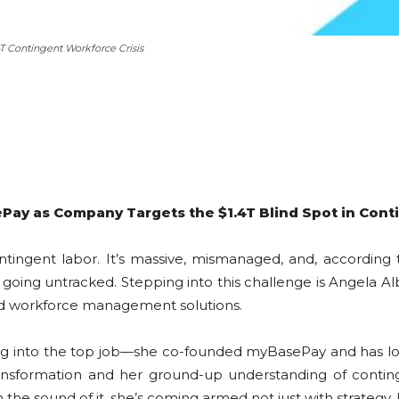
T Contingent Workforce Crisis
ay as Company Targets the $1.4T Blind Spot in Cont
ntingent labor. It’s massive, mismanaged, and, accordin
d going untracked. Stepping into this challenge is Angela 
nd workforce management solutions.
ting into the top job—she co-founded myBasePay and has lo
ansformation and her ground-up understanding of continge
the sound of it, she’s coming armed not just with strategy, 