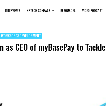
INTERVIEWS
HRTECH COMPASS
RESOURCES
VIDEO PODCAST
WORKFORCEDEVELOPMENT
m as CEO of myBasePay to Tackle