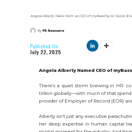
Angela Alberty Takes Helm as CEO of myBasePay to Tackle $1.4
By
PR Newswire
Published On
July 22, 2025
Angela Alberty Named CEO of myBaseP
There’s a quiet storm brewing in HR: co
trillion globally—with much of that spen
provider of Employer of Record (EOR) a
Alberty isn’t just any executive parachu
her deep expertise in human capital tr
pivotal moment for the industry. And from 