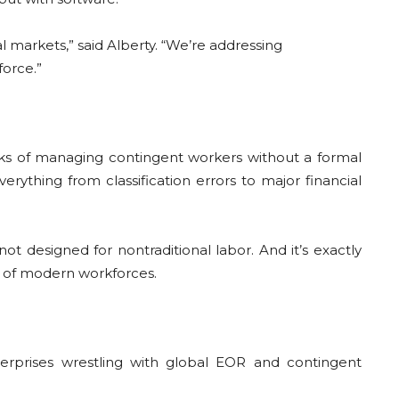
markets,” said Alberty. “We’re addressing
force.”
s of managing contingent workers without a formal
ything from classification errors to major financial
ot designed for nontraditional labor. And it’s exactly
ty of modern workforces.
erprises wrestling with global EOR and contingent