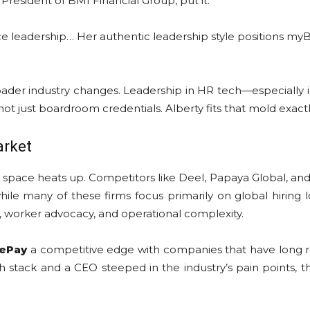
esident of BMI Financial Group, put it:
e leadership… Her authentic leadership style positions myB
oader industry changes. Leadership in HR tech—especially 
 not just boardroom credentials. Alberty fits that mold exactl
arket
pace heats up. Competitors like Deel, Papaya Global, and R
ile many of these firms focus primarily on global hiring lo
y, worker advocacy, and operational complexity.
ePay
a competitive edge with companies that have long 
stack and a CEO steeped in the industry’s pain points, th