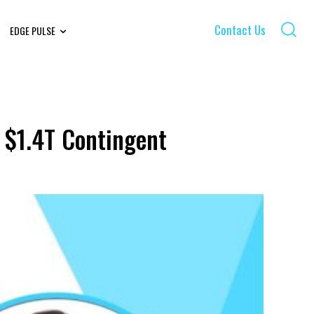
Contact Us
EDGE PULSE
 $1.4T Contingent