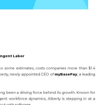
ingent Labor
g to some estimates, costs companies more than $1.4
Alberty, newly appointed CEO of
myBasePay
, a leading
ng been a driving force behind its growth. Known for
nt workforce dynamics, Alberty is stepping in at a
but with software.