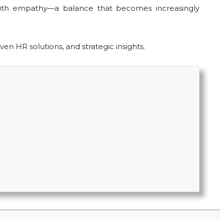
 with empathy—a balance that becomes increasingly
ven HR solutions, and strategic insights.