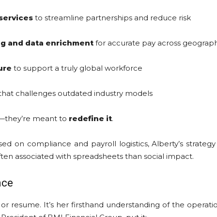
services
to streamline partnerships and reduce risk
g and data enrichment
for accurate pay across geograp
ure
to support a truly global workforce
that challenges outdated industry models
R—they’re meant to
redefine it
.
sed on compliance and payroll logistics, Alberty’s strate
 often associated with spreadsheets than social impact.
nce
tle or resume. It’s her firsthand understanding of the oper