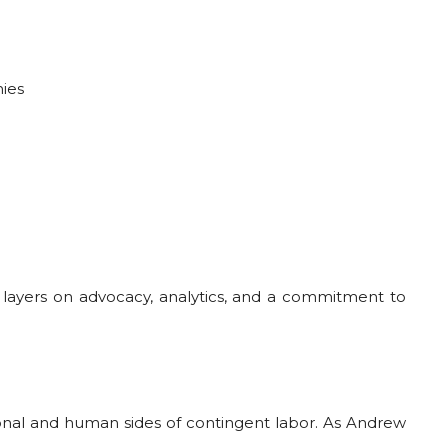
hies
gy layers on advocacy, analytics, and a commitment to
ational and human sides of contingent labor. As Andrew