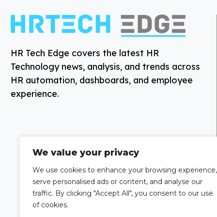
HR Tech Edge covers the latest HR
Technology news, analysis, and trends across
HR automation, dashboards, and employee
experience.
We value your privacy
We use cookies to enhance your browsing experience,
serve personalised ads or content, and analyse our
traffic. By clicking "Accept All", you consent to our use
of cookies.