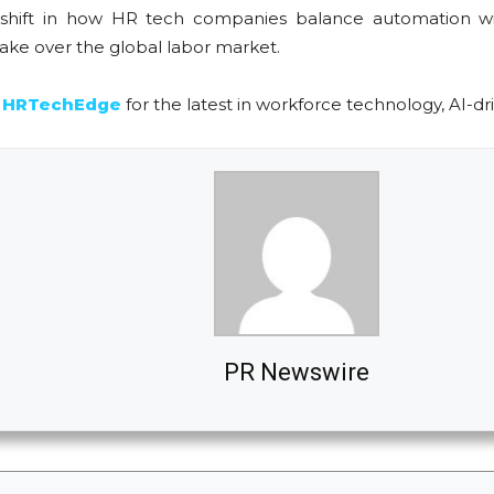
l a shift in how HR tech companies balance automation
ake over the global labor market.
n
HRTechEdge
for the latest in workforce technology, AI-dri
PR Newswire