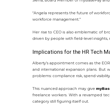
Sierra, Board Member of myBasePay and Pr
“Angela represents the future of workforc
workforce management.”
Her rise to CEO is also emblematic of br
driven by people with field-level insights,
Implications for the HR Tech M
Alberty’s appointment comes as the EOR s
and international expansion plans. But wh
problems: compliance risk, spend visibilit
This nuanced approach may give
myBas
freelance workers. With a revamped tech 
category still figuring itself out.