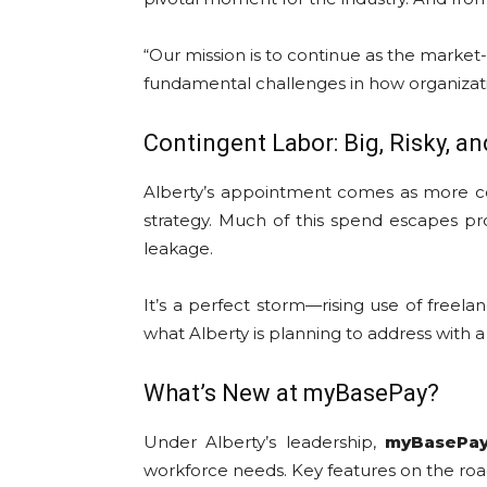
“Our mission is to continue as the marke
fundamental challenges in how organizati
Contingent Labor: Big, Risky, a
Alberty’s appointment comes as more co
strategy. Much of this spend escapes pr
leakage.
It’s a perfect storm—rising use of freela
what Alberty is planning to address with 
What’s New at myBasePay?
Under Alberty’s leadership,
myBasePa
workforce needs. Key features on the ro