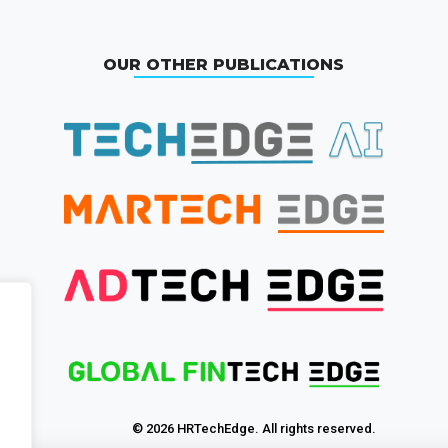
OUR OTHER PUBLICATIONS
© 2026 HRTechEdge. All rights reserved.