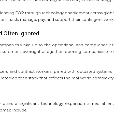
t-leading EOR through technology enablement across global 
ons track, manage, pay, and support their contingent work
nd Often Ignored
mpanies wake up to the operational and compliance risk
ocurement oversight altogether, opening companies to ever
ncers and contract workers, paired with outdated systems n
a retooled tech stack that reflects the real-world complexi
y
plans a significant technology expansion aimed at ent
admap include: