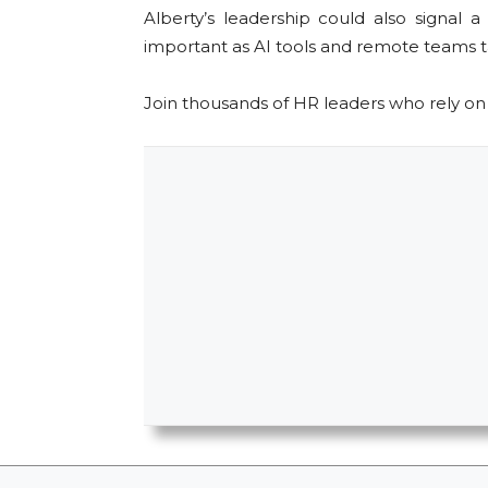
Alberty’s leadership could also signa
important as AI tools and remote teams t
Join thousands of HR leaders who rely o