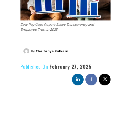
Zety Pay Gaps Report: Salary Transparency and
Employee Trust in 2025
By
Chaitanya Kulkarni
Published On
February 27, 2025