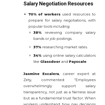
Salary Negotiation Resources
70% of workers
used resources to
prepare for salary negotiations, with
popular tools including:
38%
reviewing company salary
bands or job postings.
37%
researching market rates.
34%
using online salary calculators
like
Glassdoor
and
Payscale
.
Jasmine Escalera
, career expert at
Zety, commented: “Employees
overwhelmingly support salary
transparency, not just as a fairness issue
but as a fundamental trust factor. When
workers understand how pay decisions