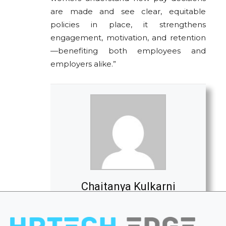
are made and see clear, equitable
policies in place, it strengthens
engagement, motivation, and retention
—benefiting both employees and
employers alike.”
Chaitanya Kulkarni