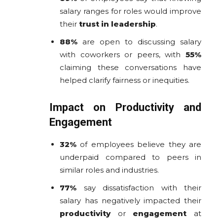
salary ranges for roles would improve
their
trust in leadership
.
88%
are open to discussing salary
with coworkers or peers, with
55%
claiming these conversations have
helped clarify fairness or inequities.
Impact on Productivity and
Engagement
32%
of employees believe they are
underpaid compared to peers in
similar roles and industries.
77%
say dissatisfaction with their
salary has negatively impacted their
productivity
or
engagement
at