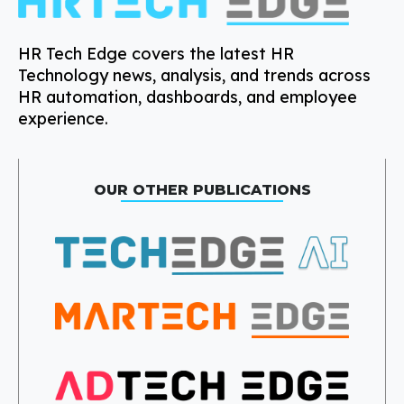
HR Tech Edge covers the latest HR
Technology news, analysis, and trends across
HR automation, dashboards, and employee
experience.
OUR OTHER PUBLICATIONS