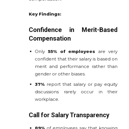
Key Findings:
Confidence in Merit-Based
Compensation
Only
55% of employees
are very
confident that their salary is based on
merit and performance rather than
gender or other biases.
37%
report that salary or pay equity
discussions rarely occur in their
workplace.
Call for Salary Transparency
89%
of employees say that knowing