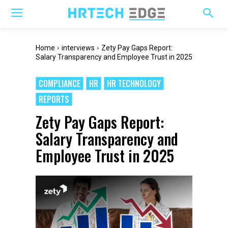
Home
interviews
Zety Pay Gaps Report:
Salary Transparency and Employee Trust in 2025
COMPLIANCE
HR
HR TECHNOLOGY
REPORTS
Zety Pay Gaps Report:
Salary Transparency and
Employee Trust in 2025