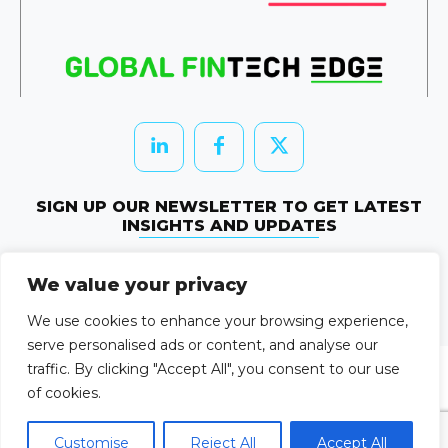
SIGN UP OUR NEWSLETTER TO GET LATEST
INSIGHTS AND UPDATES
Newletter Subscribe
We value your privacy
© 2026 HRTechEdge. All rights reserved.
We use cookies to enhance your browsing experience,
serve personalised ads or content, and analyse our
traffic. By clicking "Accept All", you consent to our use
of cookies.
Customise
Reject All
Accept All