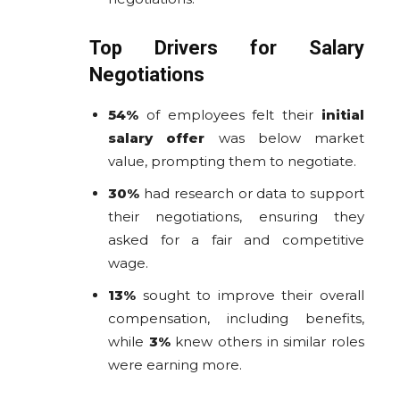
Top Drivers for Salary
Negotiations
54%
of employees felt their
initial
salary offer
was below market
value, prompting them to negotiate.
30%
had research or data to support
their negotiations, ensuring they
asked for a fair and competitive
wage.
13%
sought to improve their overall
compensation, including benefits,
while
3%
knew others in similar roles
were earning more.