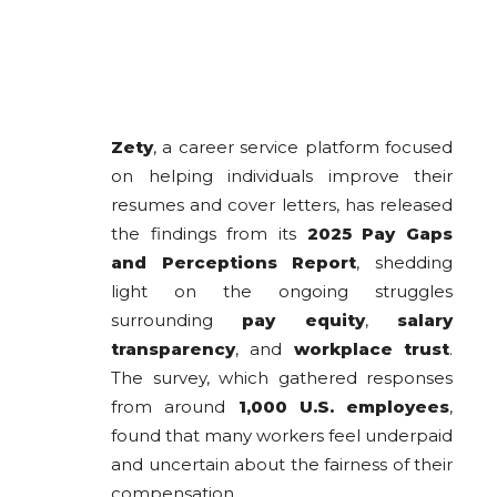
Zety
, a career service platform focused
on helping individuals improve their
resumes and cover letters, has released
the findings from its
2025 Pay Gaps
and Perceptions Report
, shedding
light on the ongoing struggles
surrounding
pay equity
,
salary
transparency
, and
workplace trust
.
The survey, which gathered responses
from around
1,000 U.S. employees
,
found that many workers feel underpaid
and uncertain about the fairness of their
compensation.