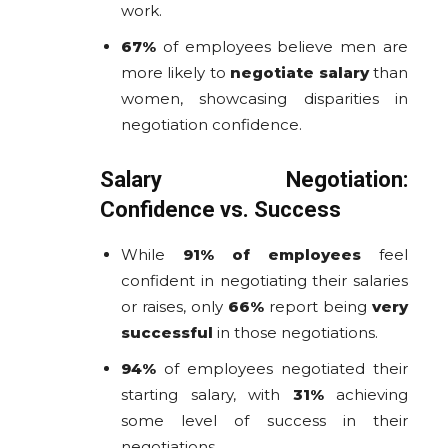
work.
67%
of employees believe men are
more likely to
negotiate salary
than
women, showcasing disparities in
negotiation confidence.
Salary Negotiation:
Confidence vs. Success
While
91% of employees
feel
confident in negotiating their salaries
or raises, only
66%
report being
very
successful
in those negotiations.
94%
of employees negotiated their
starting salary, with
31%
achieving
some level of success in their
negotiations.