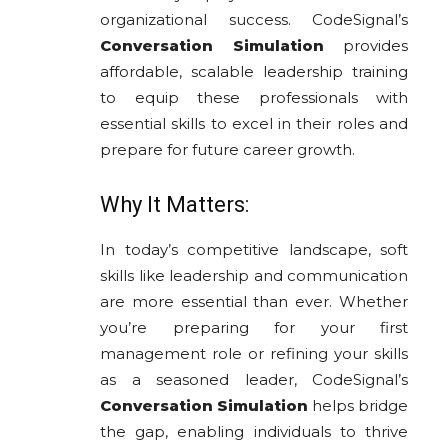
organizational success. CodeSignal’s
Conversation Simulation
provides
affordable, scalable leadership training
to equip these professionals with
essential skills to excel in their roles and
prepare for future career growth.
Why It Matters:
In today’s competitive landscape, soft
skills like leadership and communication
are more essential than ever. Whether
you’re preparing for your first
management role or refining your skills
as a seasoned leader, CodeSignal’s
Conversation Simulation
helps bridge
the gap, enabling individuals to thrive