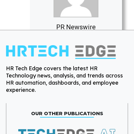
PR Newswire
HR Tech Edge covers the latest HR
Technology news, analysis, and trends across
HR automation, dashboards, and employee
experience.
OUR OTHER PUBLICATIONS