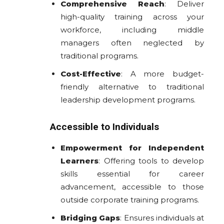
Comprehensive Reach
: Deliver
high-quality training across your
workforce, including middle
managers often neglected by
traditional programs.
Cost-Effective
: A more budget-
friendly alternative to traditional
leadership development programs.
Accessible to Individuals
Empowerment for Independent
Learners
: Offering tools to develop
skills essential for career
advancement, accessible to those
outside corporate training programs.
Bridging Gaps
: Ensures individuals at