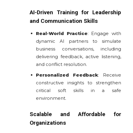
AI-Driven Training for Leadership
and Communication Skills
Real-World Practice
: Engage with
dynamic AI partners to simulate
business conversations, including
delivering feedback, active listening,
and conflict resolution.
Personalized Feedback
: Receive
constructive insights to strengthen
critical soft skills in a safe
environment.
Scalable and Affordable for
Organizations