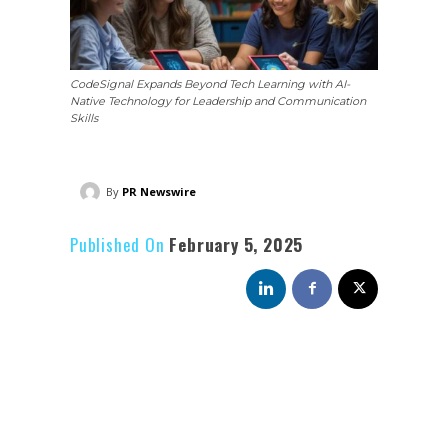
CodeSignal Expands Beyond Tech Learning with AI-
Native Technology for Leadership and Communication
Skills
By
PR Newswire
Published On
February 5, 2025