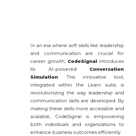
In an era where soft skills like leadership
and communication are crucial for
career growth,
CodeSignal
introduces
its AI-powered
Conversation
Simulation
. This innovative tool,
integrated within the Learn suite, is
revolutionizing the way leadership and
communication skills are developed. By
making these skills more accessible and
scalable, CodeSignal is empowering
both individuals and organizations to
enhance business outcomes efficiently.