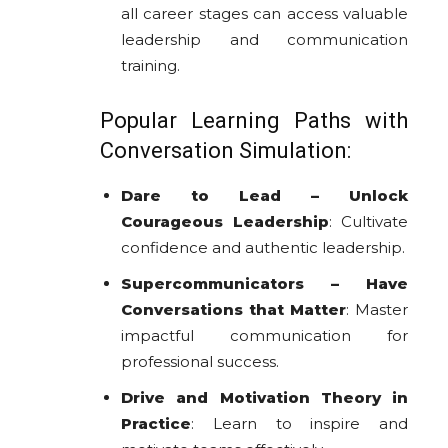
all career stages can access valuable
leadership and communication
training.
Popular Learning Paths with
Conversation Simulation:
Dare to Lead – Unlock
Courageous Leadership
: Cultivate
confidence and authentic leadership.
Supercommunicators – Have
Conversations that Matter
: Master
impactful communication for
professional success.
Drive and Motivation Theory in
Practice
: Learn to inspire and