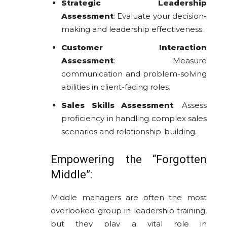
Strategic Leadership
Assessment
: Evaluate your decision-
making and leadership effectiveness.
Customer Interaction
Assessment
: Measure
communication and problem-solving
abilities in client-facing roles.
Sales Skills Assessment
: Assess
proficiency in handling complex sales
scenarios and relationship-building.
Empowering the “Forgotten
Middle”:
Middle managers are often the most
overlooked group in leadership training,
but they play a vital role in