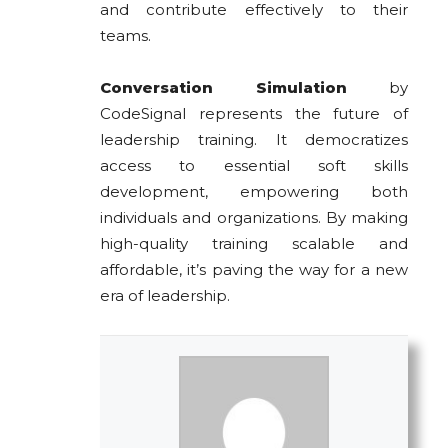
and contribute effectively to their
teams.
Conversation Simulation
by
CodeSignal represents the future of
leadership training. It democratizes
access to essential soft skills
development, empowering both
individuals and organizations. By making
high-quality training scalable and
affordable, it’s paving the way for a new
era of leadership.