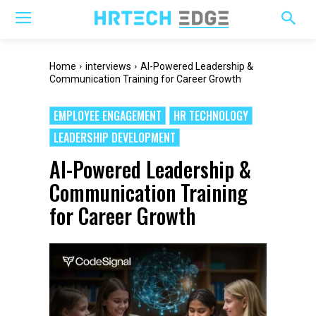
Home
interviews
AI-Powered Leadership &
Communication Training for Career Growth
EMPLOYEE ENGAGEMENT
HR TECHNOLOGY
LEADERSHIP DEVELOPMENT
AI-Powered Leadership &
Communication Training
for Career Growth