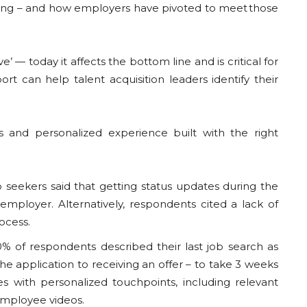
athing – and how employers have pivoted to meet those
’ — today it affects the bottom line and is critical for
port can help talent acquisition leaders identify their
s and personalized experience built with the right
seekers said that getting status updates during the
mployer. Alternatively, respondents cited a lack of
rocess.
 of respondents described their last job search as
e application to receiving an offer – to take 3 weeks
s with personalized touchpoints, including relevant
employee videos.