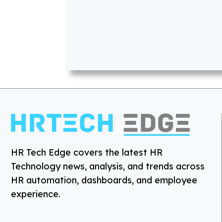
HR Tech Edge covers the latest HR
Technology news, analysis, and trends across
HR automation, dashboards, and employee
experience.