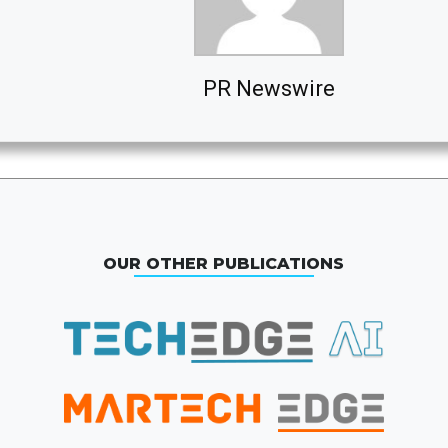
PR Newswire
OUR OTHER PUBLICATIONS