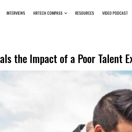
INTERVIEWS
HRTECH COMPASS
RESOURCES
VIDEO PODCAST
ls the Impact of a Poor Talent E