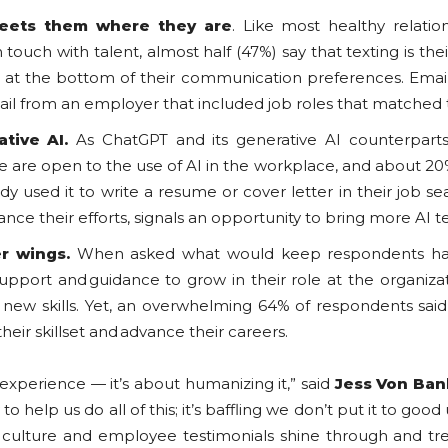
eets them where they are
. Like most healthy relati
touch with talent, almost half (47%) say that texting is t
l at the bottom of their communication preferences. Email 
ail from an employer that included job roles that matched t
ative AI.
As ChatGPT and its generative AI counterpar
e are open to the use of AI in the workplace, and about 20
dy used it to write a resume or cover letter in their job s
ance their efforts, signals an opportunity to bring more AI 
er wings.
When asked what would keep respondents hap
support and guidance to grow in their role at the organiza
p new skills. Yet, an overwhelming 64% of respondents sai
heir skillset and advance their careers.
 experience — it’s about humanizing it,” said
Jess Von Ban
help us do all of this; it’s baffling we don’t put it to good 
al culture and employee testimonials shine through and t