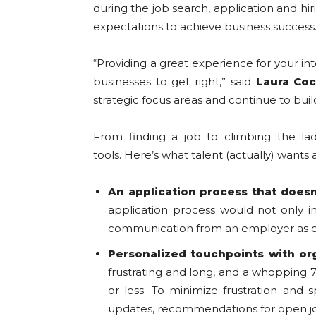
during the job search, application and hi
expectations to achieve business success
“Providing a great experience for your inte
businesses to get right,” said
Laura Co
strategic focus areas and continue to bui
From finding a job to climbing the lad
tools. Here’s what talent (actually) wan
An application process that doesn
application process would not only i
communication from an employer as one
Personalized touchpoints with
or
frustrating and long, and a whopping 7
or less. To minimize frustration and
updates, recommendations for open job