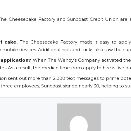
e Cheesecake Factory and Suncoast Credit Union are alr
of cake.
The Cheesecake Factory made it easy to apply 
mobile devices. Additional nips and tucks also saw their a
 application?
When The Wendy’s Company activated their
s. As a result, the median time from apply to hire is five d
ion sent out more than 2,000 text messages to prime potent
r three employees, Suncoast signed nearly 30, helping to surp