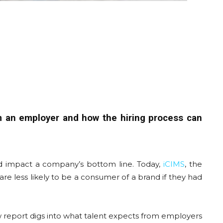
m an employer and how the hiring process can
ld impact a company’s bottom line. Today,
iCIMS
, the
e less likely to be a consumer of a brand if they had
w report digs into what talent expects from employers