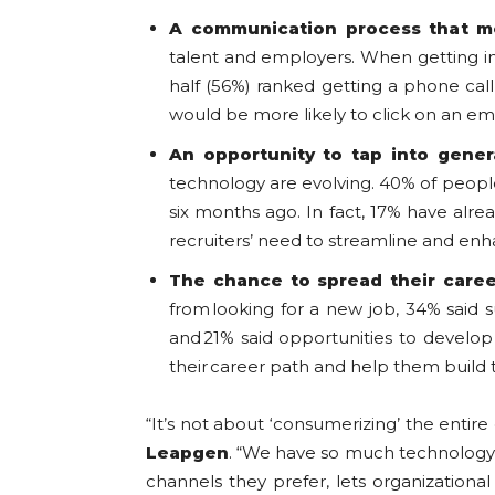
A communication process that m
talent and employers. When getting in 
half (56%) ranked getting a phone cal
would be more likely to click on an em
An opportunity to tap into gener
technology are evolving. 40% of peopl
six months ago. In fact, 17% have alrea
recruiters’ need to streamline and enh
The chance to spread their care
from looking for a new job, 34% said 
and 21% said opportunities to develo
their career path and help them build t
“It’s not about ‘consumerizing’ the entire
Leapgen
. “We have so much technology to 
channels they prefer, lets organization