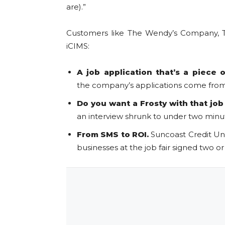
are).”
Customers like The Wendy’s Company, Th
iCIMS:
A job application that’s a piece 
the company’s applications come from 
Do you want a Frosty with that job
an interview shrunk to under two minute
From SMS to ROI.
Suncoast Credit Un
businesses at the job fair signed two o