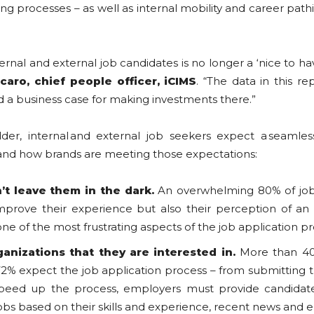
ring processes – as well as internal mobility and career p
.
rnal and external job candidates is no longer a ‘nice to have
ccaro
, chief people officer, iCIMS
. “The data in this re
ld a business case for making investments there.”
der, internal and external job seekers expect a seamles
ts and how brands are meeting those expectations:
’t leave them in the dark.
An overwhelming 80% of job 
mprove their experience but also their perception of an e
 of the most frustrating aspects of the job application p
ganizations
that
they
are
interested in.
More than 40%
2% expect the job application process – from submitting th
 speed up the process, employers must provide candidate
s based on their skills and experience, recent news and 