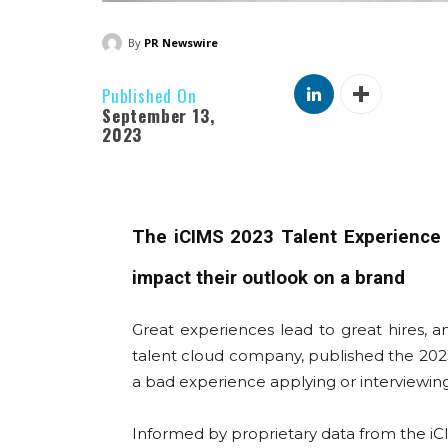
By
PR Newswire
Published On
September 13,
2023
The iCIMS 2023 Talent Experience R
impact their outlook on a brand
Great experiences lead to great hires, 
talent cloud company, published the 2023 
a bad experience applying or interviewing
Informed by proprietary data from the iCI