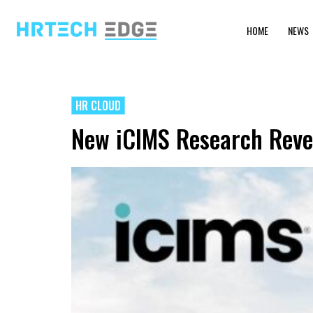
HOME
NEWS
HR CLOUD
New iCIMS Research Revea