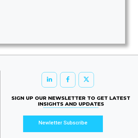
SIGN UP OUR NEWSLETTER TO GET LATEST
INSIGHTS AND UPDATES
Newletter Subscribe