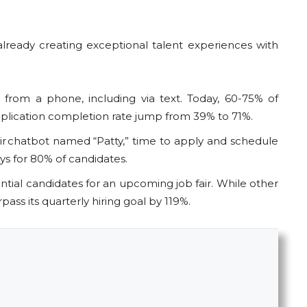
eady creating exceptional talent experiences with
from a phone, including via text. Today, 60-75% of
pplication completion rate jump from 39% to 71%.
 chatbot named “Patty,” time to apply and schedule
ays for 80% of candidates.
ial candidates for an upcoming job fair. While other
ass its quarterly hiring goal by 119%.