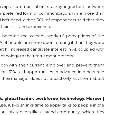
onships, communication is a key ingredient between
heir preferred form of communication, while more than
isn’t dead, either: 36% of respondents said that they
heir skills and experience.
ts become mainstream, workers’ perceptions of the
% of people are more open to using it than they were
earch. Increased candidate interest in AI, coupled with
technology to the recruitment process.
py with their current employer and prevent them
tion, 31% said opportunities to advance in a new role
d their manager does not proactively ask them about
k
, global leader, workforce technology,
Mercer
|
use. iCIMS shrinks time to apply, talks to people in the
reats job seekers like a brand community (which they