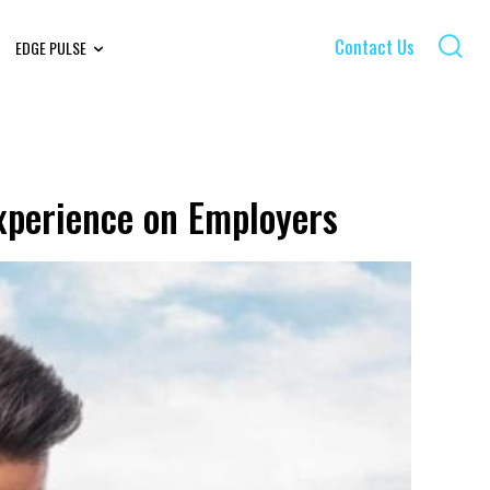
Contact Us
EDGE PULSE
xperience on Employers