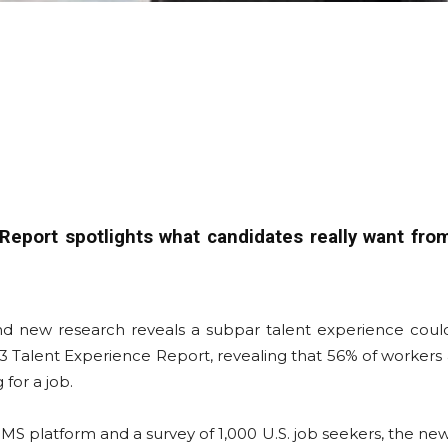
eport spotlights what candidates really want fro
and new research reveals a subpar talent experience cou
Talent Experience Report, revealing that 56% of workers ar
 for a job.
MS platform and a survey of 1,000 U.S. job seekers, the ne