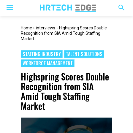
Home
interviews
Highspring Scores Double
Recognition from SIA Amid Tough Staffing
Market
STAFFING INDUSTRY
TALENT SOLUTIONS
WORKFORCE MANAGEMENT
Highspring Scores Double
Recognition from SIA
Amid Tough Staffing
Market