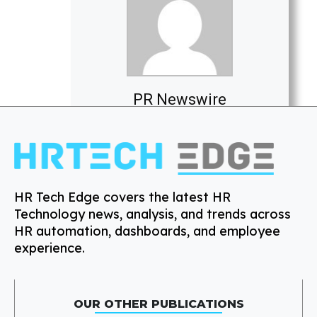
PR Newswire
HR Tech Edge covers the latest HR
Technology news, analysis, and trends across
HR automation, dashboards, and employee
experience.
OUR OTHER PUBLICATIONS