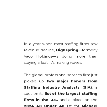
In a year when most staffing firms saw
revenue decline,
Highspring
—formerly
Vaco Holdings—is doing more than
staying afloat. It’s making waves.
The global professional services firm just
picked up
two major honors from
Staffing Industry Analysts (SIA)
: a
spot on its
list of the largest staffing
firms in the U.S.
and a place on the
2024 40 Under 40
list for
Michael