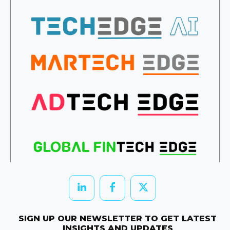
SIGN UP OUR NEWSLETTER TO GET LATEST
INSIGHTS AND UPDATES