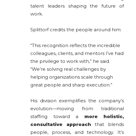
talent leaders shaping the future of
work.
Splittorf credits the people around him:
“This recognition reflects the incredible
colleagues, clients, and mentors I’ve had
the privilege to work with,” he said.
“We’re solving real challenges by
helping organizations scale through
great people and sharp execution.”
His division exemplifies the company’s
evolution—moving from traditional
staffing toward a
more holistic,
consultative approach
that blends
people, process, and technology. It’s