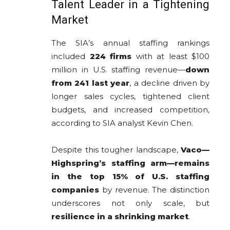
Talent Leader in a Tightening
Market
The SIA’s annual staffing rankings
included
224 firms
with at least $100
million in U.S. staffing revenue—
down
from 241 last year
, a decline driven by
longer sales cycles, tightened client
budgets, and increased competition,
according to SIA analyst Kevin Chen.
Despite this tougher landscape,
Vaco—
Highspring’s staffing arm—remains
in the top 15% of U.S. staffing
companies
by revenue. The distinction
underscores not only scale, but
resilience in a shrinking market
.