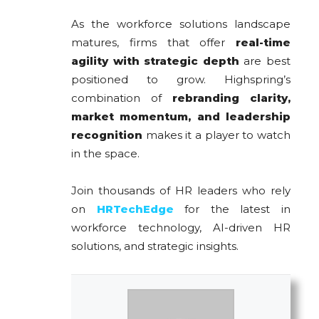
As the workforce solutions landscape
matures, firms that offer
real-time
agility with strategic depth
are best
positioned to grow. Highspring’s
combination of
rebranding clarity,
market momentum, and leadership
recognition
makes it a player to watch
in the space.
Join thousands of HR leaders who rely
on
HRTechEdge
for the latest in
workforce technology, AI-driven HR
solutions, and strategic insights.