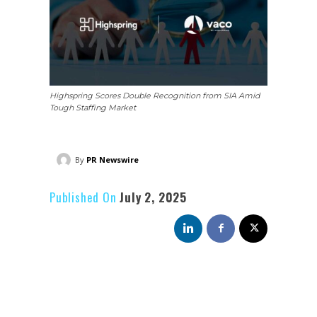
Highspring Scores Double Recognition from SIA Amid
Tough Staffing Market
By
PR Newswire
Published On
July 2, 2025