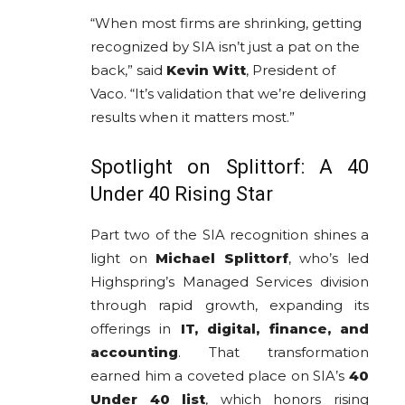
“When most firms are shrinking, getting
recognized by SIA isn’t just a pat on the
back,” said
Kevin Witt
, President of
Vaco. “It’s validation that we’re delivering
results when it matters most.”
Spotlight on Splittorf: A 40
Under 40 Rising Star
Part two of the SIA recognition shines a
light on
Michael Splittorf
, who’s led
Highspring’s Managed Services division
through rapid growth, expanding its
offerings in
IT, digital, finance, and
accounting
. That transformation
earned him a coveted place on SIA’s
40
Under 40 list
, which honors rising