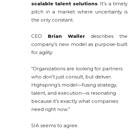
scalable talent solutions
. It’s a timely
pitch in a market where uncertainty is
the only constant.
CEO
Brian Waller
describes the
company’s new model as purpose-built
for agility:
“Organizations are looking for partners
who don’t just consult, but deliver.
Highspring’s model—fusing strategy,
talent, and execution—is resonating
because it’s exactly what companies
need right now.”
SIA seems to agree.