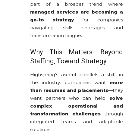
part of a broader trend where
managed services are becoming a
go-to strategy
for companies
navigating skills shortages and
transformation fatigue.
Why This Matters: Beyond
Staffing, Toward Strategy
Highspring’s ascent parallels a shift in
the industry: companies want
more
than resumes and placements
—they
want partners who can help
solve
complex operational and
transformation challenges
through
integrated teams and adaptable
solutions.