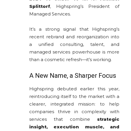
Splittorf
, Highspring’s President of
Managed Services.
It’s a strong signal that Highspring’s
recent rebrand and reorganization into
a unified consulting, talent, and
managed services powerhouse is more
than a cosmetic refresh—it’s working.
A New Name, a Sharper Focus
Highspring debuted earlier this year,
reintroducing itself to the market with a
clearer, integrated mission: to help
companies thrive in complexity with
services that combine
strategic
insight, execution muscle, and