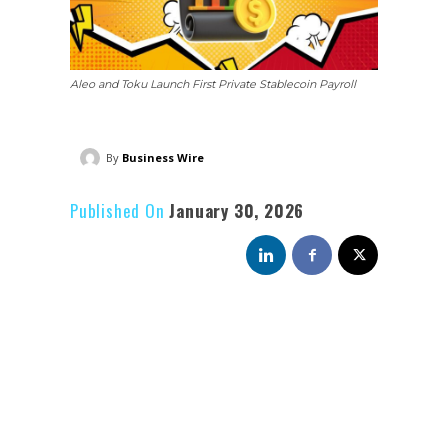
Aleo and Toku Launch First Private Stablecoin Payroll
By
Business Wire
Published On
January 30, 2026