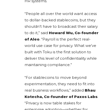
HR systems.
“People all over the world want access
to dollar-backed stablecoins, but they
shouldn’t have to broadcast their salary
to do it,” said
Howard Wu, Co-founder
of Aleo
. “Payroll is the perfect real-
world use case for privacy. What we’ve
built with Toku is the first solution to
deliver this level of confidentiality while
maintaining compliance.”
“For stablecoins to move beyond
experimentation, they need to fit into
real business workflows,” added
Bhau
Kotecha, Co-founder of Paxos Labs
.
“Privacy is now table stakes for
enterprise adoption—whether for