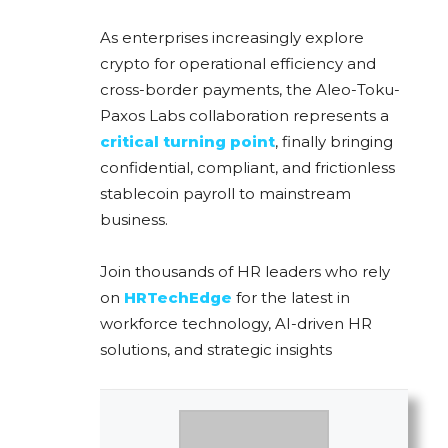
As enterprises increasingly explore
crypto for operational efficiency and
cross-border payments, the Aleo-Toku-
Paxos Labs collaboration represents a
critical turning point
, finally bringing
confidential, compliant, and frictionless
stablecoin payroll to mainstream
business.
Join thousands of HR leaders who rely
on
HRTechEdge
for the latest in
workforce technology, AI-driven HR
solutions, and strategic insights