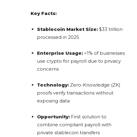
Key Facts:
Stablecoin Market Size:
$33 trillion
processed in 2025
Enterprise Usage:
<1% of businesses
use crypto for payroll due to privacy
concerns
Technology:
Zero-Knowledge (ZK)
proofs verify transactions without
exposing data
Opportunity:
First solution to
combine compliant payroll with
private stablecoin transfers