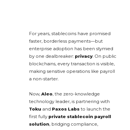
For years, stablecoins have promised
faster, borderless payments—but
enterprise adoption has been stymied
by one dealbreaker:
privacy
. On public
blockchains, every transaction is visible,
making sensitive operations like payroll
a non-starter.
Now,
Aleo
, the zero-knowledge
technology leader, is partnering with
Toku
and
Paxos Labs
to launch the
first fully
private stablecoin payroll
solution
, bridging compliance,