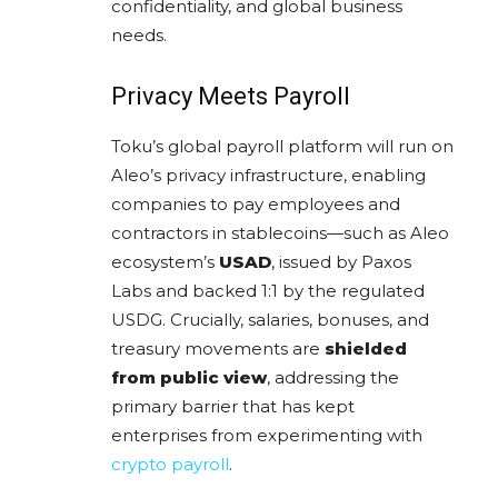
confidentiality, and global business
needs.
Privacy Meets Payroll
Toku’s global payroll platform will run on
Aleo’s privacy infrastructure, enabling
companies to pay employees and
contractors in stablecoins—such as Aleo
ecosystem’s
USAD
, issued by Paxos
Labs and backed 1:1 by the regulated
USDG. Crucially, salaries, bonuses, and
treasury movements are
shielded
from public view
, addressing the
primary barrier that has kept
enterprises from experimenting with
crypto payroll
.