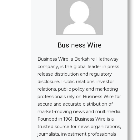
Business Wire
Business Wire, a Berkshire Hathaway
company, is the global leader in press
release distribution and regulatory
disclosure. Public relations, investor
relations, public policy and marketing
professionals rely on Business Wire for
secure and accurate distribution of
market-moving news and multimedia.
Founded in 1961, Business Wire is a
trusted source for news organizations,
journalists, investment professionals