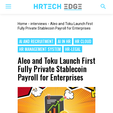
Home
interviews
Aleo and Toku Launch First
Fully Private Stablecoin Payroll for Enterprises
AI AND RECRUITMENT
AI IN HR
HR CLOUD
HR MANAGEMENT SYSTEM
HR-LEGAL
Aleo and Toku Launch First
Fully Private Stablecoin
Payroll for Enterprises