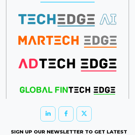
SIGN UP OUR NEWSLETTER TO GET LATEST