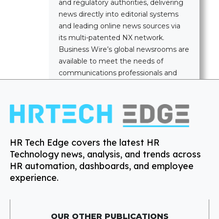
and regulatory authorities, delivering
news directly into editorial systems
and leading online news sources via
its multi-patented NX network.
Business Wire’s global newsrooms are
available to meet the needs of
communications professionals and
news media worldwide.
HR Tech Edge covers the latest HR
Technology news, analysis, and trends across
HR automation, dashboards, and employee
experience.
OUR OTHER PUBLICATIONS