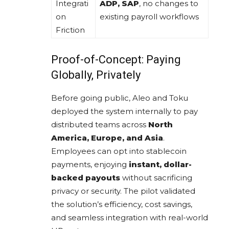
Integrati
ADP, SAP
, no changes to
on
existing payroll workflows
Friction
Proof-of-Concept: Paying
Globally, Privately
Before going public, Aleo and Toku
deployed the system internally to pay
distributed teams across
North
America, Europe, and Asia
.
Employees can opt into stablecoin
payments, enjoying
instant, dollar-
backed payouts
without sacrificing
privacy or security. The pilot validated
the solution’s efficiency, cost savings,
and seamless integration with real-world