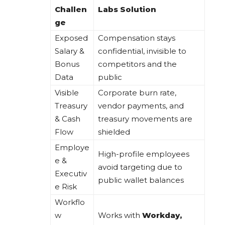
Challen
Labs Solution
ge
Exposed
Compensation stays
Salary &
confidential, invisible to
Bonus
competitors and the
Data
public
Visible
Corporate burn rate,
Treasury
vendor payments, and
& Cash
treasury movements are
Flow
shielded
Employe
High-profile employees
e &
avoid targeting due to
Executiv
public wallet balances
e Risk
Workflo
w
Works with
Workday,