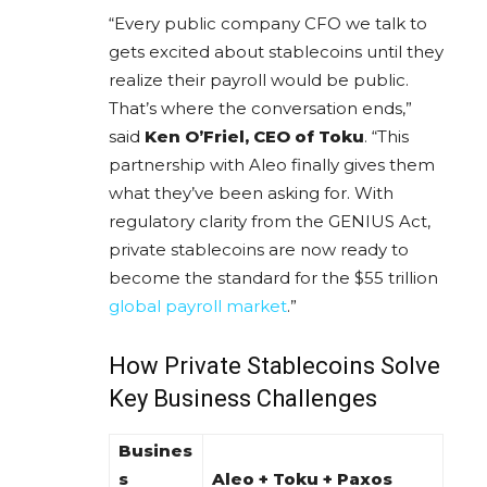
“Every public company CFO we talk to
gets excited about stablecoins until they
realize their payroll would be public.
That’s where the conversation ends,”
said
Ken O’Friel, CEO of Toku
. “This
partnership with Aleo finally gives them
what they’ve been asking for. With
regulatory clarity from the GENIUS Act,
private stablecoins are now ready to
become the standard for the $55 trillion
global payroll market
.”
How Private Stablecoins Solve
Key Business Challenges
Busines
s
Aleo + Toku + Paxos