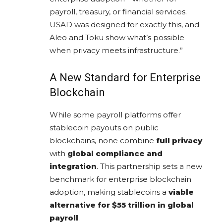
payroll, treasury, or financial services.
USAD was designed for exactly this, and
Aleo and Toku show what’s possible
when privacy meets infrastructure.”
A New Standard for Enterprise
Blockchain
While some payroll platforms offer
stablecoin payouts on public
blockchains, none combine
full privacy
with
global compliance and
integration
. This partnership sets a new
benchmark for enterprise blockchain
adoption, making stablecoins a
viable
alternative for $55 trillion in global
payroll
.