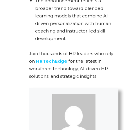
The announcement reflects a
broader trend toward blended
learning models that combine AI-
driven personalization with human
coaching and instructor-led skill
development.
Join thousands of HR leaders who rely
on
HRTechEdge
for the latest in
workforce technology, AI-driven HR
solutions, and strategic insights