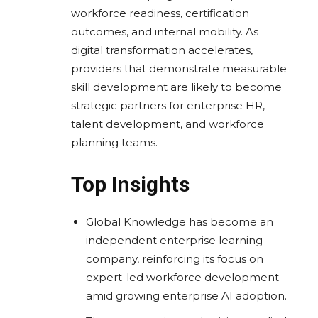
workforce readiness, certification
outcomes, and internal mobility. As
digital transformation accelerates,
providers that demonstrate measurable
skill development are likely to become
strategic partners for enterprise HR,
talent development, and workforce
planning teams.
Top Insights
Global Knowledge has become an
independent enterprise learning
company, reinforcing its focus on
expert-led workforce development
amid growing enterprise AI adoption.