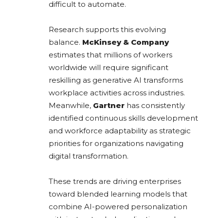
difficult to automate.
Research supports this evolving
balance.
McKinsey & Company
estimates that millions of workers
worldwide will require significant
reskilling as generative AI transforms
workplace activities across industries.
Meanwhile,
Gartner
has consistently
identified continuous skills development
and workforce adaptability as strategic
priorities for organizations navigating
digital transformation.
These trends are driving enterprises
toward blended learning models that
combine AI-powered personalization