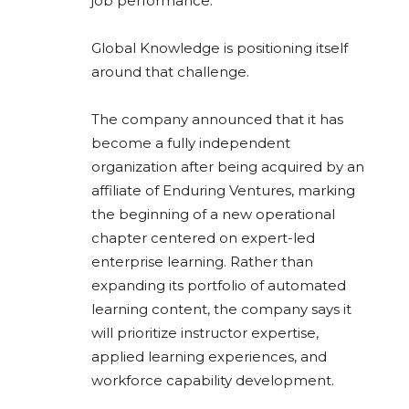
job performance.
Global Knowledge is positioning itself
around that challenge.
The company announced that it has
become a fully independent
organization after being acquired by an
affiliate of Enduring Ventures, marking
the beginning of a new operational
chapter centered on expert-led
enterprise learning. Rather than
expanding its portfolio of automated
learning content, the company says it
will prioritize instructor expertise,
applied learning experiences, and
workforce capability development.