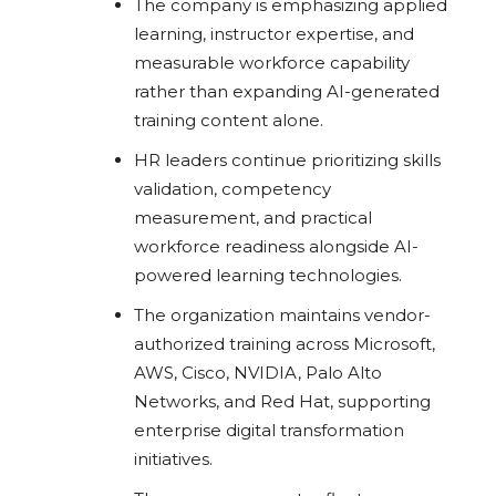
The company is emphasizing applied
learning, instructor expertise, and
measurable workforce capability
rather than expanding AI-generated
training content alone.
HR leaders continue prioritizing skills
validation, competency
measurement, and practical
workforce readiness alongside AI-
powered learning technologies.
The organization maintains vendor-
authorized training across Microsoft,
AWS, Cisco, NVIDIA, Palo Alto
Networks, and Red Hat, supporting
enterprise digital transformation
initiatives.