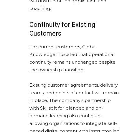
with instructor-led application and
coaching.
Continuity for Existing
Customers
For current customers, Global
Knowledge indicated that operational
continuity remains unchanged despite
the ownership transition.
Existing customer agreements, delivery
teams, and points of contact will remain
in place. The company’s partnership
with Skillsoft for blended and on-
demand learning also continues,
allowing organizations to integrate self-
paced digital content with instructor-led