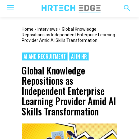
Home
interviews
Global Knowledge
Repositions as Independent Enterprise Learning
Provider Amid AI Skills Transformation
AI AND RECRUITMENT
AI IN HR
Global Knowledge
Repositions as
Independent Enterprise
Learning Provider Amid AI
Skills Transformation