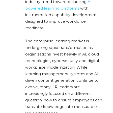
industry trend toward balancing
AI-
powered learning platforms
with
instructor-led capability development
designed to improve workforce
readiness.
The enterprise learning market is
undergoing rapid transformation as
organizations invest heavily in AI, cloud
technologies, cybersecurity, and digital
workplace modernization. While
learning management systems and AI-
driven content generation continue to
evolve, many HR leaders are
increasingly focused on a different
question: how to ensure employees can
translate knowledge into measurable