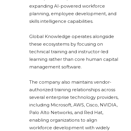
expanding AI-powered workforce
planning, employee development, and
skills intelligence capabilities.
Global Knowledge operates alongside
these ecosystems by focusing on
technical training and instructor-led
learning rather than core human capital
management software.
The company also maintains vendor-
authorized training relationships across
several enterprise technology providers,
including Microsoft, AWS, Cisco, NVIDIA,
Palo Alto Networks, and Red Hat,
enabling organizations to align
workforce development with widely