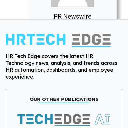
PR Newswire
HR Tech Edge covers the latest HR
Technology news, analysis, and trends across
HR automation, dashboards, and employee
experience.
OUR OTHER PUBLICATIONS