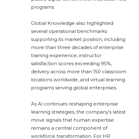
programs.
Global Knowledge also highlighted
several operational benchmarks
supporting its market position, including
more than three decades of enterprise
training experience, instructor
satisfaction scores exceeding 95%,
delivery across more than 150 classroom
locations worldwide, and virtual learning
programs serving global enterprises.
As AI continues reshaping enterprise
learning strategies, the company’s latest
move signals that human expertise
remains a central component of
workforce transformation. For HR