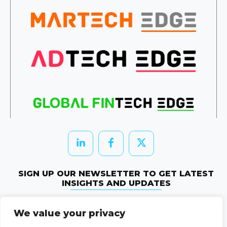
SIGN UP OUR NEWSLETTER TO GET LATEST
INSIGHTS AND UPDATES
Newletter Subscribe
We value your privacy