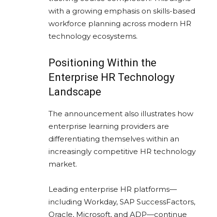
with a growing emphasis on skills-based
workforce planning across modern HR
technology ecosystems.
Positioning Within the
Enterprise HR Technology
Landscape
The announcement also illustrates how
enterprise learning providers are
differentiating themselves within an
increasingly competitive HR technology
market.
Leading enterprise HR platforms—
including
Workday
,
SAP SuccessFactors
,
Oracle
,
Microsoft
, and
ADP
—continue