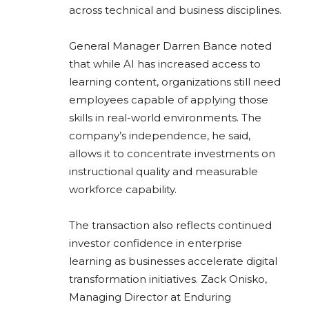
across technical and business disciplines.
General Manager Darren Bance noted
that while AI has increased access to
learning content, organizations still need
employees capable of applying those
skills in real-world environments. The
company’s independence, he said,
allows it to concentrate investments on
instructional quality and measurable
workforce capability.
The transaction also reflects continued
investor confidence in enterprise
learning as businesses accelerate digital
transformation initiatives. Zack Onisko,
Managing Director at Enduring