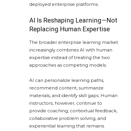
deployed enterprise platforms.
AI Is Reshaping Learning—Not
Replacing Human Expertise
The broader enterprise learning market
increasingly combines AI with human
expertise instead of treating the two
approaches as competing models.
AI can personalize learning paths,
recommend content, summarize
materials, and identify skill gaps. Human
instructors, however, continue to
provide coaching, contextual feedback,
collaborative problem solving, and
experiential learning that remains