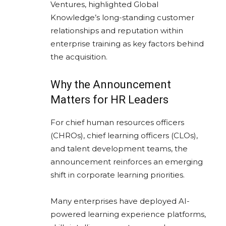
Ventures, highlighted Global
Knowledge’s long-standing customer
relationships and reputation within
enterprise training as key factors behind
the acquisition.
Why the Announcement
Matters for HR Leaders
For chief human resources officers
(CHROs), chief learning officers (CLOs),
and talent development teams, the
announcement reinforces an emerging
shift in corporate learning priorities.
Many enterprises have deployed AI-
powered learning experience platforms,