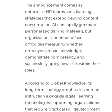
The announcement comes as
enterprise HR teams seek learning
strategies that extend beyond content
consumption. AI can rapidly generate
personalized training materials, but
organizations continue to face
difficulties measuring whether
employees retain knowledge,
demonstrate competency, and
successfully apply new skills within their
roles.
According to Global Knowledge, its
long-term strategy emphasizes human
instruction alongside digital learning
technologies, supporting organizations
that require practical skill development