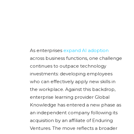
As enterprises
expand AI adoption
across business functions, one challenge
continues to outpace technology
investments: developing employees
who can effectively apply new skills in
the workplace. Against this backdrop,
enterprise learning provider Global
Knowledge has entered a new phase as
an independent company following its
acquisition by an affiliate of Enduring
Ventures. The move reflects a broader