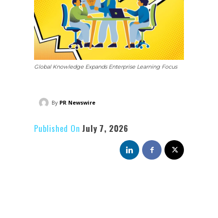
Global Knowledge Expands Enterprise Learning Focus
By
PR Newswire
Published On
July 7, 2026