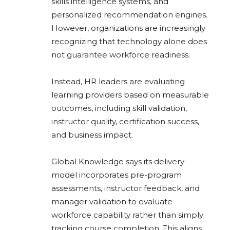
skills intelligence systems, and
personalized recommendation engines.
However, organizations are increasingly
recognizing that technology alone does
not guarantee workforce readiness.
Instead, HR leaders are evaluating
learning providers based on measurable
outcomes, including skill validation,
instructor quality, certification success,
and business impact.
Global Knowledge says its delivery
model incorporates pre-program
assessments, instructor feedback, and
manager validation to evaluate
workforce capability rather than simply
tracking course completion. This aligns