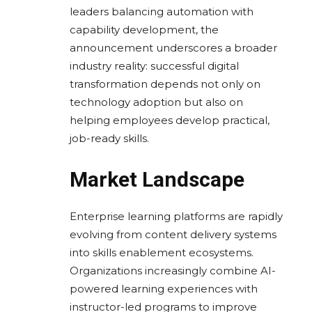
leaders balancing automation with
capability development, the
announcement underscores a broader
industry reality: successful digital
transformation depends not only on
technology adoption but also on
helping employees develop practical,
job-ready skills.
Market Landscape
Enterprise learning platforms are rapidly
evolving from content delivery systems
into skills enablement ecosystems.
Organizations increasingly combine AI-
powered learning experiences with
instructor-led programs to improve