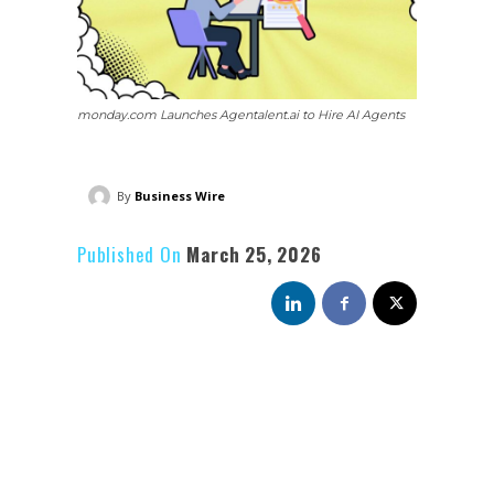
monday.com Launches Agentalent.ai to Hire AI Agents
By
Business Wire
Published On
March 25, 2026