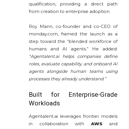
qualification, providing a direct path
from creation to enterprise adoption.
Roy Mann, co-founder and co-CEO of
monday.com, framed the launch as a
step toward the “blended workforce of
humans and AI agents.” He added:
“Agentalent.ai helps companies define
roles, evaluate capability, and onboard AI
agents alongside human teams using
processes they already understand.”
Built for Enterprise-Grade
Workloads
Agentalent.ai leverages frontier models
in collaboration with
AWS
and