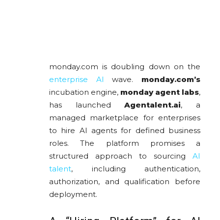
monday.com is doubling down on the
enterprise AI
wave.
monday.com
’s
incubation engine,
monday agent labs
,
has launched
Agentalent.ai
, a
managed marketplace for enterprises
to hire AI agents for defined business
roles. The platform promises a
structured approach to sourcing
AI
talent
, including authentication,
authorization, and qualification before
deployment.