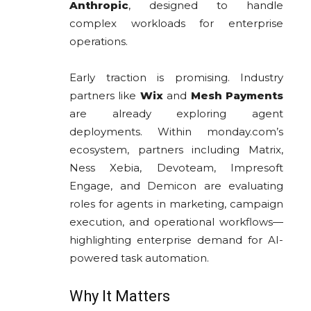
Anthropic
, designed to handle
complex workloads for enterprise
operations.
Early traction is promising. Industry
partners like
Wix
and
Mesh Payments
are already exploring agent
deployments. Within monday.com’s
ecosystem, partners including Matrix,
Ness Xebia, Devoteam, Impresoft
Engage, and Demicon are evaluating
roles for agents in marketing, campaign
execution, and operational workflows—
highlighting enterprise demand for AI-
powered task automation.
Why It Matters