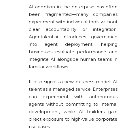
AI adoption in the enterprise has often
been fragmented—many companies
experiment with individual tools without
clear accountability or integration.
Agentalent.ai introduces governance
into agent deployment, helping
businesses evaluate performance and
integrate AI alongside human teams in
familiar workflows.
It also signals a new business model: AI
talent as a managed service. Enterprises
can experiment with autonomous
agents without committing to internal
development, while AI builders gain
direct exposure to high-value corporate
use cases.