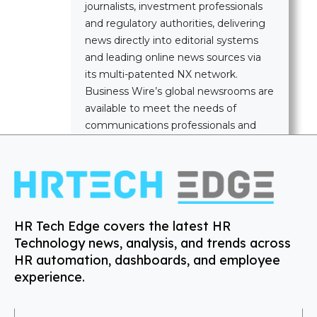
journalists, investment professionals
and regulatory authorities, delivering
news directly into editorial systems
and leading online news sources via
its multi-patented NX network.
Business Wire’s global newsrooms are
available to meet the needs of
communications professionals and
news media worldwide.
HR Tech Edge covers the latest HR
Technology news, analysis, and trends across
HR automation, dashboards, and employee
experience.