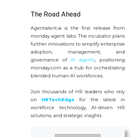
The Road Ahead
Agentalent.ai is the first release from
monday agent labs. The incubator plans
further innovations to simplify enterprise
adoption, management, and
governance of
AI agents
, positioning
monday.com as a hub for orchestrating
blended human-AI workforces.
Join thousands of HR leaders who rely
on
HRTechEdge
for the latest in
workforce technology, AI-driven HR
solutions, and strategic insights