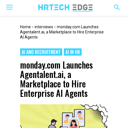
Home
interviews
monday.com Launches
Agentalent.ai, a Marketplace to Hire Enterprise
AI Agents
AI AND RECRUITMENT
AI IN HR
monday.com Launches
Agentalent.ai, a
Marketplace to Hire
Enterprise AI Agents