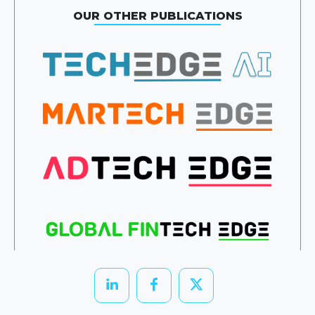
OUR OTHER PUBLICATIONS