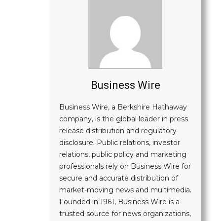
Business Wire
Business Wire, a Berkshire Hathaway
company, is the global leader in press
release distribution and regulatory
disclosure. Public relations, investor
relations, public policy and marketing
professionals rely on Business Wire for
secure and accurate distribution of
market-moving news and multimedia.
Founded in 1961, Business Wire is a
trusted source for news organizations,