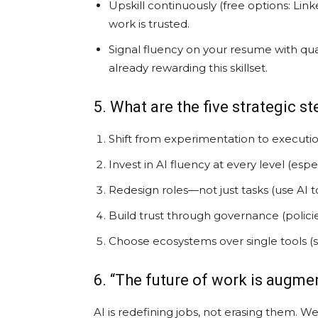
Upskill continuously (free options: Lin
work is trusted.
Signal fluency on your resume with qua
already rewarding this skillset.
5. What are the five strategic s
Shift from experimentation to executio
Invest in AI fluency at every level (esp
Redesign roles—not just tasks (use AI 
Build trust through governance (policies
Choose ecosystems over single tools (s
6. “The future of work is augm
AI is redefining jobs, not erasing them. We