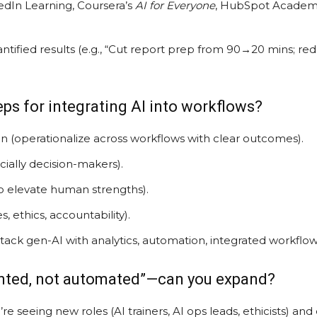
kedIn Learning, Coursera’s
AI for Everyone
, HubSpot Academy)
ntified results (e.g., “Cut report prep from 90→20 mins; r
teps for integrating AI into workflows?
n (operationalize across workflows with clear outcomes).
ecially decision-makers).
to elevate human strengths).
, ethics, accountability).
tack gen-AI with analytics, automation, integrated workflow
ented, not automated”—can you expand?
’re seeing new roles (AI trainers, AI ops leads, ethicists) an