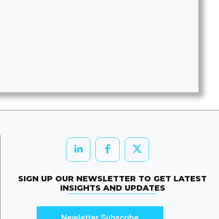
SIGN UP OUR NEWSLETTER TO GET LATEST
INSIGHTS AND UPDATES
Newletter Subscribe