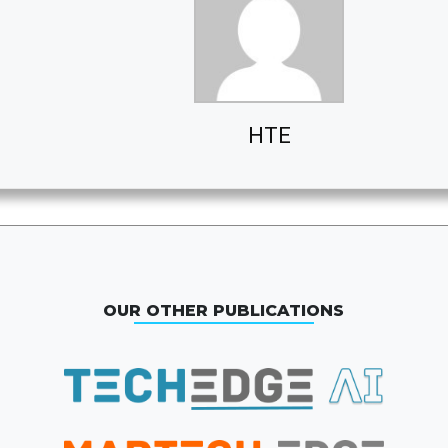
HTE
OUR OTHER PUBLICATIONS