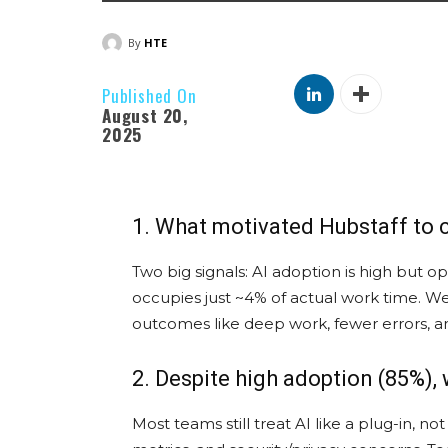
By
HTE
Published On
August 20,
2025
1. What motivated Hubstaff to
Two big signals: AI adoption is high but o
occupies just ~4% of actual work time. 
outcomes like deep work, fewer errors, and
2. Despite high adoption (85%),
Most teams still treat AI like a plug-in,