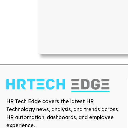
HR Tech Edge covers the latest HR
Technology news, analysis, and trends across
HR automation, dashboards, and employee
experience.