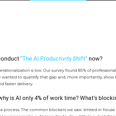
 conduct
“The AI Productivity Shift
”
now?
perationalization is low. Our survey found 85% of professiona
We wanted to quantify that gap and, more importantly, sho
 faster delivery.
 why is AI only 4% of work time? What’s blocki
 not a process. The common blockers we saw: limited in-house