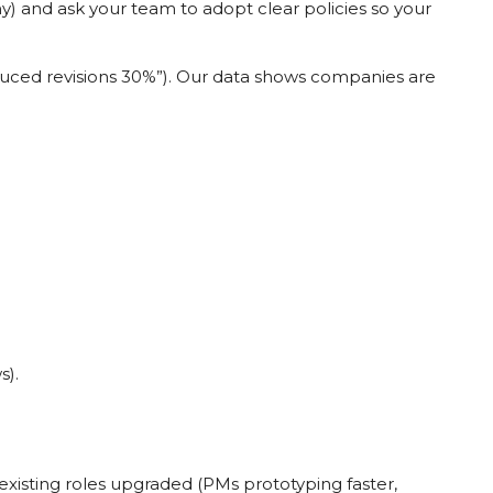
 and ask your team to adopt clear policies so your
educed revisions 30%”). Our data shows companies are
s).
d existing roles upgraded (PMs prototyping faster,