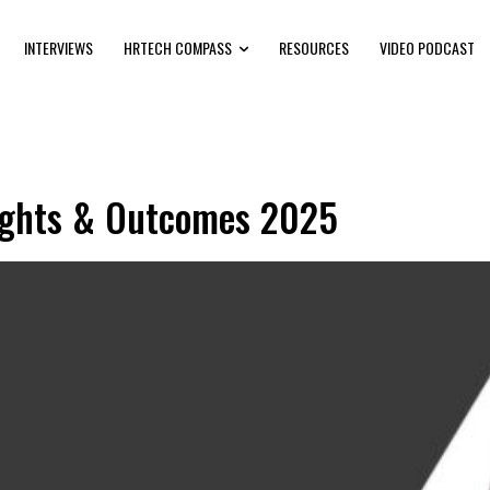
INTERVIEWS
HRTECH COMPASS
RESOURCES
VIDEO PODCAST
nsights & Outcomes 2025