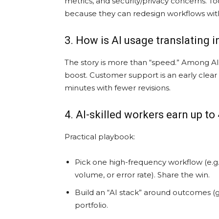
metrics, and security/privacy concerns. To
because they can redesign workflows wit
3. How is AI usage translating 
The story is more than “speed.” Among AI 
boost. Customer support is an early clear
minutes with fewer revisions.
4. AI-skilled workers earn up 
Practical playbook:
Pick one high-frequency workflow (e.g.,
volume, or error rate). Share the win.
Build an “AI stack” around outcomes (g
portfolio.