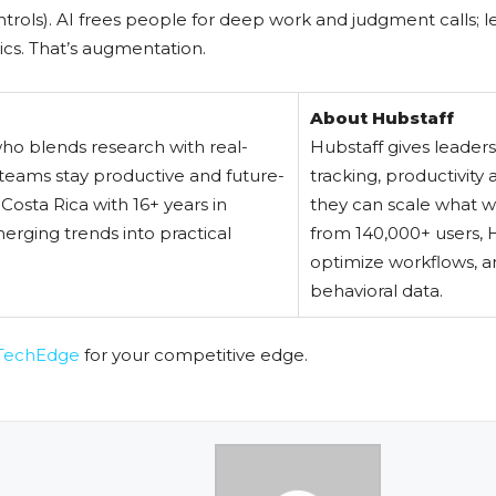
trols). AI frees people for deep work and judgment calls; le
ics. That’s augmentation.
About Hubstaff
who blends research with real-
Hubstaff gives leader
teams stay productive and future-
tracking, productivity
osta Rica with 16+ years in
they can scale what w
erging trends into practical
from 140,000+ users, H
optimize workflows, a
behavioral data.
TechEdge
for your competitive edge.