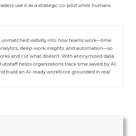
aders use it as a strategic co-pilot while humans
s unmatched visibility into how teams work—time
 analytics, deep-work insights, and automation—so
orks and cut what doesn’t. With anonymized data
ubstaff helps organizations track time saved by AI,
nd build an AI-ready workforce grounded in real