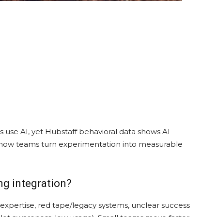
ls use AI, yet Hubstaff behavioral data shows AI
w how teams turn experimentation into measurable
ng integration?
 expertise, red tape/legacy systems, unclear success