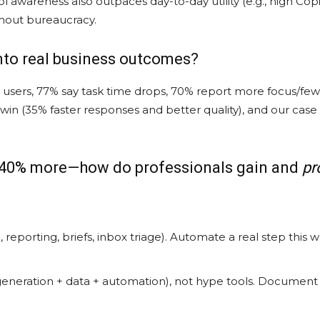
ol awareness also outpaces day-to-day utility (e.g., high C
hout bureaucracy.
into real business outcomes?
users, 77% say task time drops, 70% report more focus/fewer
 win (35% faster responses and better quality), and our cas
to 40% more—how do professionals gain and
pr
 reporting, briefs, inbox triage). Automate a real step this 
eneration + data + automation), not hype tools. Document p