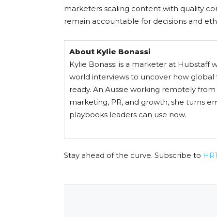
marketers scaling content with quality con
remain accountable for decisions and eth
About Kylie Bonassi
Kylie Bonassi is a marketer at Hubstaff 
world interviews to uncover how global 
ready. An Aussie working remotely from C
marketing, PR, and growth, she turns em
playbooks leaders can use now.
Stay ahead of the curve. Subscribe to
HR