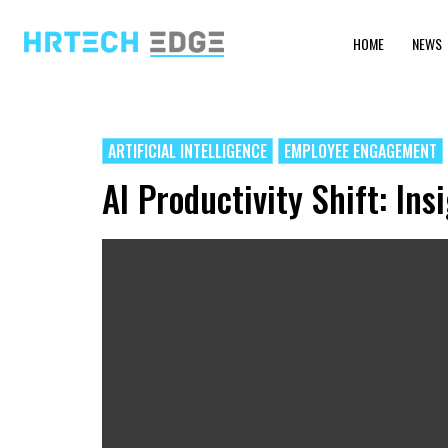
HOME
NEWS
ARTIFICIAL INTELLIGENCE
EMPLOYEE ENGAGEMENT
AI Productivity Shift: I