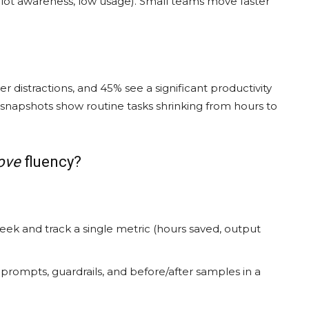
opilot awareness, low usage). Small teams move faster
 distractions, and 45% see a significant productivity
e snapshots show routine tasks shrinking from hours to
ove
fluency?
week and track a single metric (hours saved, output
rompts, guardrails, and before/after samples in a