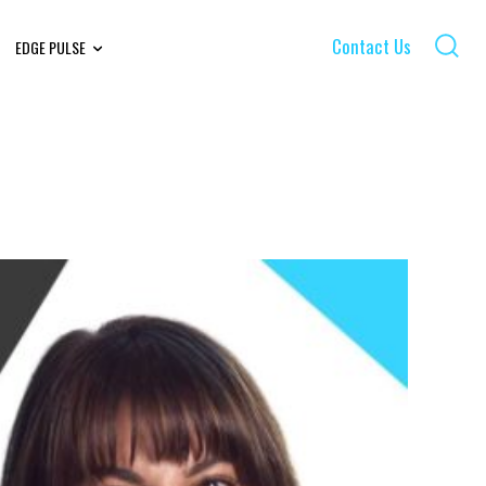
Contact Us
EDGE PULSE