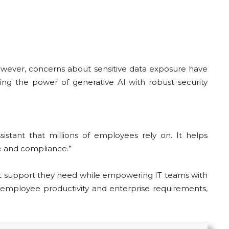
However, concerns about sensitive data exposure have
ng the power of generative AI with robust security
sistant that millions of employees rely on. It helps
e and compliance.”
ct support they need while empowering IT teams with
 employee productivity and enterprise requirements,