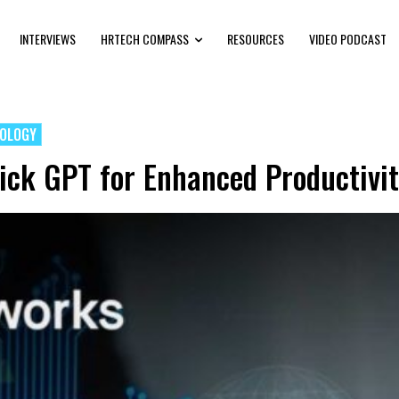
INTERVIEWS
HRTECH COMPASS
RESOURCES
VIDEO PODCAST
NOLOGY
ck GPT for Enhanced Productivit