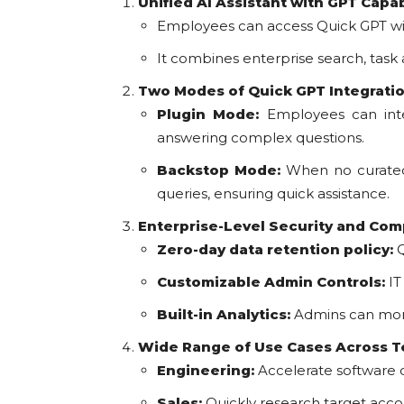
Unified AI Assistant with GPT Capab
Employees can access Quick GPT wit
It combines enterprise search, task
Two Modes of Quick GPT Integrati
Plugin Mode:
Employees can inten
answering complex questions.
Backstop Mode:
When no curated 
queries, ensuring quick assistance.
Enterprise-Level Security and Com
Zero-day data retention policy:
Q
Customizable Admin Controls:
IT
Built-in Analytics:
Admins can monit
Wide Range of Use Cases Across 
Engineering:
Accelerate software
Sales:
Quickly research target acco