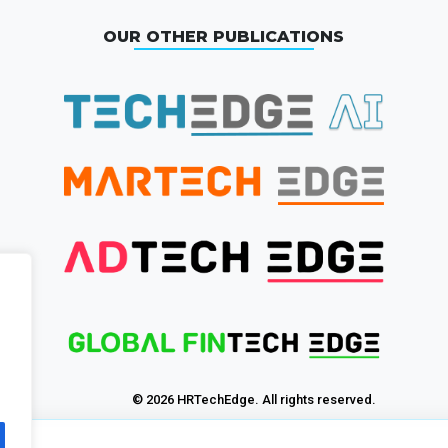
OUR OTHER PUBLICATIONS
© 2026 HRTechEdge. All rights reserved.