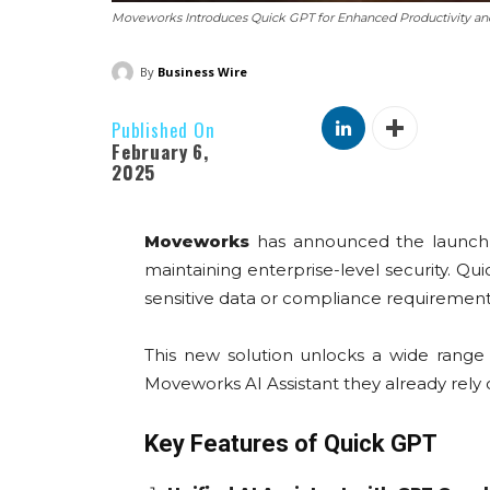
Moveworks Introduces Quick GPT for Enhanced Productivity an
By
Business Wire
Published On
February 6,
2025
Moveworks
has announced the launch
maintaining enterprise-level security. 
sensitive data or compliance requirement
This new solution unlocks a wide range
Moveworks AI Assistant they already rely 
Key Features of Quick GPT