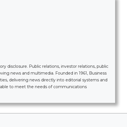
 disclosure. Public relations, investor relations, public
moving news and multimedia. Founded in 1961, Business
ties, delivering news directly into editorial systems and
ailable to meet the needs of communications