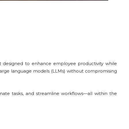
ant designed to enhance employee productivity while
of large language models (LLMs) without compromising
ate tasks, and streamline workflows—all within the