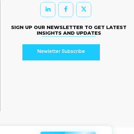
SIGN UP OUR NEWSLETTER TO GET LATEST
INSIGHTS AND UPDATES
Newletter Subscribe