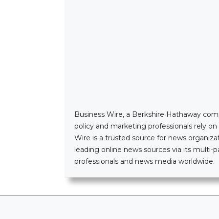
Business Wire, a Berkshire Hathaway company
policy and marketing professionals rely o
Wire is a trusted source for news organizat
leading online news sources via its mult
professionals and news media worldwide.