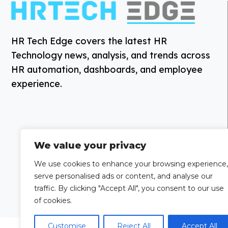
HR Tech Edge covers the latest HR
Technology news, analysis, and trends across
HR automation, dashboards, and employee
experience.
We value your privacy
We use cookies to enhance your browsing experience,
serve personalised ads or content, and analyse our
traffic. By clicking "Accept All", you consent to our use
of cookies.
Customise
Reject All
Accept All