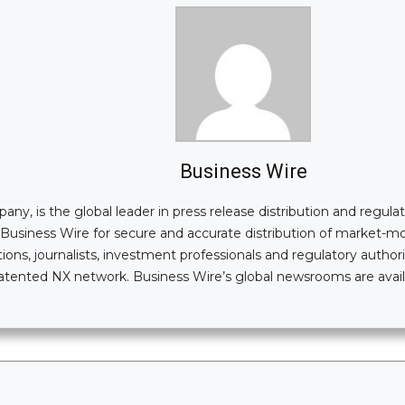
Business Wire
, is the global leader in press release distribution and regulatory
n Business Wire for secure and accurate distribution of market-
ions, journalists, investment professionals and regulatory authori
i-patented NX network. Business Wire’s global newsrooms are av