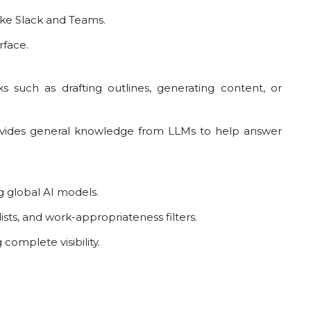
ike Slack and Teams.
rface.
such as drafting outlines, generating content, or
rovides general knowledge from LLMs to help answer
g global AI models.
ists, and work-appropriateness filters.
omplete visibility.