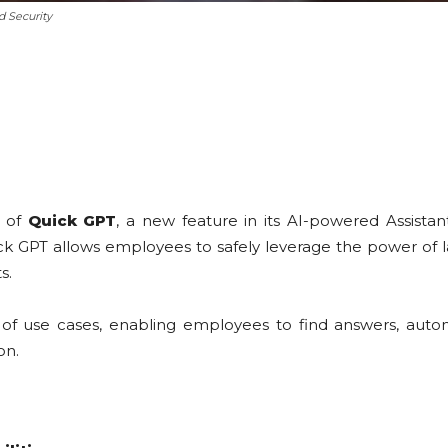
d Security
 of
Quick GPT
, a new feature in its AI-powered Assist
Quick GPT allows employees to safely leverage the power 
s.
 of use cases, enabling employees to find answers, autom
on.