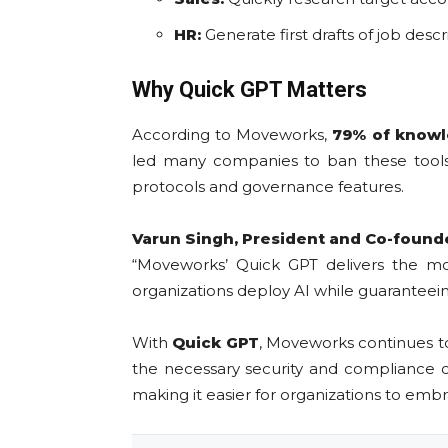
HR:
Generate first drafts of job desc
Why Quick GPT Matters
According to Moveworks,
79% of know
led many companies to ban these tools 
protocols and governance features.
Varun Singh, President and Co-found
“Moveworks’ Quick GPT delivers the most
organizations deploy AI while guaranteei
With
Quick GPT
, Moveworks continues t
the necessary security and compliance c
making it easier for organizations to embr