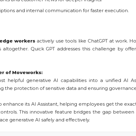
riptions and internal communication for faster execution.
ledge workers
actively use tools like ChatGPT at work. 
altogether. Quick GPT addresses this challenge by offeri
er of Moveworks:
 helpful generative AI capabilities into a unified AI As
ng the protection of sensitive data and ensuring governanc
o enhance its AI Assistant, helping employees get the exa
ontrols. This innovative feature bridges the gap between
ace generative AI safely and effectively.