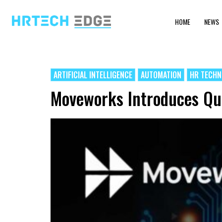
HOME
NEWS
ARTIFICIAL INTELLIGENCE
AUTOMATION
HR TECH
Moveworks Introduces Qui