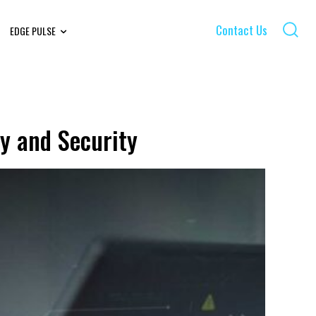
Contact Us
EDGE PULSE
y and Security