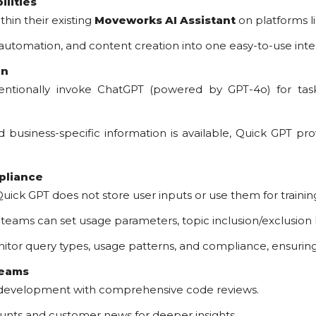
ilities
hin their existing
Moveworks AI Assistant
on platforms l
 automation, and content creation into one easy-to-use inte
on
tionally invoke ChatGPT (powered by GPT-4o) for tasks 
business-specific information is available, Quick GPT p
pliance
uick GPT does not store user inputs or use them for trainin
 teams can set usage parameters, topic inclusion/exclusion l
or query types, usage patterns, and compliance, ensuring c
Teams
 development with comprehensive code reviews.
unts and customer news for deeper insights.