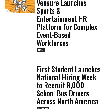
Vensure Launches
Sports &
Entertainment HR
Platform for Complex
Event-Based
Workforces
HCM
First Student Launches
National Hiring Week
to Recruit 8,000
School Bus Drivers
Across North America
AI in HR