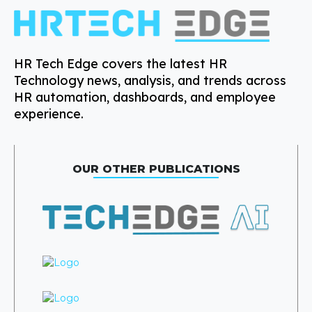
HR Tech Edge covers the latest HR
Technology news, analysis, and trends across
HR automation, dashboards, and employee
experience.
OUR OTHER PUBLICATIONS