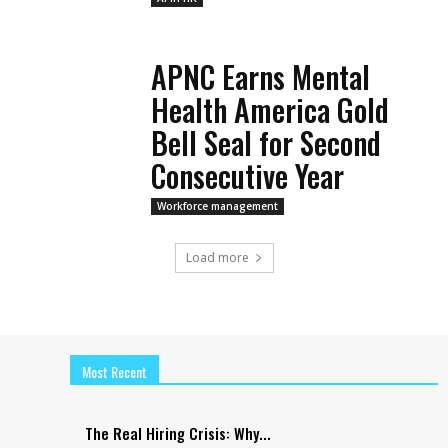
APNC Earns Mental
Health America Gold
Bell Seal for Second
Consecutive Year
Workforce management
Load more
Most Recent
The Real Hiring Crisis: Why...