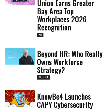
Union Earns Greater
Bay Area Top
Workplaces 2026
Recognition
HR
Beyond HR: Who Really
Owns Workforce
Strategy?
AI in HR
KnowBe4 Launches
CAPY Cybersecurity