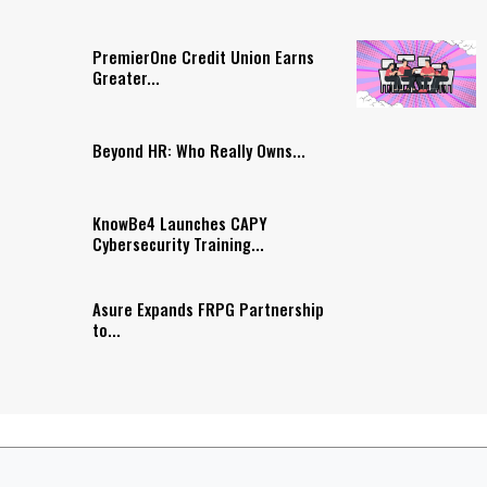
PremierOne Credit Union Earns
Greater...
Beyond HR: Who Really Owns...
KnowBe4 Launches CAPY
Cybersecurity Training...
Asure Expands FRPG Partnership
to...