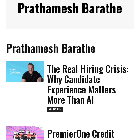
Prathamesh Barathe
Prathamesh Barathe
The Real Hiring Crisis:
Why Candidate
Experience Matters
More Than AI
AI in HR
PremierOne Credit