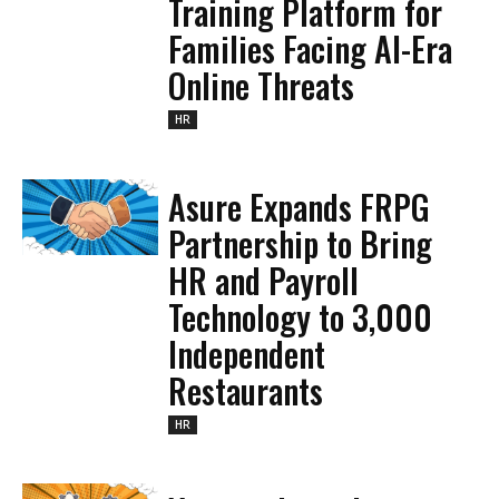
Training Platform for
Families Facing AI-Era
Online Threats
HR
Asure Expands FRPG
Partnership to Bring
HR and Payroll
Technology to 3,000
Independent
Restaurants
HR