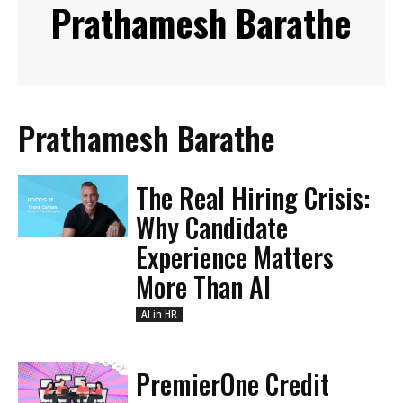
Prathamesh Barathe
Prathamesh Barathe
The Real Hiring Crisis:
Why Candidate
Experience Matters
More Than AI
AI in HR
PremierOne Credit