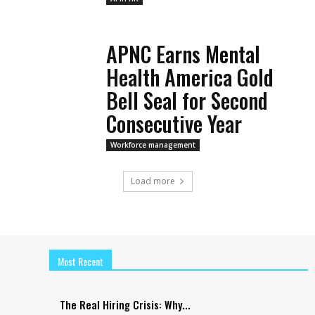
APNC Earns Mental
Health America Gold
Bell Seal for Second
Consecutive Year
Workforce management
Load more
Most Recent
The Real Hiring Crisis: Why...