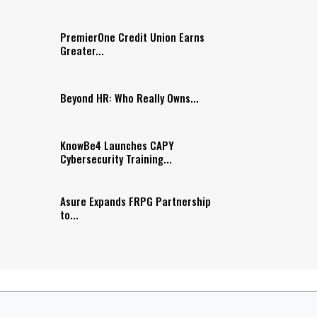
PremierOne Credit Union Earns
Greater...
Beyond HR: Who Really Owns...
KnowBe4 Launches CAPY
Cybersecurity Training...
Asure Expands FRPG Partnership
to...