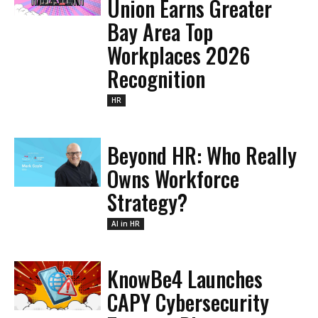
Union Earns Greater
Bay Area Top
Workplaces 2026
Recognition
HR
Beyond HR: Who Really
Owns Workforce
Strategy?
AI in HR
KnowBe4 Launches
CAPY Cybersecurity