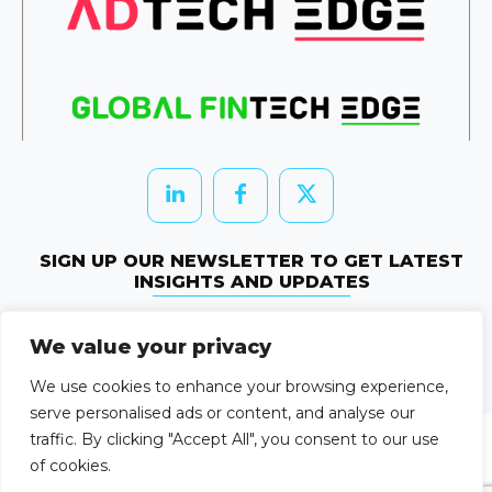
SIGN UP OUR NEWSLETTER TO GET LATEST
INSIGHTS AND UPDATES
Newletter Subscribe
We value your privacy
© 2026 HRTechEdge. All rights reserved.
We use cookies to enhance your browsing experience,
serve personalised ads or content, and analyse our
traffic. By clicking "Accept All", you consent to our use
of cookies.