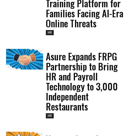
Training Platform for
Families Facing AI-Era
Online Threats
HR
Asure Expands FRPG
Partnership to Bring
HR and Payroll
Technology to 3,000
Independent
Restaurants
HR