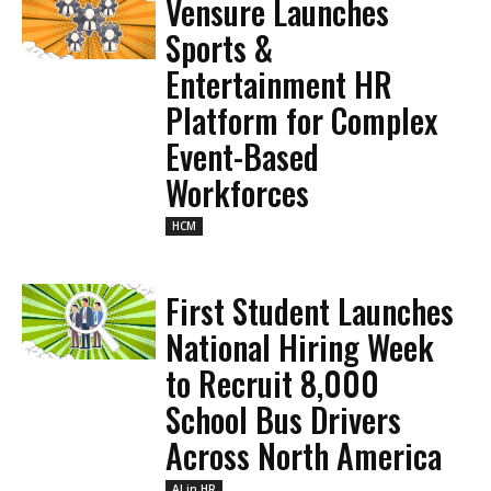
Vensure Launches
Sports &
Entertainment HR
Platform for Complex
Event-Based
Workforces
HCM
First Student Launches
National Hiring Week
to Recruit 8,000
School Bus Drivers
Across North America
AI in HR