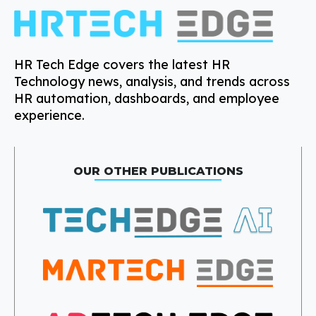
HR Tech Edge covers the latest HR
Technology news, analysis, and trends across
HR automation, dashboards, and employee
experience.
OUR OTHER PUBLICATIONS