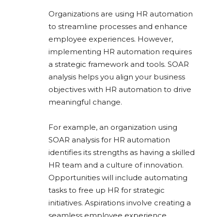
Organizations are using HR automation
to streamline processes and enhance
employee experiences. However,
implementing HR automation requires
a strategic framework and tools. SOAR
analysis helps you align your business
objectives with HR automation to drive
meaningful change.
For example, an organization using
SOAR analysis for HR automation
identifies its strengths as having a skilled
HR team and a culture of innovation.
Opportunities will include automating
tasks to free up HR for strategic
initiatives. Aspirations involve creating a
seamless employee experience