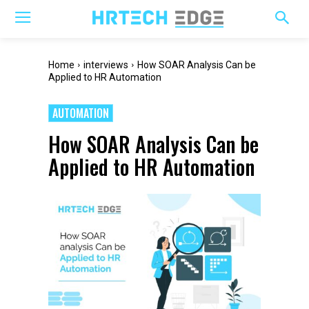
Home
interviews
How SOAR Analysis Can be
Applied to HR Automation
AUTOMATION
How SOAR Analysis Can be
Applied to HR Automation