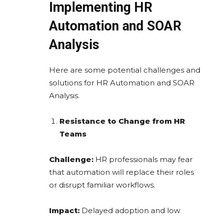
Implementing HR
Automation and SOAR
Analysis
Here are some potential challenges and
solutions for HR Automation and SOAR
Analysis.
Resistance to Change from HR
Teams
Challenge:
HR professionals may fear
that automation will replace their roles
or disrupt familiar workflows.
Impact:
Delayed adoption and low