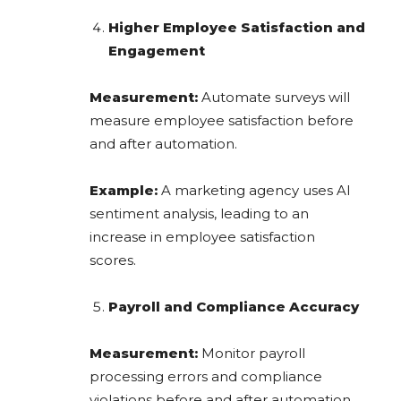
Higher Employee Satisfaction and
Engagement
Measurement:
Automate surveys will
measure employee satisfaction before
and after automation.
Example:
A marketing agency uses AI
sentiment analysis, leading to an
increase in employee satisfaction
scores.
Payroll and Compliance Accuracy
Measurement:
Monitor payroll
processing errors and compliance
violations before and after automation.