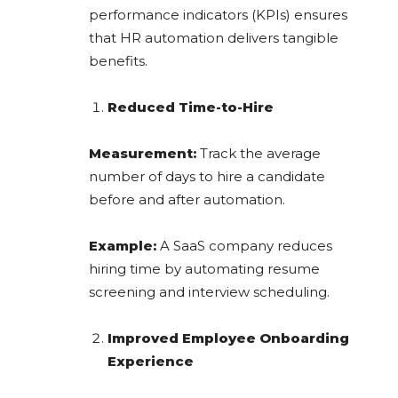
performance indicators (KPIs) ensures
that HR automation delivers tangible
benefits.
Reduced Time-to-Hire
Measurement:
Track the average
number of days to hire a candidate
before and after automation.
Example:
A SaaS company reduces
hiring time by automating resume
screening and interview scheduling.
Improved Employee Onboarding
Experience