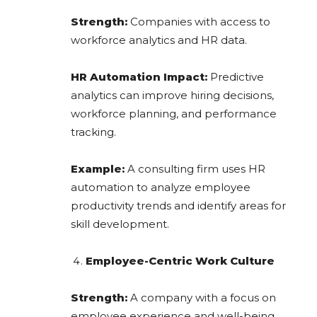
Strength:
Companies with access to
workforce analytics and HR data.
HR Automation Impact:
Predictive
analytics can improve hiring decisions,
workforce planning, and performance
tracking.
Example:
A consulting firm uses HR
automation to analyze employee
productivity trends and identify areas for
skill development.
Employee-Centric Work Culture
Strength:
A company with a focus on
employee experience and well-being.