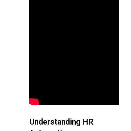
Understanding HR