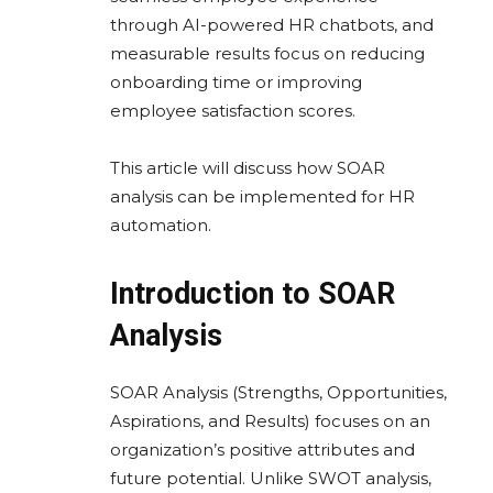
through AI-powered HR chatbots, and
measurable results focus on reducing
onboarding time or improving
employee satisfaction scores.
This article will discuss how SOAR
analysis can be implemented for HR
automation.
Introduction to SOAR
Analysis
SOAR Analysis (Strengths, Opportunities,
Aspirations, and Results) focuses on an
organization’s positive attributes and
future potential. Unlike SWOT analysis,