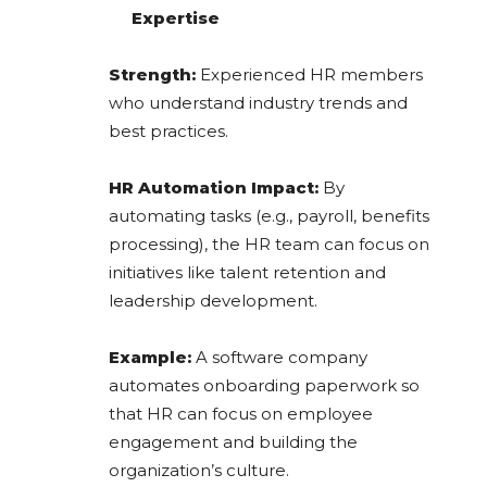
Expertise
Strength:
Experienced HR members
who understand industry trends and
best practices.
HR Automation Impact:
By
automating tasks (e.g., payroll, benefits
processing), the HR team can focus on
initiatives like talent retention and
leadership development.
Example:
A software company
automates onboarding paperwork so
that HR can focus on employee
engagement and building the
organization’s culture.