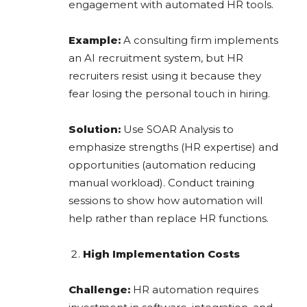
engagement with automated HR tools.
Example:
A consulting firm implements
an AI recruitment system, but HR
recruiters resist using it because they
fear losing the personal touch in hiring.
Solution:
Use SOAR Analysis to
emphasize strengths (HR expertise) and
opportunities (automation reducing
manual workload). Conduct training
sessions to show how automation will
help rather than replace HR functions.
High Implementation Costs
Challenge:
HR automation requires