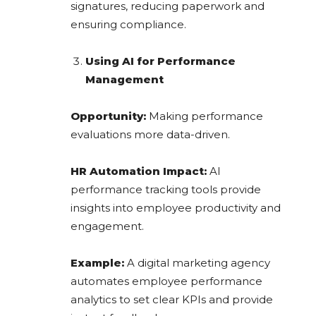
signatures, reducing paperwork and
ensuring compliance.
Using AI for Performance
Management
Opportunity:
Making performance
evaluations more data-driven.
HR Automation Impact:
AI
performance tracking tools provide
insights into employee productivity and
engagement.
Example:
A digital marketing agency
automates employee performance
analytics to set clear KPIs and provide