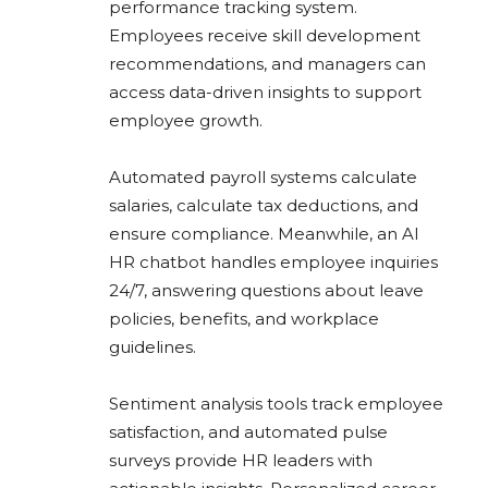
performance tracking system.
Employees receive skill development
recommendations, and managers can
access data-driven insights to support
employee growth.
Automated payroll systems calculate
salaries, calculate tax deductions, and
ensure compliance. Meanwhile, an AI
HR chatbot handles employee inquiries
24/7, answering questions about leave
policies, benefits, and workplace
guidelines.
Sentiment analysis tools track employee
satisfaction, and automated pulse
surveys provide HR leaders with