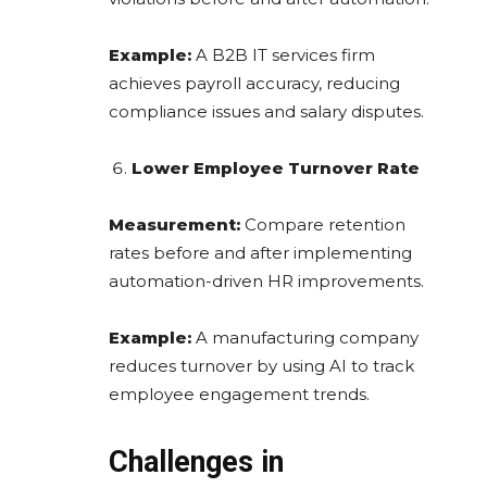
Example:
A B2B IT services firm
achieves payroll accuracy, reducing
compliance issues and salary disputes.
Lower Employee Turnover Rate
Measurement:
Compare retention
rates before and after implementing
automation-driven HR improvements.
Example:
A manufacturing company
reduces turnover by using AI to track
employee engagement trends.
Challenges in