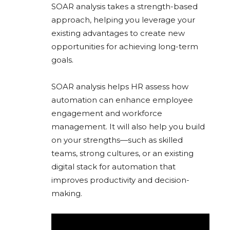
SOAR analysis takes a strength-based
approach, helping you leverage your
existing advantages to create new
opportunities for achieving long-term
goals.
SOAR analysis helps HR assess how
automation can enhance employee
engagement and workforce
management. It will also help you build
on your strengths—such as skilled
teams, strong cultures, or an existing
digital stack for automation that
improves productivity and decision-
making.