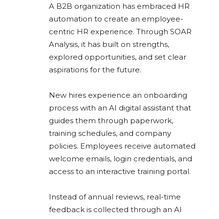
A B2B organization has embraced HR
automation to create an employee-
centric HR experience. Through SOAR
Analysis, it has built on strengths,
explored opportunities, and set clear
aspirations for the future.
New hires experience an onboarding
process with an AI digital assistant that
guides them through paperwork,
training schedules, and company
policies. Employees receive automated
welcome emails, login credentials, and
access to an interactive training portal.
Instead of annual reviews, real-time
feedback is collected through an AI