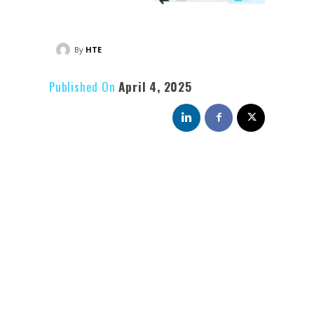
By
HTE
Published On
April 4, 2025