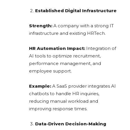
Established Digital Infrastructure
Strength:
A company with a strong IT
infrastructure and existing HRTech.
HR Automation Impact:
Integration of
AI tools to optimize recruitment,
performance management, and
employee support.
Example:
A SaaS provider integrates AI
chatbots to handle HR inquiries,
reducing manual workload and
improving response times.
Data-Driven Decision-Making