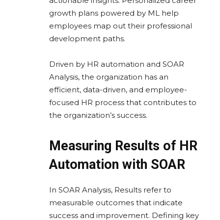
actionable insights. Personalized career
growth plans powered by ML help
employees map out their professional
development paths.
Driven by HR automation and SOAR
Analysis, the organization has an
efficient, data-driven, and employee-
focused HR process that contributes to
the organization’s success.
Measuring Results of HR
Automation with SOAR
In SOAR Analysis, Results refer to
measurable outcomes that indicate
success and improvement. Defining key