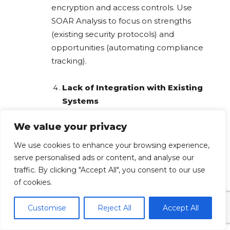
encryption and access controls. Use
SOAR Analysis to focus on strengths
(existing security protocols) and
opportunities (automating compliance
tracking).
Lack of Integration with Existing
Systems
We value your privacy
Challenge:
New HR automation tools
may not seamlessly integrate with
We use cookies to enhance your browsing experience,
legacy HR software.
serve personalised ads or content, and analyse our
traffic. By clicking "Accept All", you consent to our use
Impact:
Disruptions in payroll
of cookies.
processing, recruitment, and employee
management.
Customise
Reject All
Accept All