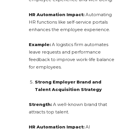
HR Automation Impact:
Automating
HR functions like self-service portals
enhances the employee experience.
Example:
A logistics firm automates
leave requests and performance
feedback to improve work-life balance
for employees.
Strong Employer Brand and
Talent Acquisition Strategy
Strength:
A well-known brand that
attracts top talent.
HR Automation Impact:
AI