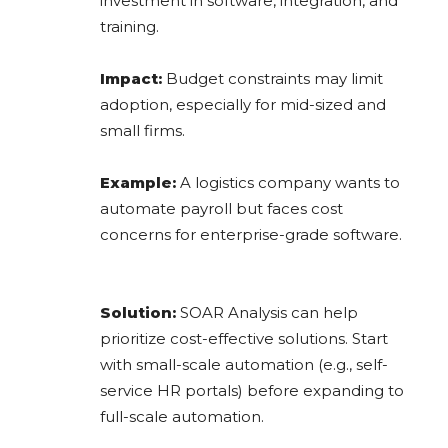
investment in software, integration, and
training.
Impact:
Budget constraints may limit
adoption, especially for mid-sized and
small firms.
Example:
A logistics company wants to
automate payroll but faces cost
concerns for enterprise-grade software.
Solution:
SOAR Analysis can help
prioritize cost-effective solutions. Start
with small-scale automation (e.g., self-
service HR portals) before expanding to
full-scale automation.