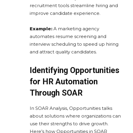
recruitment tools streamline hiring and
improve candidate experience.
Example:
A marketing agency
automates resume screening and
interview scheduling to speed up hiring
and attract quality candidates.
Identifying Opportunities
for HR Automation
Through SOAR
In SOAR Analysis, Opportunities talks
about solutions where organizations can
use their strengths to drive growth.
Here’s how Opportunities in SOAR