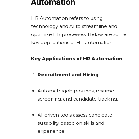
Automation
HR Automation refers to using
technology and AI to streamline and
optimize HR processes. Below are some
key applications of HR automation.
Key Applications of HR Automation
Recruitment and Hiring
Automates job postings, resume
screening, and candidate tracking.
AI-driven tools assess candidate
suitability based on skills and
experience.