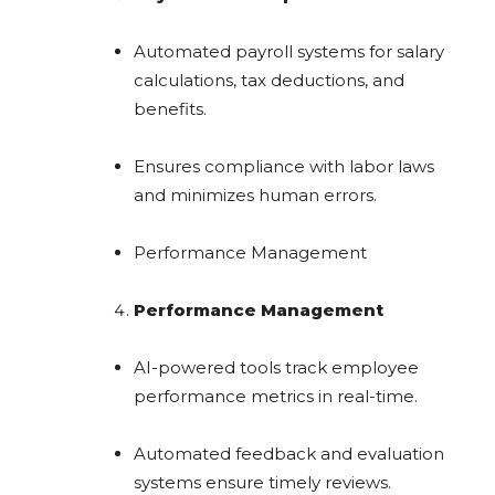
Automated payroll systems for salary
calculations, tax deductions, and
benefits.
Ensures compliance with labor laws
and minimizes human errors.
Performance Management
Performance Management
AI-powered tools track employee
performance metrics in real-time.
Automated feedback and evaluation
systems ensure timely reviews.