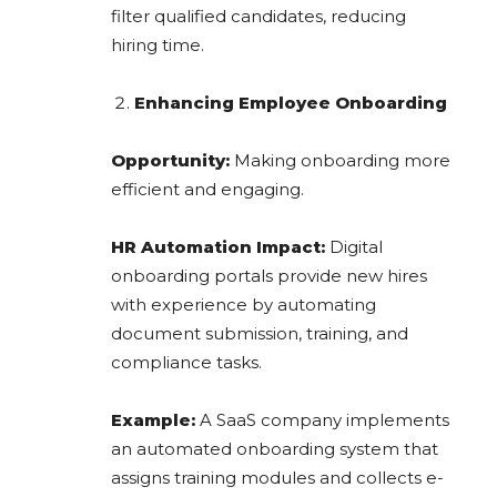
filter qualified candidates, reducing
hiring time.
Enhancing Employee Onboarding
Opportunity:
Making onboarding more
efficient and engaging.
HR Automation Impact:
Digital
onboarding portals provide new hires
with experience by automating
document submission, training, and
compliance tasks.
Example:
A SaaS company implements
an automated onboarding system that
assigns training modules and collects e-