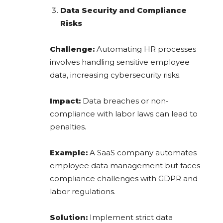
Data Security and Compliance
Risks
Challenge:
Automating HR processes
involves handling sensitive employee
data, increasing cybersecurity risks.
Impact:
Data breaches or non-
compliance with labor laws can lead to
penalties.
Example:
A SaaS company automates
employee data management but faces
compliance challenges with GDPR and
labor regulations.
Solution:
Implement strict data