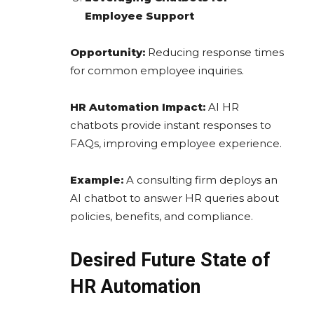
Employee Support
Opportunity:
Reducing response times
for common employee inquiries.
HR Automation Impact:
AI HR
chatbots provide instant responses to
FAQs, improving employee experience.
Example:
A consulting firm deploys an
AI chatbot to answer HR queries about
policies, benefits, and compliance.
Desired Future State of
HR Automation