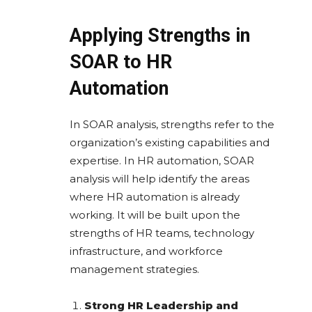
Applying Strengths in
SOAR to HR
Automation
In SOAR analysis, strengths refer to the
organization’s existing capabilities and
expertise. In HR automation, SOAR
analysis will help identify the areas
where HR automation is already
working. It will be built upon the
strengths of HR teams, technology
infrastructure, and workforce
management strategies.
Strong HR Leadership and