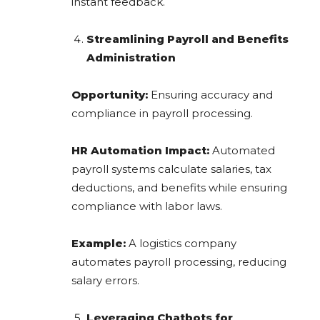
instant feedback.
Streamlining Payroll and Benefits
Administration
Opportunity:
Ensuring accuracy and
compliance in payroll processing.
HR Automation Impact:
Automated
payroll systems calculate salaries, tax
deductions, and benefits while ensuring
compliance with labor laws.
Example:
A logistics company
automates payroll processing, reducing
salary errors.
Leveraging Chatbots for