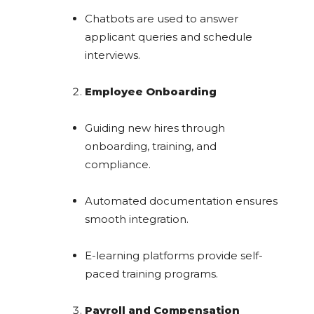
Chatbots are used to answer
applicant queries and schedule
interviews.
Employee Onboarding
Guiding new hires through
onboarding, training, and
compliance.
Automated documentation ensures
smooth integration.
E-learning platforms provide self-
paced training programs.
Payroll and Compensation