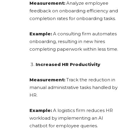
Measurement:
Analyze employee
feedback on onboarding efficiency and
completion rates for onboarding tasks.
Example:
A consulting firm automates
onboarding, resulting in new hires
completing paperwork within less time.
Increased HR Productivity
Measurement:
Track the reduction in
manual administrative tasks handled by
HR.
Example:
A logistics firm reduces HR
workload by implementing an AI
chatbot for employee queries.