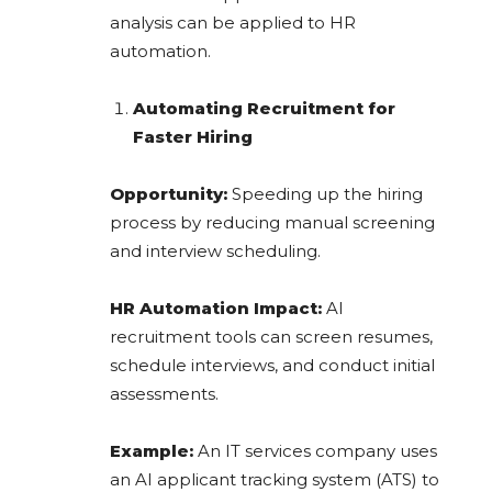
analysis can be applied to HR
automation.
Automating Recruitment for
Faster Hiring
Opportunity:
Speeding up the hiring
process by reducing manual screening
and interview scheduling.
HR Automation Impact:
AI
recruitment tools can screen resumes,
schedule interviews, and conduct initial
assessments.
Example:
An IT services company uses
an AI applicant tracking system (ATS) to