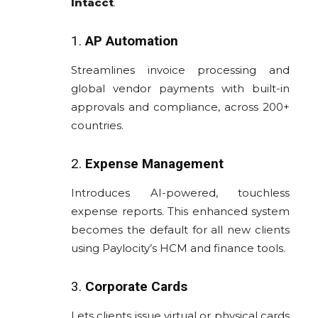
Intacct
.
1.
AP Automation
Streamlines invoice processing and
global vendor payments with built-in
approvals and compliance, across 200+
countries.
2.
Expense Management
Introduces AI-powered, touchless
expense reports. This enhanced system
becomes the default for all new clients
using Paylocity’s HCM and finance tools.
3.
Corporate Cards
Lets clients issue virtual or physical cards