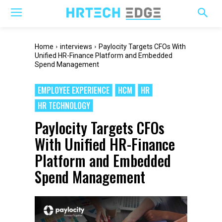
Home
interviews
Paylocity Targets CFOs With
Unified HR-Finance Platform and Embedded
Spend Management
EMPLOYEE EXPERIENCE
HCM
HR
HR TECHNOLOGY
Paylocity Targets CFOs
With Unified HR-Finance
Platform and Embedded
Spend Management