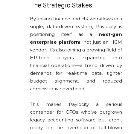
The Strategic Stakes
By linking finance and HR workflows in a
single, data-driven system, Paylocity is
positioning itself as a
next-gen
enterprise platform
, not just an HCM
vendor. It’s also joining a growing field of
HR-tech players expanding into
financial operations—a trend driven by
demands for real-time data, tighter
budget alignment, and reduced
administrative overhead.
This makes Paylocity a serious
contender for CFOs who’ve outgrown
legacy accounting software but aren’t
ready for the overhead of full-blown