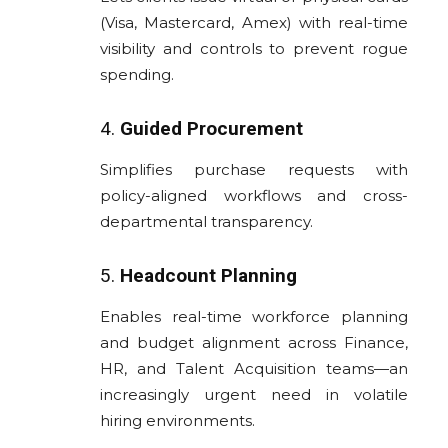
(Visa, Mastercard, Amex) with real-time
visibility and controls to prevent rogue
spending.
4.
Guided Procurement
Simplifies purchase requests with
policy-aligned workflows and cross-
departmental transparency.
5.
Headcount Planning
Enables real-time workforce planning
and budget alignment across Finance,
HR, and Talent Acquisition teams—an
increasingly urgent need in volatile
hiring environments.