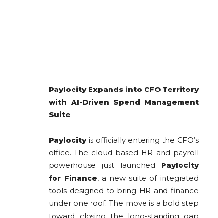
Paylocity Expands into CFO Territory
with AI-Driven Spend Management
Suite
Paylocity
is officially entering the CFO’s
office. The cloud-based HR and payroll
powerhouse just launched
Paylocity
for Finance
, a new suite of integrated
tools designed to bring HR and finance
under one roof. The move is a bold step
toward closing the long-standing gap