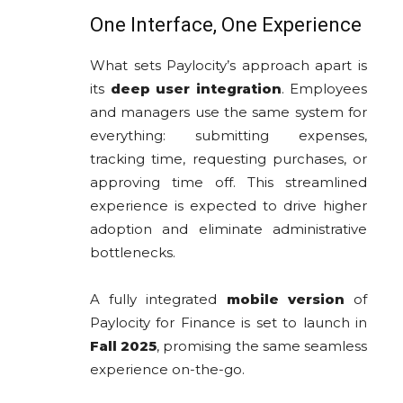
One Interface, One Experience
What sets Paylocity’s approach apart is
its
deep user integration
. Employees
and managers use the same system for
everything: submitting expenses,
tracking time, requesting purchases, or
approving time off. This streamlined
experience is expected to drive higher
adoption and eliminate administrative
bottlenecks.
A fully integrated
mobile version
of
Paylocity for Finance is set to launch in
Fall 2025
, promising the same seamless
experience on-the-go.