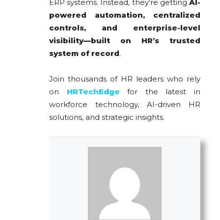
ERP systems. Instead, they’re getting
AI-
powered automation, centralized
controls, and enterprise-level
visibility—built on HR’s trusted
system of record
.
Join thousands of HR leaders who rely
on
HRTechEdge
for the latest in
workforce technology, AI-driven HR
solutions, and strategic insights.