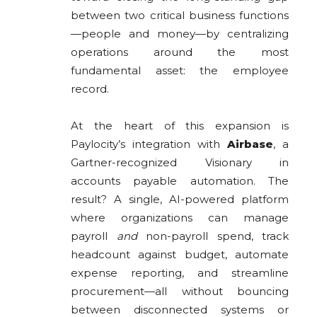
between two critical business functions
—people and money—by centralizing
operations around the most
fundamental asset: the employee
record.
At the heart of this expansion is
Paylocity’s integration with
Airbase
, a
Gartner-recognized Visionary in
accounts payable automation. The
result? A single, AI-powered platform
where organizations can manage
payroll
and
non-payroll spend, track
headcount against budget, automate
expense reporting, and streamline
procurement—all without bouncing
between disconnected systems or