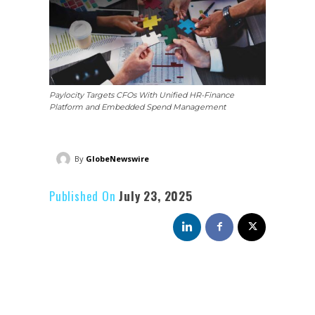
Paylocity Targets CFOs With Unified HR-Finance
Platform and Embedded Spend Management
By
GlobeNewswire
Published On
July 23, 2025