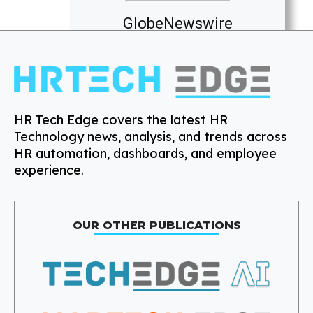
GlobeNewswire
HR Tech Edge covers the latest HR
Technology news, analysis, and trends across
HR automation, dashboards, and employee
experience.
OUR OTHER PUBLICATIONS