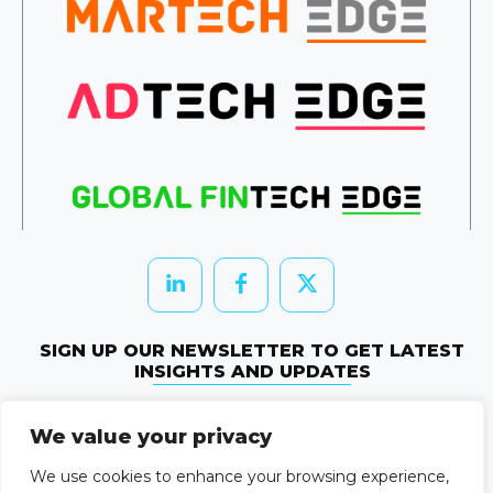
SIGN UP OUR NEWSLETTER TO GET LATEST
INSIGHTS AND UPDATES
Newletter Subscribe
We value your privacy
© 2026 HRTechEdge. All rights reserved.
We use cookies to enhance your browsing experience,