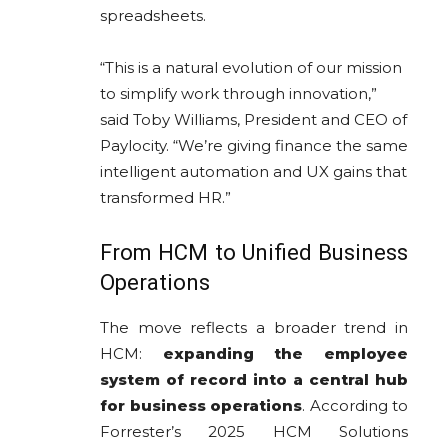
spreadsheets.
“This is a natural evolution of our mission
to simplify work through innovation,”
said Toby Williams, President and CEO of
Paylocity. “We’re giving finance the same
intelligent automation and UX gains that
transformed HR.”
From HCM to Unified Business
Operations
The move reflects a broader trend in
HCM:
expanding the employee
system of record into a central hub
for business operations
. According to
Forrester’s 2025 HCM Solutions