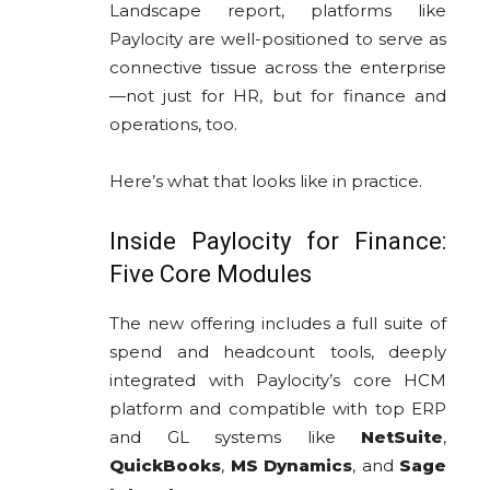
Landscape report, platforms like
Paylocity are well-positioned to serve as
connective tissue across the enterprise
—not just for HR, but for finance and
operations, too.
Here’s what that looks like in practice.
Inside Paylocity for Finance:
Five Core Modules
The new offering includes a full suite of
spend and headcount tools, deeply
integrated with Paylocity’s core HCM
platform and compatible with top ERP
and GL systems like
NetSuite
,
QuickBooks
,
MS Dynamics
, and
Sage