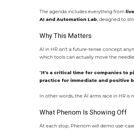
The agenda includes everything from
liv
AI and Automation Lab
, designed to st
Why This Matters
AI in HR isn’t a future-tense concept any
which tools can actually move the needle
“
It’s a critical time for companies to
practice for immediate and positive 
In other words, the AI arms race in HR is 
What Phenom Is Showing Off
At each stop, Phenom will demo use-case-