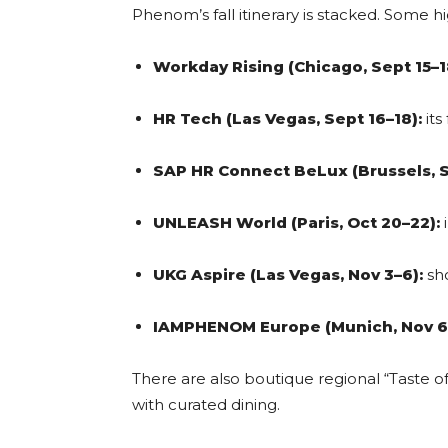
Phenom’s fall itinerary is stacked. Some hi
Workday Rising (Chicago, Sept 15–1
HR Tech (Las Vegas, Sept 16–18):
its 
SAP HR Connect BeLux (Brussels, S
UNLEASH World (Paris, Oct 20–22):
i
UKG Aspire (Las Vegas, Nov 3–6):
sh
IAMPHENOM Europe (Munich, Nov 6
There are also boutique regional “Taste of
with curated dining.