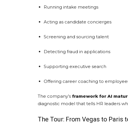
Running intake meetings
Acting as candidate concierges
Screening and sourcing talent
Detecting fraud in applications
Supporting executive search
Offering career coaching to employee
The company’s
framework for AI matur
diagnostic model that tells HR leaders whe
The Tour: From Vegas to Paris 