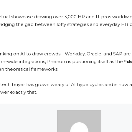
 virtual showcase drawing over 3,000 HR and IT pros worldwide
ridging the gap between lofty strategies and everyday HR p
king on AI to draw crowds—Workday, Oracle, and SAP are all
-wide integrations, Phenom is positioning itself as the
“d
an theoretical frameworks.
tech buyer has grown weary of AI hype cycles and is now a
wer exactly that.