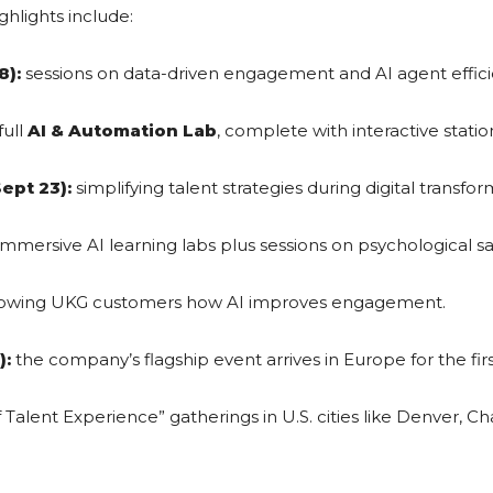
ghlights include:
8):
sessions on data-driven engagement and AI agent effici
full
AI & Automation Lab
, complete with interactive statio
ept 23):
simplifying talent strategies during digital transfor
mmersive AI learning labs plus sessions on psychological s
owing UKG customers how AI improves engagement.
):
the company’s flagship event arrives in Europe for the firs
 Talent Experience” gatherings in U.S. cities like Denver, C