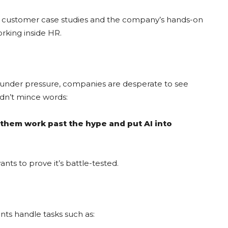
d customer case studies and the company’s hands-on
orking inside HR.
cy under pressure, companies are desperate to see
dn’t mince words:
p them work past the hype and put AI into
nts to prove it’s battle-tested.
nts handle tasks such as: