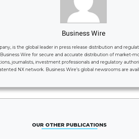
Business Wire
, is the global leader in press release distribution and regulatory
n Business Wire for secure and accurate distribution of market-
ions, journalists, investment professionals and regulatory authori
i-patented NX network. Business Wire’s global newsrooms are av
OUR OTHER PUBLICATIONS