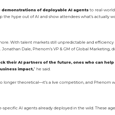
e demonstrations of deployable AI agents
to real-worl
rip the hype out of AI and show attendees what’s actually w
more. With talent markets still unpredictable and efficien
. Jonathan Dale, Phenom’s VP & GM of Global Marketing, di
 pick their AI partners of the future, ones who can hel
business impact,
” he said.
no longer theoretical—it’s a live competition, and Phenom wa
specific AI agents already deployed in the wild. These age