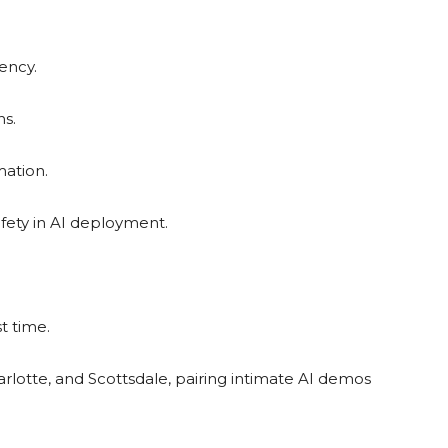
ency.
ns.
mation.
afety in AI deployment.
t time.
harlotte, and Scottsdale, pairing intimate AI demos