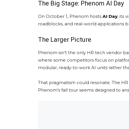
The Big Stage: Phenom AI Day
On October 1, Phenom hosts
AI Day
, its
roadblocks, and real-world applications b
The Larger Picture
Phenom isn’t the only HR tech vendor ban
where some competitors focus on platform
modular, ready-to-work AI units rather th
That pragmatism could resonate. The HR 
Phenom’s fall tour seems designed to ans