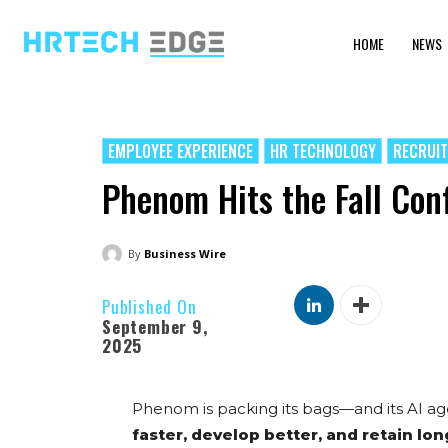
HOME
NEWS
EMPLOYEE EXPERIENCE
HR TECHNOLOGY
RECRUI
Phenom Hits the Fall Con
By
Business Wire
Published On
September 9,
2025
Phenom is packing its bags—and its AI ag
faster, develop better, and retain lo