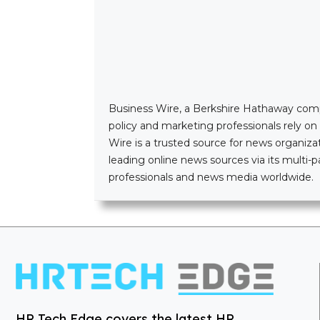
Business Wire, a Berkshire Hathaway company
policy and marketing professionals rely o
Wire is a trusted source for news organizat
leading online news sources via its mult
professionals and news media worldwide.
HR Tech Edge covers the latest HR