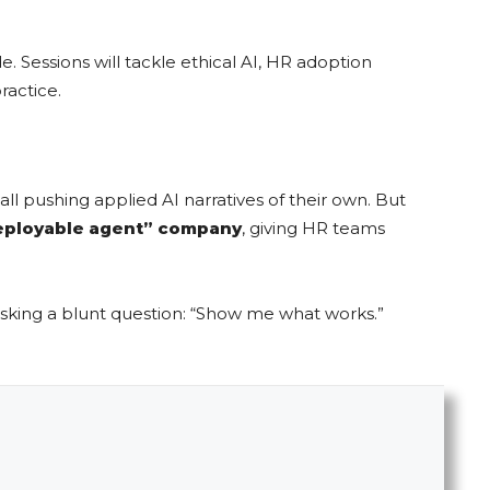
. Sessions will tackle ethical AI, HR adoption
ractice.
 pushing applied AI narratives of their own. But
eployable agent” company
, giving HR teams
sking a blunt question: “Show me what works.”