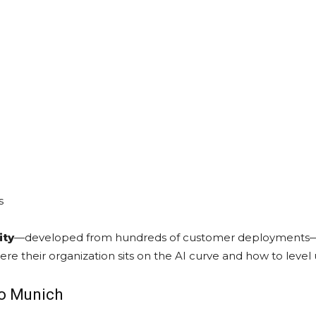
s
ity
—developed from hundreds of customer deployments—will 
re their organization sits on the AI curve and how to level 
to Munich