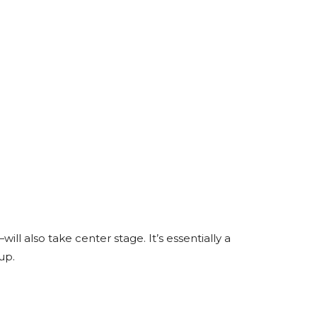
also take center stage. It’s essentially a
up.