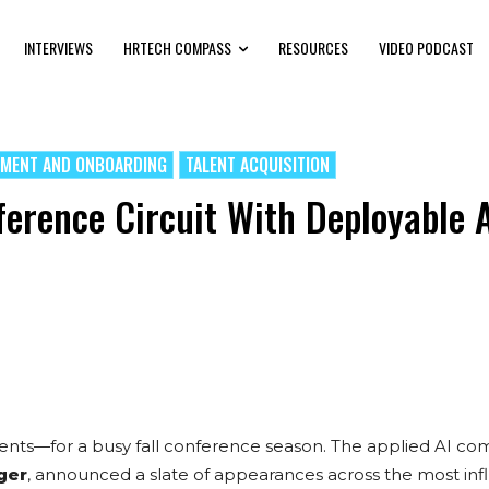
INTERVIEWS
HRTECH COMPASS
RESOURCES
VIDEO PODCAST
TMENT AND ONBOARDING
TALENT ACQUISITION
ference Circuit With Deployable 
ents—for a busy fall conference season. The applied AI co
nger
, announced a slate of appearances across the most infl