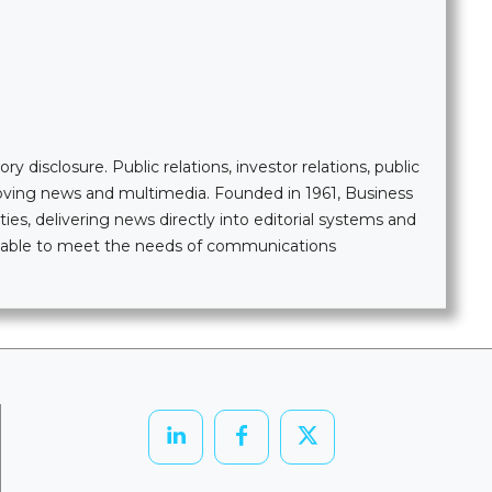
 disclosure. Public relations, investor relations, public
moving news and multimedia. Founded in 1961, Business
ties, delivering news directly into editorial systems and
ailable to meet the needs of communications