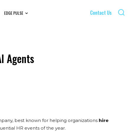
Contact Us
EDGE PULSE
AI Agents
mpany, best known for helping organizations
hire
uential HR events of the year.