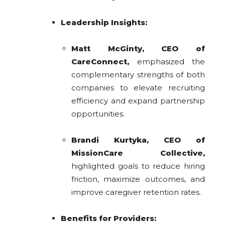
Leadership Insights:
Matt McGinty, CEO of
CareConnect,
emphasized the
complementary strengths of both
companies to elevate recruiting
efficiency and expand partnership
opportunities.
Brandi Kurtyka, CEO of
MissionCare Collective,
highlighted goals to reduce hiring
friction, maximize outcomes, and
improve caregiver retention rates.
Benefits for Providers: