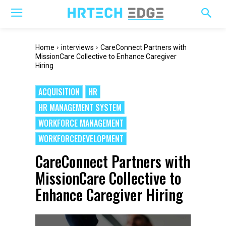
Home
interviews
CareConnect Partners with
MissionCare Collective to Enhance Caregiver
Hiring
ACQUISITION
HR
HR MANAGEMENT SYSTEM
WORKFORCE MANAGEMENT
WORKFORCEDEVELOPMENT
CareConnect Partners with
MissionCare Collective to
Enhance Caregiver Hiring