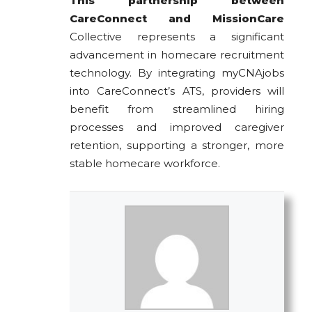
This partnership between
CareConnect and MissionCare
Collective represents a significant
advancement in homecare recruitment
technology. By integrating myCNAjobs
into CareConnect’s ATS, providers will
benefit from streamlined hiring
processes and improved caregiver
retention, supporting a stronger, more
stable homecare workforce.