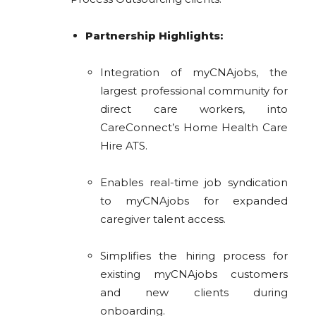
Partnership Highlights:
Integration of myCNAjobs, the
largest professional community for
direct care workers, into
CareConnect’s Home Health Care
Hire ATS.
Enables real-time job syndication
to myCNAjobs for expanded
caregiver talent access.
Simplifies the hiring process for
existing myCNAjobs customers
and new clients during
onboarding.