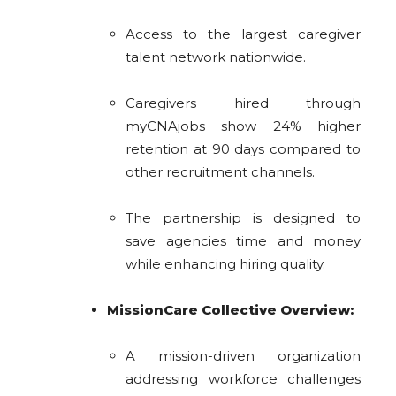
Access to the largest caregiver
talent network nationwide.
Caregivers hired through
myCNAjobs show 24% higher
retention at 90 days compared to
other recruitment channels.
The partnership is designed to
save agencies time and money
while enhancing hiring quality.
MissionCare Collective Overview:
A mission-driven organization
addressing workforce challenges