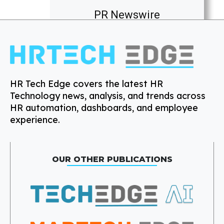
PR Newswire
HR Tech Edge covers the latest HR
Technology news, analysis, and trends across
HR automation, dashboards, and employee
experience.
OUR OTHER PUBLICATIONS