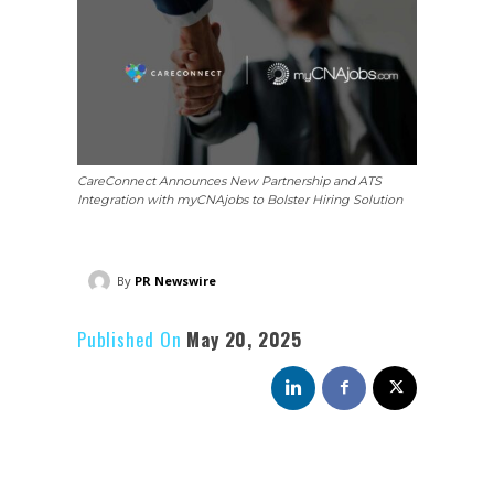
CareConnect Announces New Partnership and ATS
Integration with myCNAjobs to Bolster Hiring Solution
By
PR Newswire
Published On
May 20, 2025