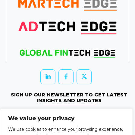
SIGN UP OUR NEWSLETTER TO GET LATEST
INSIGHTS AND UPDATES
Newletter Subscribe
We value your privacy
© 2026 HRTechEdge. All rights reserved.
We use cookies to enhance your browsing experience,