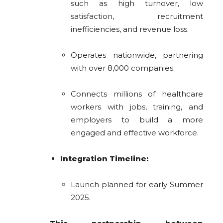
such as high turnover, low
satisfaction, recruitment
inefficiencies, and revenue loss.
Operates nationwide, partnering
with over 8,000 companies.
Connects millions of healthcare
workers with jobs, training, and
employers to build a more
engaged and effective workforce.
Integration Timeline:
Launch planned for early Summer
2025.