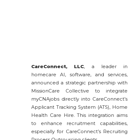
CareConnect, LLC
, a leader in
homecare AI, software, and services,
announced a strategic partnership with
MissionCare Collective to integrate
myCNAjobs directly into CareConnect’s
Applicant Tracking System (ATS), Home
Health Care Hire. This integration aims
to enhance recruitment capabilities,
especially for CareConnect’s Recruiting
Process Outsourcing clients.