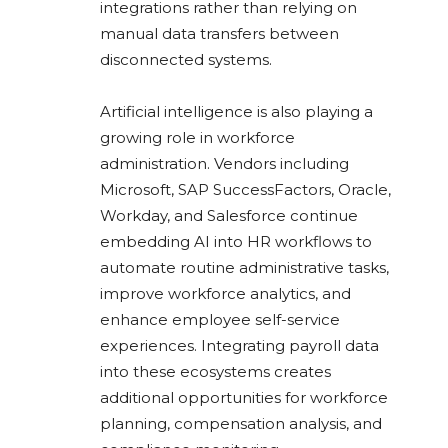
integrations rather than relying on
manual data transfers between
disconnected systems.
Artificial intelligence is also playing a
growing role in workforce
administration. Vendors including
Microsoft, SAP SuccessFactors, Oracle,
Workday, and Salesforce continue
embedding AI into HR workflows to
automate routine administrative tasks,
improve workforce analytics, and
enhance employee self-service
experiences. Integrating payroll data
into these ecosystems creates
additional opportunities for workforce
planning, compensation analysis, and