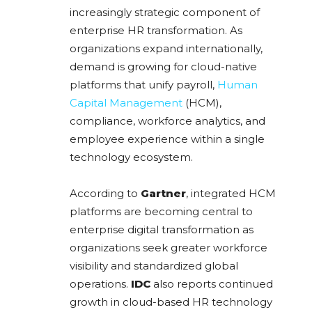
increasingly strategic component of
enterprise HR transformation. As
organizations expand internationally,
demand is growing for cloud-native
platforms that unify payroll,
Human
Capital Management
(HCM),
compliance, workforce analytics, and
employee experience within a single
technology ecosystem.
According to
Gartner
, integrated HCM
platforms are becoming central to
enterprise digital transformation as
organizations seek greater workforce
visibility and standardized global
operations.
IDC
also reports continued
growth in cloud-based HR technology