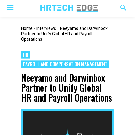
Home
interviews
Neeyamo and Darwinbox
Partner to Unify Global HR and Payroll
Operations
HR
PAYROLL AND COMPENSATION MANAGEMENT
Neeyamo and Darwinbox
Partner to Unify Global
HR and Payroll Operations