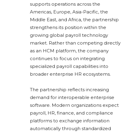
supports operations across the
Americas, Europe, Asia-Pacific, the
Middle East, and Africa, the partnership
strengthens its position within the
growing global payroll technology
market. Rather than competing directly
as an HCM platform, the company
continues to focus on integrating
specialized payroll capabilities into
broader enterprise HR ecosystems.
The partnership reflects increasing
demand for interoperable enterprise
software. Modern organizations expect
payroll, HR, finance, and compliance
platforms to exchange information
automatically through standardized