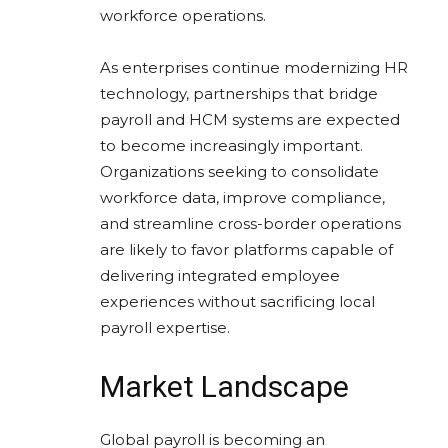
workforce operations.
As enterprises continue modernizing HR
technology, partnerships that bridge
payroll and HCM systems are expected
to become increasingly important.
Organizations seeking to consolidate
workforce data, improve compliance,
and streamline cross-border operations
are likely to favor platforms capable of
delivering integrated employee
experiences without sacrificing local
payroll expertise.
Market Landscape
Global payroll is becoming an