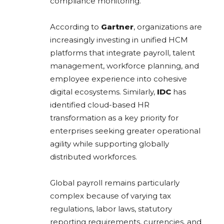
compliance monitoring.
According to
Gartner
, organizations are
increasingly investing in unified HCM
platforms that integrate payroll, talent
management, workforce planning, and
employee experience into cohesive
digital ecosystems. Similarly,
IDC
has
identified cloud-based HR
transformation as a key priority for
enterprises seeking greater operational
agility while supporting globally
distributed workforces.
Global payroll remains particularly
complex because of varying tax
regulations, labor laws, statutory
reporting requirements, currencies, and