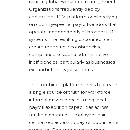
issue in global workforce management.
Organizations frequently deploy
centralized HCM platforms while relying
on country-specific payroll vendors that
operate independently of broader HR
systems. The resulting disconnect can
create reporting inconsistencies,
compliance risks, and administrative
inefficiencies, particularly as businesses
expand into new jurisdictions.
The combined platform seeks to create
a single source of truth for workforce
information while maintaining local
payroll execution capabilities across
multiple countries. Employees gain
centralized access to payroll documents
within the Darwinbox environment,