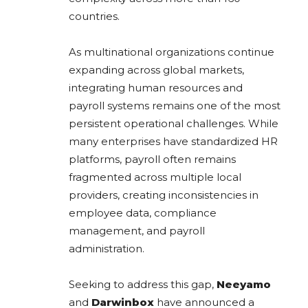
countries.
As multinational organizations continue
expanding across global markets,
integrating human resources and
payroll systems remains one of the most
persistent operational challenges. While
many enterprises have standardized HR
platforms, payroll often remains
fragmented across multiple local
providers, creating inconsistencies in
employee data, compliance
management, and payroll
administration.
Seeking to address this gap,
Neeyamo
and
Darwinbox
have announced a