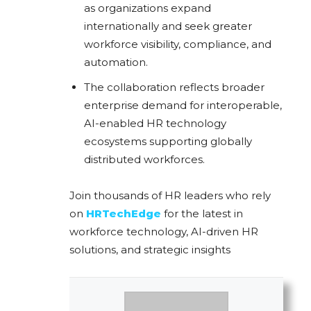
as organizations expand
internationally and seek greater
workforce visibility, compliance, and
automation.
The collaboration reflects broader
enterprise demand for interoperable,
AI-enabled HR technology
ecosystems supporting globally
distributed workforces.
Join thousands of HR leaders who rely
on
HRTechEdge
for the latest in
workforce technology, AI-driven HR
solutions, and strategic insights