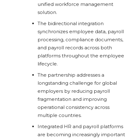
unified workforce management
solution.
The bidirectional integration
synchronizes employee data, payroll
processing, compliance documents,
and payroll records across both
platforms throughout the employee
lifecycle.
The partnership addresses a
longstanding challenge for global
employers by reducing payroll
fragmentation and improving
operational consistency across
multiple countries.
Integrated HR and payroll platforms
are becoming increasingly important