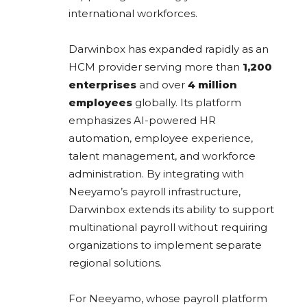
international workforces.
Darwinbox has expanded rapidly as an
HCM provider serving more than
1,200
enterprises
and over
4 million
employees
globally. Its platform
emphasizes AI-powered HR
automation, employee experience,
talent management, and workforce
administration. By integrating with
Neeyamo’s payroll infrastructure,
Darwinbox extends its ability to support
multinational payroll without requiring
organizations to implement separate
regional solutions.
For Neeyamo, whose payroll platform