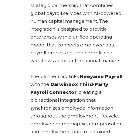
strategic partnership that combines
global payroll services with AI-powered
human capital management. The
integration is designed to provide
enterprises with a unified operating
model that connects employee data,
payroll processing, and compliance
workflows across international markets.
The partnership links
Neeyamo Payroll
with the
Darwinbox Third-Party
Payroll Connector
, creating a
bidirectional integration that
synchronizes employee information
throughout the employment lifecycle.
Employee demographic, compensation,
and employment data maintained