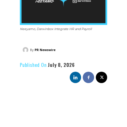
Neeyamo, Darwinbox Integrate HR and Payroll
By
PR Newswire
Published On
July 8, 2026