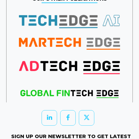
SIGN UP OUR NEWSLETTER TO GET LATEST