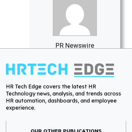
PR Newswire
HR Tech Edge covers the latest HR
Technology news, analysis, and trends across
HR automation, dashboards, and employee
experience.
OUR OTHER PUBLICATIONS