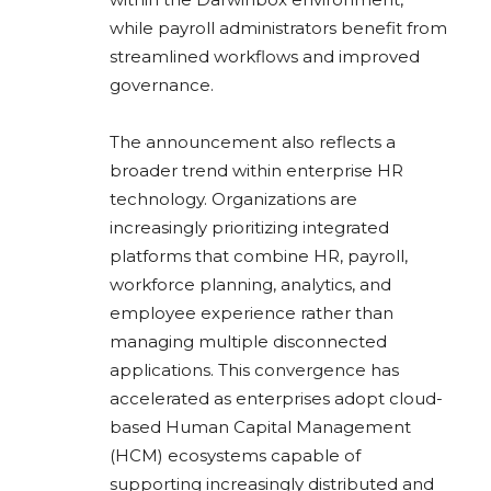
while payroll administrators benefit from
streamlined workflows and improved
governance.
The announcement also reflects a
broader trend within enterprise HR
technology. Organizations are
increasingly prioritizing integrated
platforms that combine HR, payroll,
workforce planning, analytics, and
employee experience rather than
managing multiple disconnected
applications. This convergence has
accelerated as enterprises adopt cloud-
based Human Capital Management
(HCM) ecosystems capable of
supporting increasingly distributed and