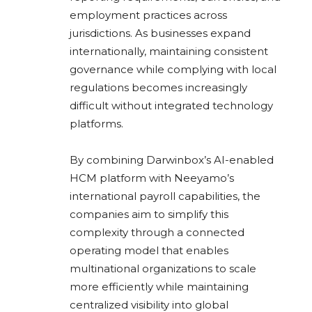
employment practices across
jurisdictions. As businesses expand
internationally, maintaining consistent
governance while complying with local
regulations becomes increasingly
difficult without integrated technology
platforms.
By combining Darwinbox’s AI-enabled
HCM platform with Neeyamo’s
international payroll capabilities, the
companies aim to simplify this
complexity through a connected
operating model that enables
multinational organizations to scale
more efficiently while maintaining
centralized visibility into global