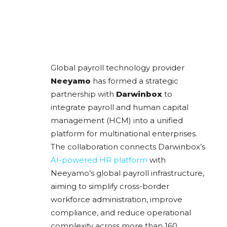
Global payroll technology provider
Neeyamo
has formed a strategic
partnership with
Darwinbox
to
integrate payroll and human capital
management (HCM) into a unified
platform for multinational enterprises.
The collaboration connects Darwinbox’s
AI-powered HR platform
with
Neeyamo’s global payroll infrastructure,
aiming to simplify cross-border
workforce administration, improve
compliance, and reduce operational
complexity across more than 160