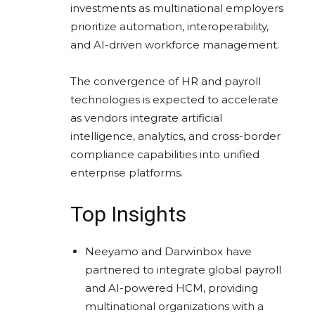
investments as multinational employers
prioritize automation, interoperability,
and AI-driven workforce management.
The convergence of HR and payroll
technologies is expected to accelerate
as vendors integrate artificial
intelligence, analytics, and cross-border
compliance capabilities into unified
enterprise platforms.
Top Insights
Neeyamo and Darwinbox have
partnered to integrate global payroll
and AI-powered HCM, providing
multinational organizations with a