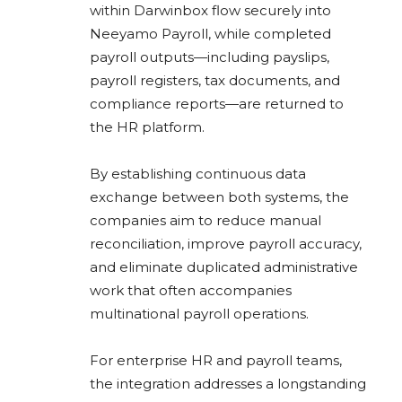
within Darwinbox flow securely into
Neeyamo Payroll, while completed
payroll outputs—including payslips,
payroll registers, tax documents, and
compliance reports—are returned to
the HR platform.
By establishing continuous data
exchange between both systems, the
companies aim to reduce manual
reconciliation, improve payroll accuracy,
and eliminate duplicated administrative
work that often accompanies
multinational payroll operations.
For enterprise HR and payroll teams,
the integration addresses a longstanding