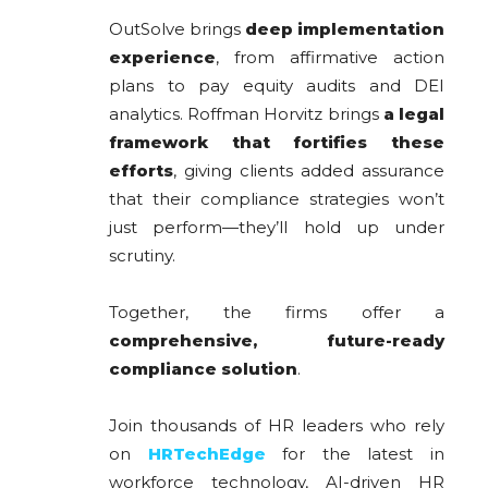
OutSolve brings
deep implementation
experience
, from affirmative action
plans to pay equity audits and DEI
analytics. Roffman Horvitz brings
a legal
framework that fortifies these
efforts
, giving clients added assurance
that their compliance strategies won’t
just perform—they’ll hold up under
scrutiny.
Together, the firms offer a
comprehensive, future-ready
compliance solution
.
Join thousands of HR leaders who rely
on
HRTechEdge
for the latest in
workforce technology, AI-driven HR