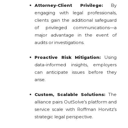
Attorney-Client Privilege:
By
engaging with legal professionals,
clients gain the additional safeguard
of privileged communications—a
major advantage in the event of
audits or investigations.
Proactive Risk Mitigation:
Using
data-informed insights, employers
can anticipate issues before they
arise.
Custom, Scalable Solutions:
The
alliance pairs OutSolve’s platform and
service scale with Roffman Horvitz’s
strategic legal perspective.