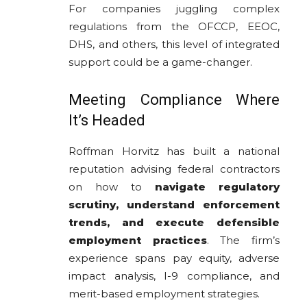
For companies juggling complex
regulations from the OFCCP, EEOC,
DHS, and others, this level of integrated
support could be a game-changer.
Meeting Compliance Where
It’s Headed
Roffman Horvitz has built a national
reputation advising federal contractors
on how to
navigate regulatory
scrutiny, understand enforcement
trends, and execute defensible
employment practices
. The firm’s
experience spans pay equity, adverse
impact analysis, I-9 compliance, and
merit-based employment strategies.