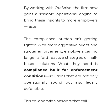
By working with OutSolve, the firm now
gains a scalable operational engine to
bring these insights to more employers
—faster.
The compliance burden isn’t getting
lighter. With more aggressive audits and
stricter enforcement, employers can no
longer afford reactive strategies or half-
baked solutions. What they need is
compliance built for enforcement
conditions
—solutions that are not only
operationally sound but also legally
defensible.
This collaboration answers that call.