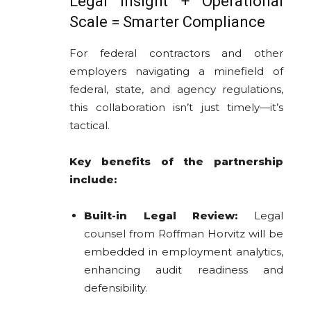
Legal Insight + Operational
Scale = Smarter Compliance
For federal contractors and other
employers navigating a minefield of
federal, state, and agency regulations,
this collaboration isn’t just timely—it’s
tactical.
Key benefits of the partnership
include:
Built-in Legal Review:
Legal
counsel from Roffman Horvitz will be
embedded in employment analytics,
enhancing audit readiness and
defensibility.