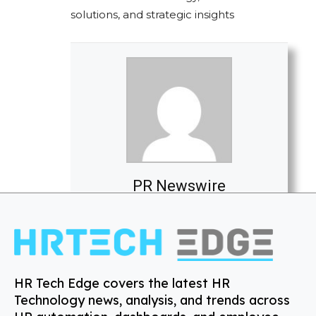
solutions, and strategic insights
PR Newswire
HR Tech Edge covers the latest HR
Technology news, analysis, and trends across