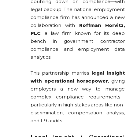
doubling down on compliance—with
legal backup. The national employment
compliance firm has announced a new
collaboration with
Roffman Horvitz,
PLC
, a law firm known for its deep
bench in government contractor
compliance and employment data
analytics.
This partnership marries
legal insight
with operational horsepower
, giving
employers a new way to manage
complex compliance requirements—
particularly in high-stakes areas like non-
discrimination, compensation analysis,
and I-9 audits.