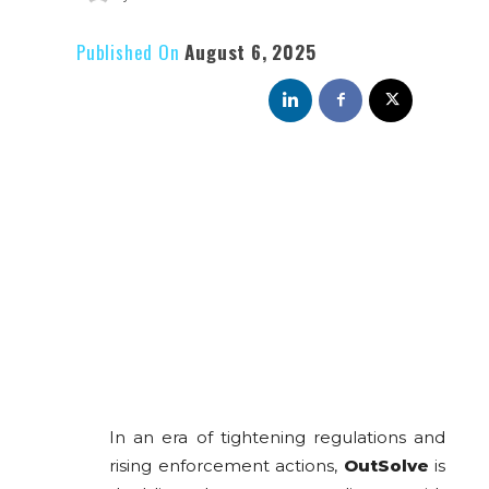
Published On
August 6, 2025
In an era of tightening regulations and
rising enforcement actions,
OutSolve
is