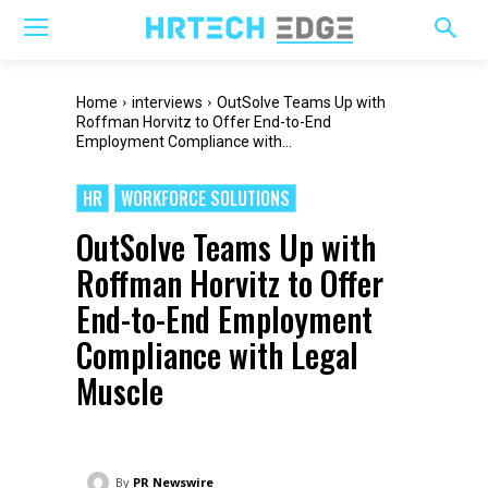
Home
interviews
OutSolve Teams Up with
Roffman Horvitz to Offer End-to-End
Employment Compliance with...
HR
WORKFORCE SOLUTIONS
OutSolve Teams Up with
Roffman Horvitz to Offer
End-to-End Employment
Compliance with Legal
Muscle
By
PR Newswire