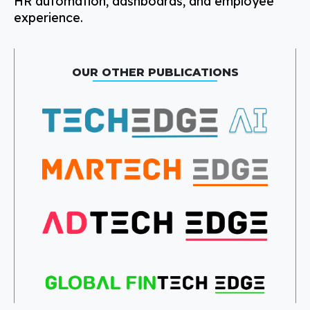
HR automation, dashboards, and employee
experience.
OUR OTHER PUBLICATIONS