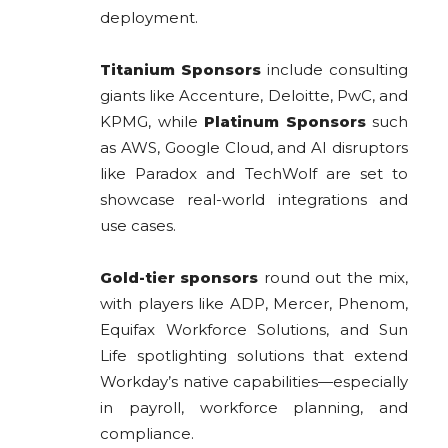
deployment.
Titanium Sponsors
include consulting
giants like Accenture, Deloitte, PwC, and
KPMG, while
Platinum Sponsors
such
as AWS, Google Cloud, and AI disruptors
like Paradox and TechWolf are set to
showcase real-world integrations and
use cases.
Gold-tier sponsors
round out the mix,
with players like ADP, Mercer, Phenom,
Equifax Workforce Solutions, and Sun
Life spotlighting solutions that extend
Workday’s native capabilities—especially
in payroll, workforce planning, and
compliance.