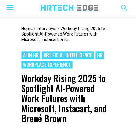
Home
interviews
Workday Rising 2025 to
Spotlight AI-Powered Work Futures with
Microsoft, Instacart, and...
AI IN HR
ARTIFICIAL INTELLIGENCE
HR
WORKPLACE EXPERIENCE
Workday Rising 2025 to
Spotlight AI-Powered
Work Futures with
Microsoft, Instacart, and
Brené Brown