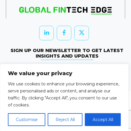
SIGN UP OUR NEWSLETTER TO GET LATEST
INSIGHTS AND UPDATES
Newletter Subscribe
We value your privacy
© 2026 HRTechEdge. All rights reserved.
We use cookies to enhance your browsing experience,
serve personalised ads or content, and analyse our
traffic. By clicking "Accept All", you consent to our use
of cookies.
Customise
Reject All
Accept All