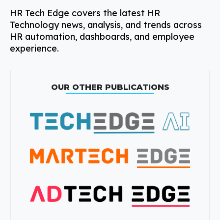
HR Tech Edge covers the latest HR
Technology news, analysis, and trends across
HR automation, dashboards, and employee
experience.
OUR OTHER PUBLICATIONS