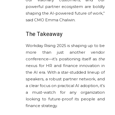
powerful partner ecosystem are boldly
shaping the AI-powered future of work,”
said CMO Emma Chalwin.
The Takeaway
Workday Rising 2025 is shaping up to be
more than just another vendor
conference—it’s positioning itself as
the
nexus for HR and finance innovation in
the AI era. With a star-studded lineup of
speakers, a robust partner network, and
a clear focus on practical AI adoption, it’s
a must-watch for any organization
looking to future-proof its people and
finance strategy.