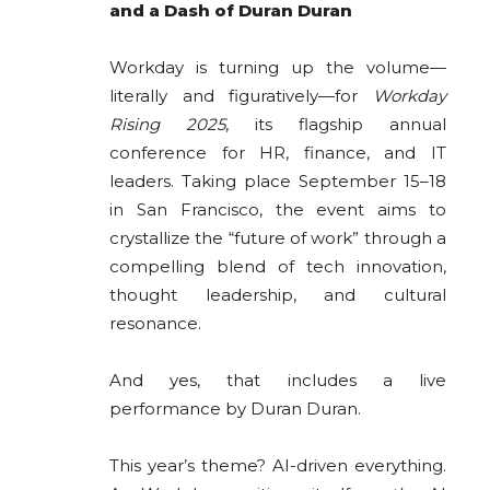
and a Dash of Duran Duran
Workday is turning up the volume—
literally and figuratively—for
Workday
Rising 2025
, its flagship annual
conference for HR, finance, and IT
leaders. Taking place September 15–18
in San Francisco, the event aims to
crystallize the “future of work” through a
compelling blend of tech innovation,
thought leadership, and cultural
resonance.
And yes, that includes a live
performance by Duran Duran.
This year’s theme? AI-driven everything.