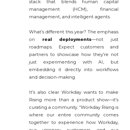
stack that blends human capital
management (HCM), financial
management, and intelligent agents.
What’s different this year? The emphasis
on
real deployments
—not just
roadmaps. Expect customers and
partners to showcase how they’re not
just experimenting with AI, but
embedding it directly into workflows
and decision-making.
It’s also clear Workday wants to make
Rising more than a product show—it’s
curating a community. “Workday Rising is
where our entire community comes
together to experience how Workday,
our visionary customers, and our