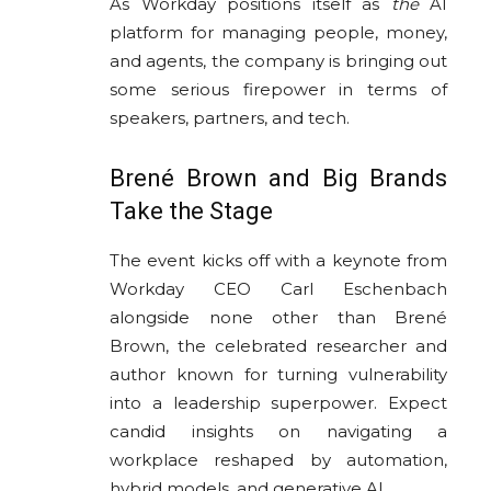
As Workday positions itself as
the
AI
platform for managing people, money,
and agents, the company is bringing out
some serious firepower in terms of
speakers, partners, and tech.
Brené Brown and Big Brands
Take the Stage
The event kicks off with a keynote from
Workday CEO Carl Eschenbach
alongside none other than Brené
Brown, the celebrated researcher and
author known for turning vulnerability
into a leadership superpower. Expect
candid insights on navigating a
workplace reshaped by automation,
hybrid models, and generative AI.