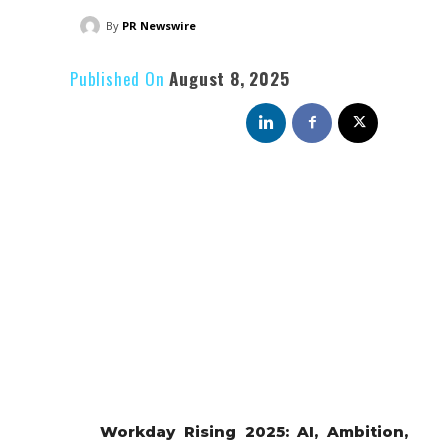
By
PR Newswire
Published On
August 8, 2025
Workday Rising 2025: AI, Ambition,