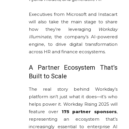
Executives from Microsoft and Instacart
will also take the main stage to share
how they’re leveraging
Workday
Illuminate
, the company’s AI-powered
engine, to drive digital transformation
across HR and finance ecosystems.
A Partner Ecosystem That’s
Built to Scale
The real story behind Workday’s
platform isn’t just what it does—it’s who
helps power it. Workday Rising 2025 will
feature over
175 partner sponsors
,
representing an ecosystem that’s
increasingly essential to enterprise AI