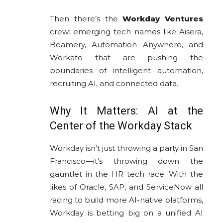
Then there’s the
Workday Ventures
crew: emerging tech names like Aisera,
Beamery, Automation Anywhere, and
Workato that are pushing the
boundaries of intelligent automation,
recruiting AI, and connected data.
Why It Matters: AI at the
Center of the Workday Stack
Workday isn’t just throwing a party in San
Francisco—it’s throwing down the
gauntlet in the HR tech race. With the
likes of Oracle, SAP, and ServiceNow all
racing to build more AI-native platforms,
Workday is betting big on a unified AI