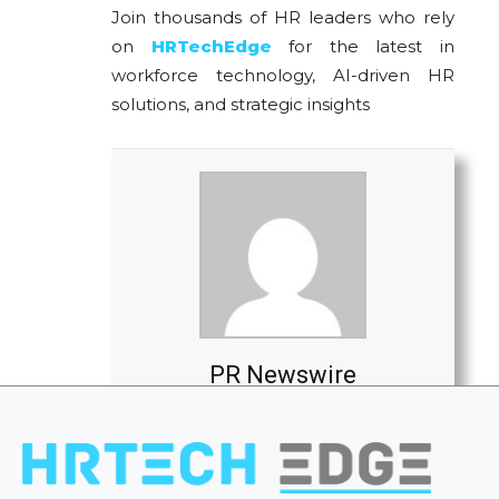
Join thousands of HR leaders who rely
on
HRTechEdge
for the latest in
workforce technology, AI-driven HR
solutions, and strategic insights
PR Newswire